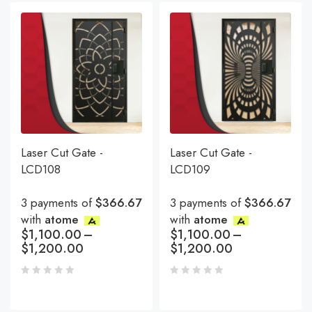
Laser Cut Gate -
Laser Cut Gate -
LCD108
LCD109
3 payments of
$366.67
3 payments of
$366.67
with
atome
with
atome
$
1,100.00
–
$
1,100.00
–
$
1,200.00
$
1,200.00