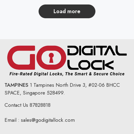
load more
TAMPINES
1 Tampines North Drive 3,
#02-06 BHCC
SPACE, Singapore 528499.
Contact Us
87828818
Email :
sales@godigitallock.com