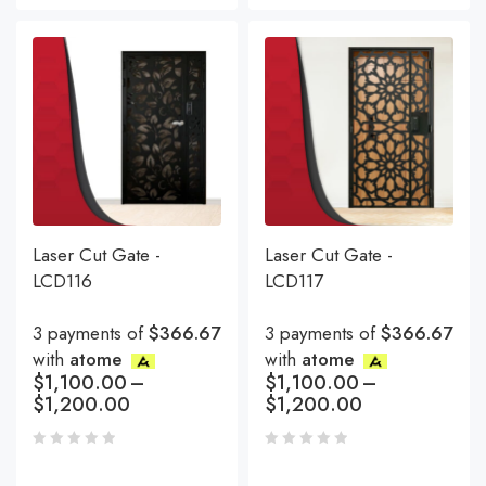
Laser Cut Gate -
Laser Cut Gate -
LCD116
LCD117
3 payments of
$366.67
3 payments of
$366.67
with
atome
with
atome
$
1,100.00
–
$
1,100.00
–
$
1,200.00
$
1,200.00