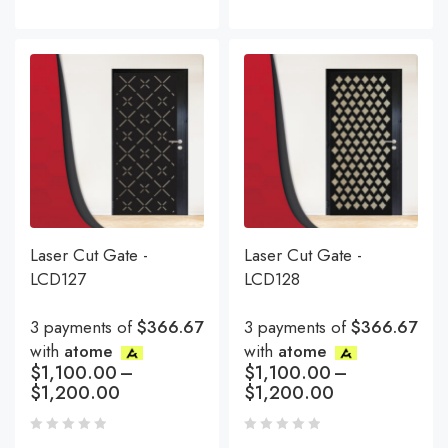
Laser Cut Gate -
Laser Cut Gate -
LCD127
LCD128
3 payments of
$366.67
3 payments of
$366.67
with
atome
with
atome
$
1,100.00
–
$
1,100.00
–
$
1,200.00
$
1,200.00