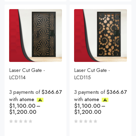
Laser Cut Gate -
Laser Cut Gate -
LCD114
LCD115
3 payments of
$366.67
3 payments of
$366.67
with
atome
with
atome
$
1,100.00
–
$
1,100.00
–
$
1,200.00
$
1,200.00