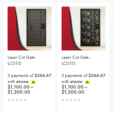
Laser Cut Gate -
Laser Cut Gate -
LCD112
LCD113
3 payments of
$366.67
3 payments of
$366.67
with
atome
with
atome
$
1,100.00
–
$
1,100.00
–
$
1,200.00
$
1,200.00