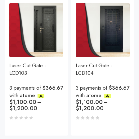
Laser Cut Gate -
Laser Cut Gate -
LCD103
LCD104
3 payments of
$366.67
3 payments of
$366.67
with
atome
with
atome
$
1,100.00
–
$
1,100.00
–
$
1,200.00
$
1,200.00