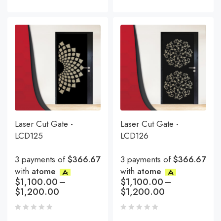
Laser Cut Gate -
Laser Cut Gate -
LCD125
LCD126
3 payments of
$366.67
3 payments of
$366.67
with
atome
with
atome
$
1,100.00
–
$
1,100.00
–
$
1,200.00
$
1,200.00