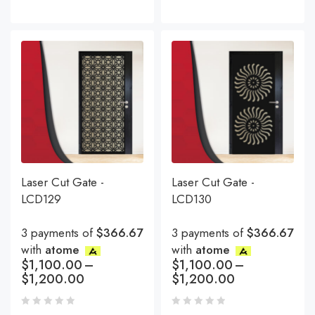
Laser Cut Gate -
Laser Cut Gate -
LCD129
LCD130
3 payments of
$366.67
3 payments of
$366.67
with
atome
with
atome
$
1,100.00
–
$
1,100.00
–
$
1,200.00
$
1,200.00