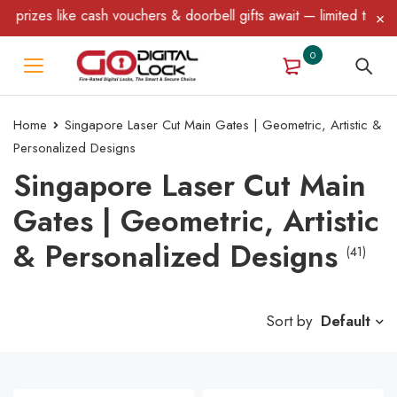
ike cash vouchers & doorbell gifts await — limited time only! T&C
0
Home
Singapore Laser Cut Main Gates | Geometric, Artistic &
Personalized Designs
Singapore Laser Cut Main
Gates | Geometric, Artistic
& Personalized Designs
(41)
Sort by
Default