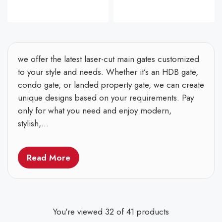
we offer the latest laser-cut main gates customized
to your style and needs. Whether it’s an HDB gate,
condo gate, or landed property gate, we can create
unique designs based on your requirements. Pay
only for what you need and enjoy modern,
stylish,...
Read More
You're viewed 32 of 41 products