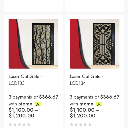
Laser Cut Gate -
Laser Cut Gate -
LCD133
LCD134
3 payments of
$366.67
3 payments of
$366.67
with
atome
with
atome
$
1,100.00
–
$
1,100.00
–
$
1,200.00
$
1,200.00