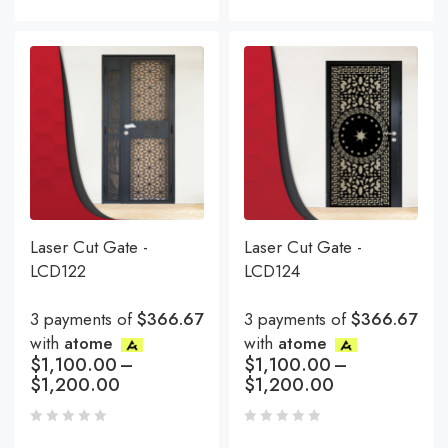
Laser Cut Gate -
Laser Cut Gate -
LCD122
LCD124
3 payments of
$366.67
3 payments of
$366.67
with
atome
with
atome
$
1,100.00
–
$
1,100.00
–
$
1,200.00
$
1,200.00