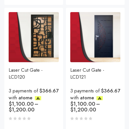
Laser Cut Gate -
Laser Cut Gate -
LCD120
LCD121
3 payments of
$366.67
3 payments of
$366.67
with
atome
with
atome
$
1,100.00
–
$
1,100.00
–
$
1,200.00
$
1,200.00