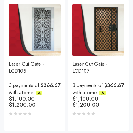
Laser Cut Gate -
Laser Cut Gate -
LCD105
LCD107
3 payments of
$366.67
3 payments of
$366.67
with
atome
with
atome
$
1,100.00
–
$
1,100.00
–
$
1,200.00
$
1,200.00