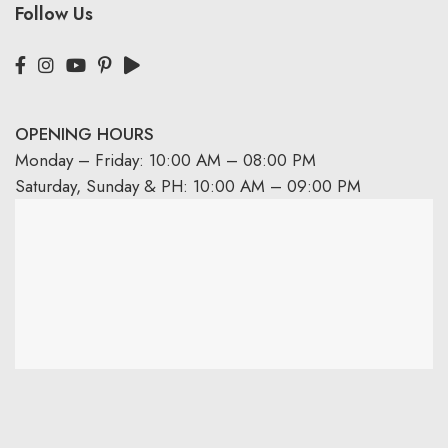
Follow Us
OPENING HOURS
Monday – Friday: 10:00 AM – 08:00 PM
Saturday, Sunday & PH: 10:00 AM – 09:00 PM