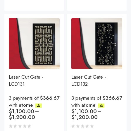
Laser Cut Gate -
Laser Cut Gate -
LCD131
LCD132
3 payments of
$366.67
3 payments of
$366.67
with
atome
with
atome
$
1,100.00
–
$
1,100.00
–
$
1,200.00
$
1,200.00