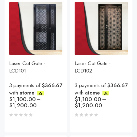
Laser Cut Gate -
Laser Cut Gate -
LCD101
LCD102
3 payments of
$366.67
3 payments of
$366.67
with
atome
with
atome
$
1,100.00
–
$
1,100.00
–
$
1,200.00
$
1,200.00