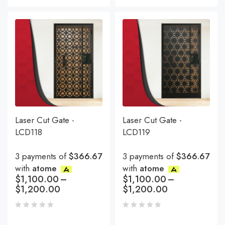
Laser Cut Gate -
Laser Cut Gate -
LCD118
LCD119
3 payments of
$366.67
3 payments of
$366.67
with
atome
with
atome
$
1,100.00
–
$
1,100.00
–
$
1,200.00
$
1,200.00