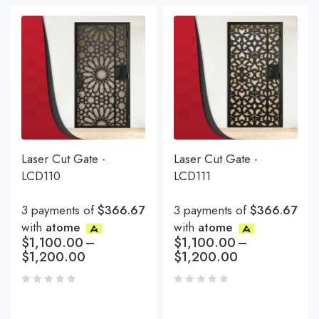
Laser Cut Gate -
Laser Cut Gate -
LCD110
LCD111
3 payments of
$366.67
3 payments of
$366.67
with
atome
with
atome
$
1,100.00
–
$
1,100.00
–
$
1,200.00
$
1,200.00