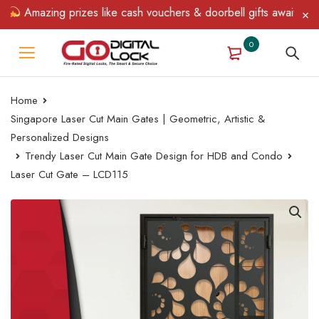
Amazing prizes like cash vouchers & doorbell gifts await — limit
0
Home
Singapore Laser Cut Main Gates | Geometric, Artistic &
Personalized Designs
Trendy Laser Cut Main Gate Design for HDB and Condo
Laser Cut Gate – LCD115