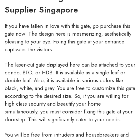
Supplier Singapore
If you have fallen in love with this gate, go purchase this
gate now! The design here is mesmerizing, aesthetically
pleasing to your eye. Fixing this gate at your entrance
captivates the visitors.
The laser-cut gate displayed here can be attached to your
condo, BTO, or HDB. It is available as a single leaf or
double leaf. Also, it is available in various colors like
black, white, and grey. You are free to customize this gate
according to the desired size. So, if you are willing for
high class security and beautify your home
simultaneously, you must consider fixing this gate at your
doorstep. This will significantly cater to your needs.
You will be free from intruders and housebreakers and