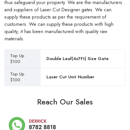
thus safeguard your property. We are the manufacturers
and suppliers of Laser Cut Designer gates. We can
supply these products as per the requirement of
customers. We can supply these products with high
quality, it has been manufactured with quality raw
materials.
Top Up
Double Leaf(4x7Ft) Size Gate
$100
Top Up
Laser Cut Unit Number
$100
Reach Our Sales