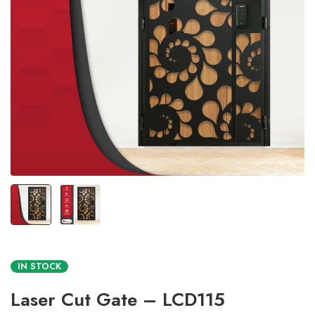
IN STOCK
Laser Cut Gate – LCD115