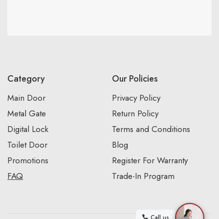
Category
Our Policies
Main Door
Privacy Policy
Metal Gate
Return Policy
Digital Lock
Terms and Conditions
Toilet Door
Blog
Promotions
Register For Warranty
FAQ
Trade-In Program
Call us