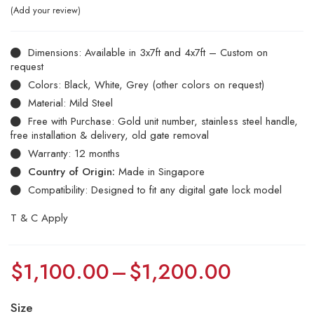
Add your review
Dimensions: Available in 3x7ft and 4x7ft – Custom on
request
Colors: Black, White, Grey (other colors on request)
Material: Mild Steel
Free with Purchase: Gold unit number, stainless steel handle,
free installation & delivery, old gate removal
Warranty: 12 months
Country of Origin:
Made in Singapore
Compatibility: Designed to fit any digital gate lock model
T & C Apply
$
1,100.00
–
$
1,200.00
Size