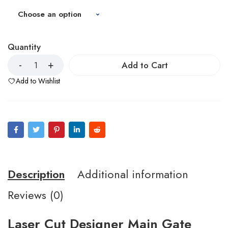
Quantity
Add to Cart
Add to Wishlist
Description
Additional information
Reviews (0)
Laser Cut Designer Main Gate