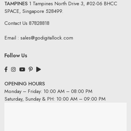
TAMPINES
1 Tampines North Drive 3,
#02-06 BHCC
SPACE, Singapore 528499.
Contact Us
87828818
Email :
sales@godigitallock.com
Follow Us
OPENING HOURS
Monday – Friday: 10:00 AM – 08:00 PM
Saturday, Sunday & PH: 10:00 AM – 09:00 PM