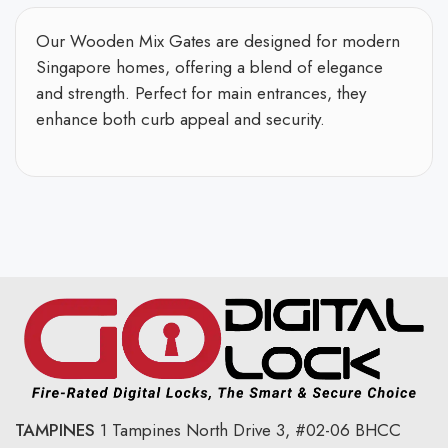
Our Wooden Mix Gates are designed for modern
Singapore homes, offering a blend of elegance
and strength. Perfect for main entrances, they
enhance both curb appeal and security.
TAMPINES
1 Tampines North Drive 3,
#02-06 BHCC