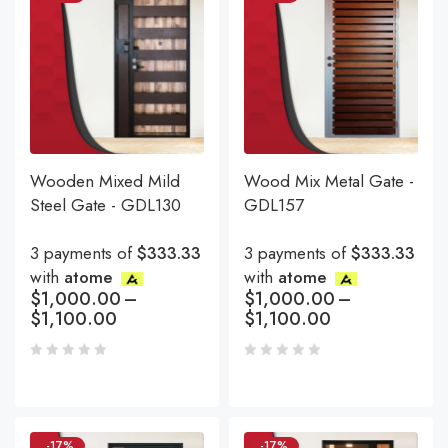
Wooden Mixed Mild
Wood Mix Metal Gate -
Steel Gate - GDL130
GDL157
3 payments of
$333.33
3 payments of
$333.33
with
atome
with
atome
$
1,000.00
–
$
1,000.00
–
$
1,100.00
$
1,100.00
-17%
-17%