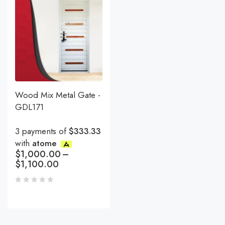
Wood Mix Metal Gate -
GDL171
3 payments of
$333.33
with
atome
$
1,000.00
–
$
1,100.00