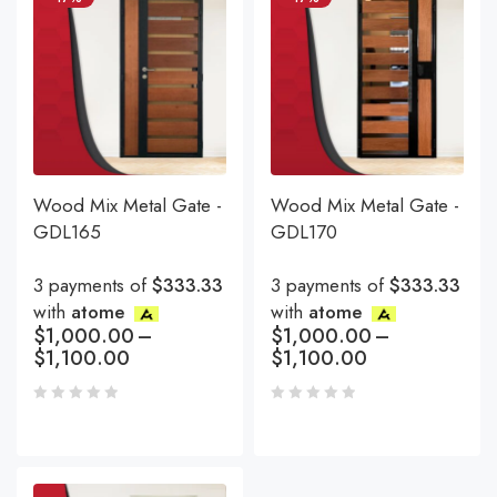
Wood Mix Metal Gate -
Wood Mix Metal Gate -
GDL165
GDL170
3 payments of
$333.33
3 payments of
$333.33
with
atome
with
atome
$
1,000.00
–
$
1,000.00
–
$
1,100.00
$
1,100.00