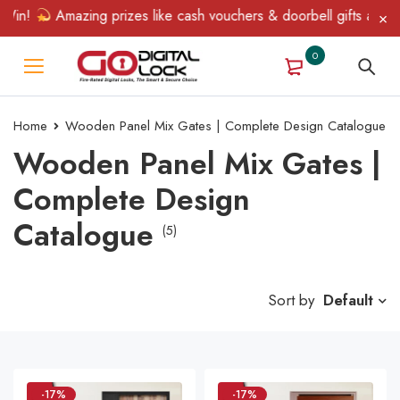
in!
Amazing prizes like cash vouchers & doorbell gifts await — 
0
Home
Wooden Panel Mix Gates | Complete Design Catalogue
Wooden Panel Mix Gates |
Complete Design
Catalogue
(5)
Sort by
Default
-17%
-17%