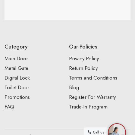
Category
Our Policies
Main Door
Privacy Policy
Metal Gate
Return Policy
Digital Lock
Terms and Conditions
Toilet Door
Blog
Promotions
Register For Warranty
FAQ
Trade-In Program
Call us