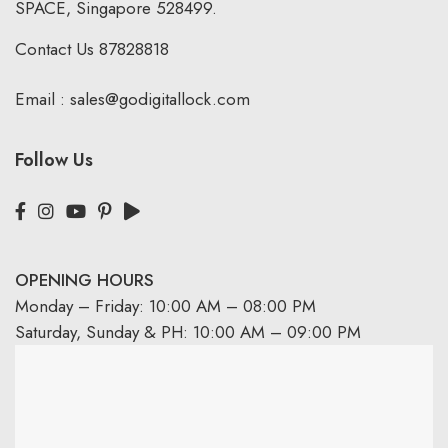
SPACE, Singapore 528499.
Contact Us
87828818
Email :
sales@godigitallock.com
Follow Us
OPENING HOURS
Monday – Friday: 10:00 AM – 08:00 PM
Saturday, Sunday & PH: 10:00 AM – 09:00 PM