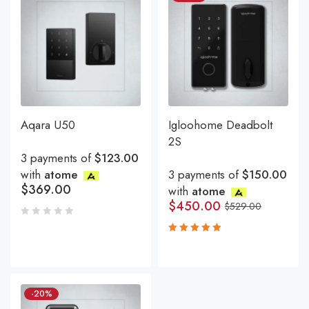
Aqara U50
Igloohome Deadbolt
2S
3 payments of
$123.00
with
atome
3 payments of
$150.00
$
369.00
with
atome
$
450.00
$
529.00
Rated
5.00
out
of 5
-20%