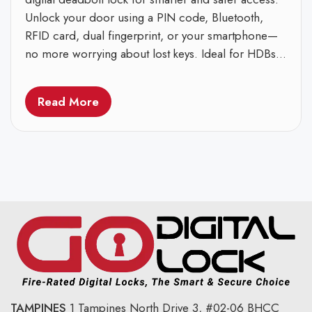
Unlock your door using a PIN code, Bluetooth,
RFID card, dual fingerprint, or your smartphone—
no more worrying about lost keys. Ideal for HDBs...
Read More
TAMPINES
1 Tampines North Drive 3,
#02-06 BHCC