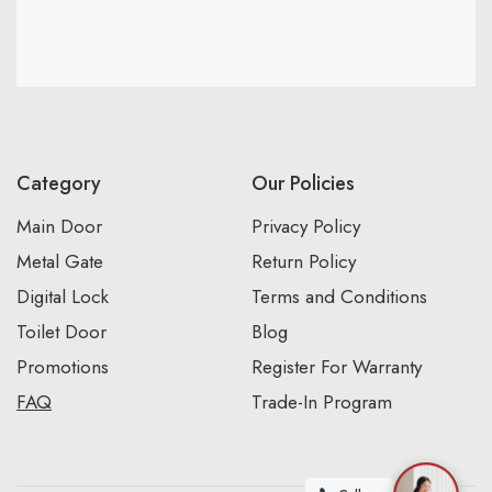
Category
Our Policies
Main Door
Privacy Policy
Metal Gate
Return Policy
Digital Lock
Terms and Conditions
Toilet Door
Blog
Promotions
Register For Warranty
FAQ
Trade-In Program