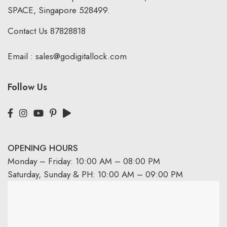
SPACE, Singapore 528499.
Contact Us
87828818
Email :
sales@godigitallock.com
Follow Us
OPENING HOURS
Monday – Friday: 10:00 AM – 08:00 PM
Saturday, Sunday & PH: 10:00 AM – 09:00 PM