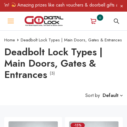
in!
Amazing prizes like cash vouchers & doorbell gifts await — 
0
Home
Deadbolt Lock Types | Main Doors, Gates & Entrances
Deadbolt Lock Types |
Main Doors, Gates &
Entrances
(3)
Sort by
Default
-15%