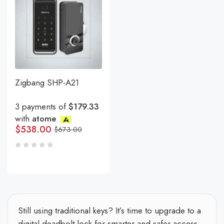
Zigbang SHP-A21
3 payments of
$179.33
with
atome
$
538.00
$
673.00
Still using traditional keys? It’s time to upgrade to a
digital deadbolt lock for smarter and safer access.