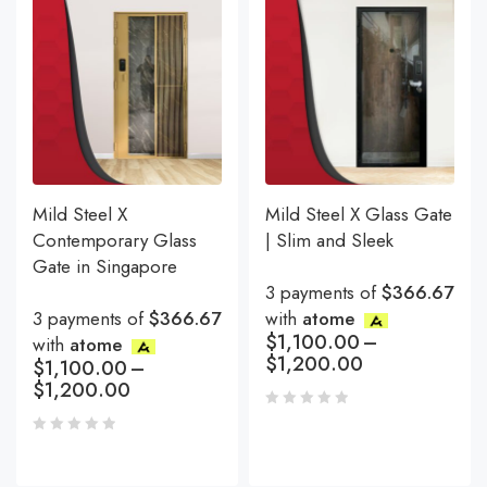
Mild Steel X
Mild Steel X Glass Gate
Contemporary Glass
| Slim and Sleek
Gate in Singapore
3 payments of
$366.67
3 payments of
$366.67
with
atome
$
1,100.00
–
with
atome
$
1,200.00
$
1,100.00
–
$
1,200.00