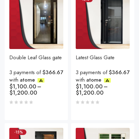
Double Leaf Glass gate
Latest Glass Gate
3 payments of
$366.67
3 payments of
$366.67
with
atome
with
atome
$
1,100.00
–
$
1,100.00
–
$
1,200.00
$
1,200.00
-15%