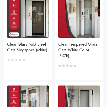
Clear Glass Mild Steel
Clear Tempered Glass
Gate Singapore (white)
Gate White Color
(3X7ft)