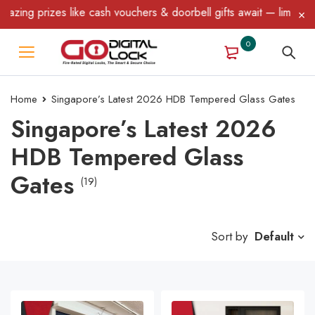
prizes like cash vouchers & doorbell gifts await — limited time o
0
Home
Singapore’s Latest 2026 HDB Tempered Glass Gates
Singapore’s Latest 2026
HDB Tempered Glass
Gates
(19)
Sort by
Default