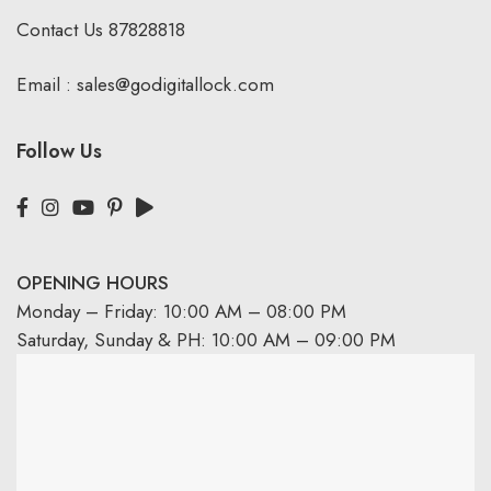
Contact Us
87828818
Email :
sales@godigitallock.com
Follow Us
OPENING HOURS
Monday – Friday: 10:00 AM – 08:00 PM
Saturday, Sunday & PH: 10:00 AM – 09:00 PM