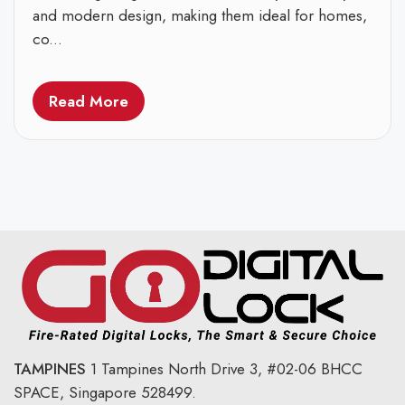
and modern design, making them ideal for homes,
co...
Read More
TAMPINES
1 Tampines North Drive 3,
#02-06 BHCC
SPACE, Singapore 528499.