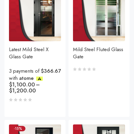
Latest Mild Steel X
Mild Steel Fluted Glass
Glass Gate
Gate
3 payments of
$366.67
with
atome
$
1,100.00
–
$
1,200.00
-15%