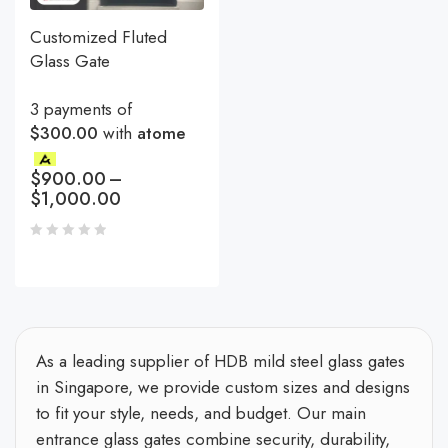
Customized Fluted
Glass Gate
3 payments of
$300.00
with
atome
$
900.00
–
$
1,000.00
As a leading supplier of HDB mild steel glass gates
in Singapore, we provide custom sizes and designs
to fit your style, needs, and budget. Our main
entrance glass gates combine security, durability,