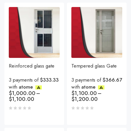
Reinforced glass gate
Tempered glass Gate
3 payments of
$333.33
3 payments of
$366.67
with
atome
with
atome
$
1,000.00
–
$
1,100.00
–
$
1,100.00
$
1,200.00