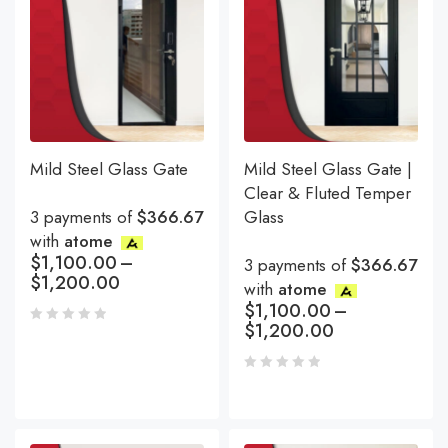
Mild Steel Glass Gate
Mild Steel Glass Gate |
Clear & Fluted Temper
3 payments of
$366.67
Glass
with
atome
$
1,100.00
–
3 payments of
$366.67
$
1,200.00
with
atome
$
1,100.00
–
$
1,200.00