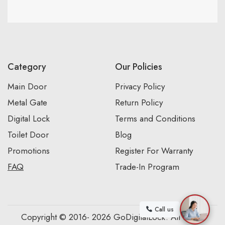
Category
Our Policies
Main Door
Privacy Policy
Metal Gate
Return Policy
Digital Lock
Terms and Conditions
Toilet Door
Blog
Promotions
Register For Warranty
FAQ
Trade-In Program
Call us
Copyright © 2016- 2026 GoDigitalLock. All Rights