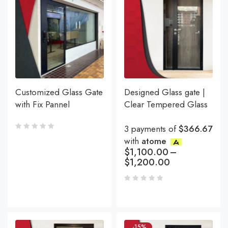
Customized Glass Gate
Designed Glass gate |
with Fix Pannel
Clear Tempered Glass
3 payments of
$366.67
with
atome
$
1,100.00
–
$
1,200.00
-15%