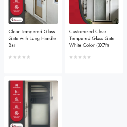
Clear Tempered Glass
Customized Clear
Gate with Long Handle
Tempered Glass Gate
Bar
White Color (3X7ft)