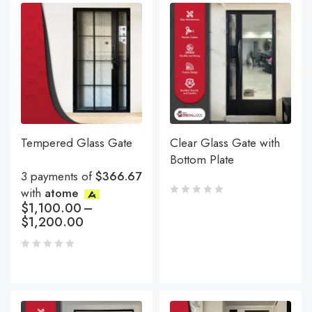
Tempered Glass Gate
Clear Glass Gate with
Bottom Plate
3 payments of
$366.67
with
atome
$
1,100.00
–
$
1,200.00