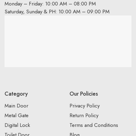
Monday – Friday: 10:00 AM – 08:00 PM
Saturday, Sunday & PH: 10:00 AM – 09:00 PM
Category
Our Policies
Main Door
Privacy Policy
Metal Gate
Return Policy
Digital Lock
Terms and Conditions
Toilet Door
Blog