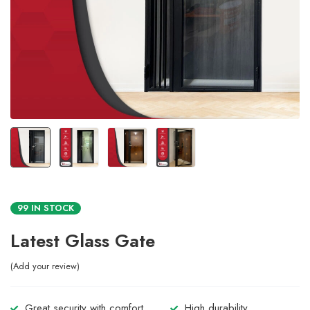
99 IN STOCK
Latest Glass Gate
Add your review
Great security with comfort.
High durability.