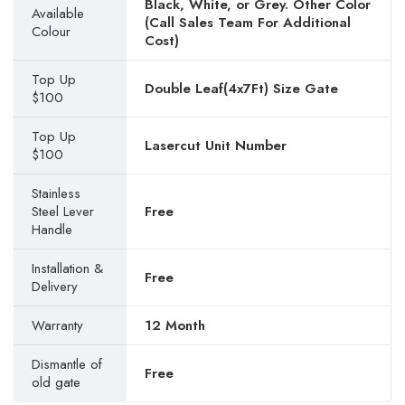
Black, White, or Grey. Other Color
Available
(Call Sales Team For Additional
Colour
Cost)
Top Up
Double Leaf(4x7Ft) Size Gate
$100
Top Up
Lasercut Unit Number
$100
Stainless
Steel Lever
Free
Handle
Installation &
Free
Delivery
Warranty
12 Month
Dismantle of
Free
old gate