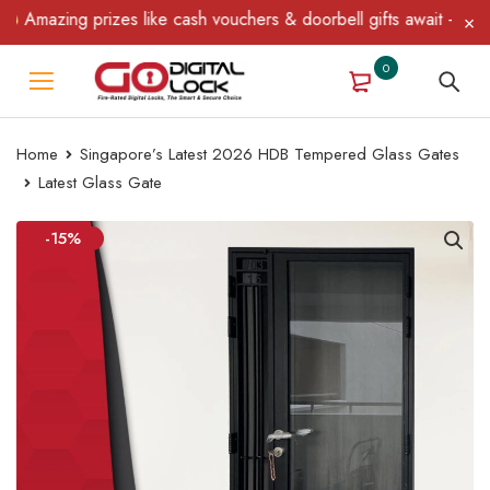
Amazing prizes like cash vouchers & doorbell gifts await — limite
0
Home
Singapore’s Latest 2026 HDB Tempered Glass Gates
Latest Glass Gate
-15%