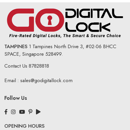
TAMPINES
1 Tampines North Drive 3,
#02-06 BHCC
SPACE, Singapore 528499.
Contact Us
87828818
Email :
sales@godigitallock.com
Follow Us
OPENING HOURS