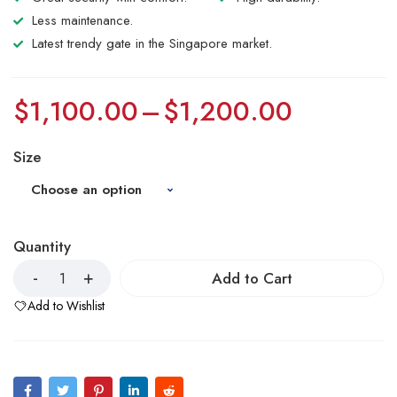
Less maintenance.
Latest trendy gate in the Singapore market.
$
1,100.00
–
$
1,200.00
Size
Quantity
Add to Cart
Add to Wishlist