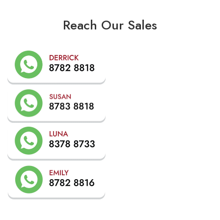
Reach Our Sales