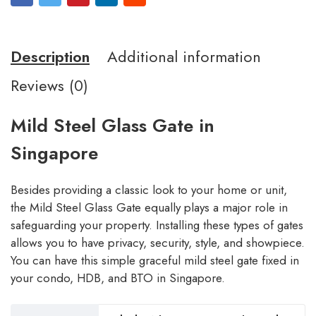
Description
Additional information
Reviews (0)
Mild Steel Glass Gate in
Singapore
Besides providing a classic look to your home or unit,
the Mild Steel Glass Gate equally plays a major role in
safeguarding your property. Installing these types of gates
allows you to have privacy, security, style, and showpiece.
You can have this simple graceful mild steel gate fixed in
your condo, HDB, and BTO in Singapore.