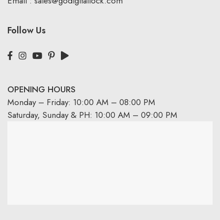
Email :
sales@godigitallock.com
Follow Us
OPENING HOURS
Monday – Friday: 10:00 AM – 08:00 PM
Saturday, Sunday & PH: 10:00 AM – 09:00 PM