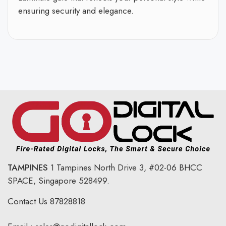
ensuring security and elegance.
TAMPINES
1 Tampines North Drive 3,
#02-06 BHCC
SPACE, Singapore 528499.
Contact Us
87828818