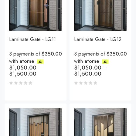
Laminate Gate - LG11
Laminate Gate - LG12
3 payments of
$350.00
3 payments of
$350.00
with
atome
with
atome
$
1,050.00
–
$
1,050.00
–
$
1,500.00
$
1,500.00