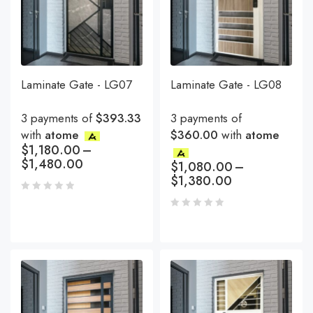
Laminate Gate - LG07
Laminate Gate - LG08
3 payments of
$393.33
3 payments of
with
atome
$360.00
with
atome
$
1,180.00
–
$
1,480.00
$
1,080.00
–
$
1,380.00