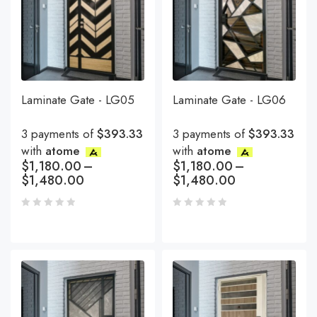
Laminate Gate - LG05
Laminate Gate - LG06
3 payments of
$393.33
3 payments of
$393.33
with
atome
with
atome
$
1,180.00
–
$
1,180.00
–
$
1,480.00
$
1,480.00