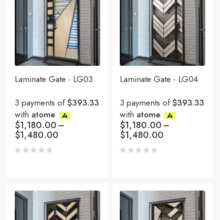
Laminate Gate - LG03
Laminate Gate - LG04
3 payments of
$393.33
3 payments of
$393.33
with
atome
with
atome
$
1,180.00
–
$
1,180.00
–
$
1,480.00
$
1,480.00