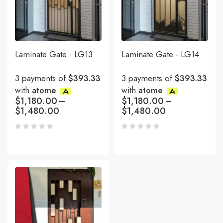
Laminate Gate - LG13
Laminate Gate - LG14
3 payments of
$393.33
3 payments of
$393.33
with
atome
with
atome
$
1,180.00
–
$
1,180.00
–
$
1,480.00
$
1,480.00