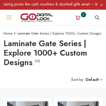
ng prizes like cash vouchers & doorbell gifts await — limited time
0
Home
Laminate Gate Series | Explore 1000+ Custom Designs
Laminate Gate Series |
Explore 1000+ Custom
Designs
(15)
Sort by
Default