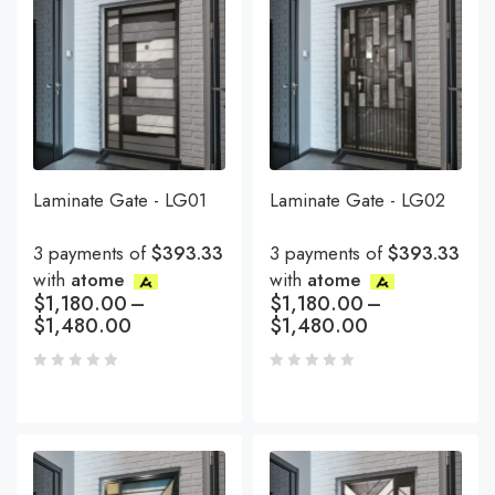
Laminate Gate - LG01
Laminate Gate - LG02
3 payments of
$393.33
3 payments of
$393.33
with
atome
with
atome
$
1,180.00
–
$
1,180.00
–
$
1,480.00
$
1,480.00