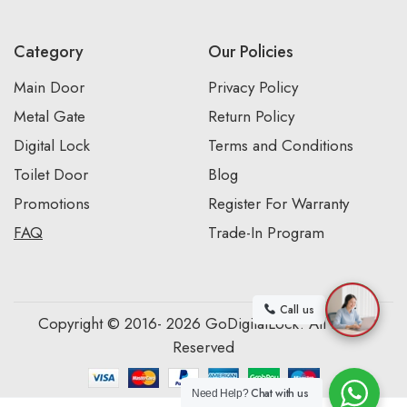
Category
Our Policies
Main Door
Privacy Policy
Metal Gate
Return Policy
Digital Lock
Terms and Conditions
Toilet Door
Blog
Promotions
Register For Warranty
FAQ
Trade-In Program
Call us
Copyright © 2016- 2026 GoDigitalLock. All Rights
Reserved
Chat with us
Need Help?