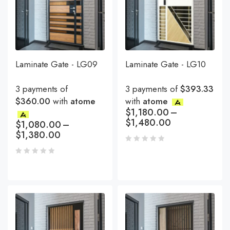
Laminate Gate - LG09
Laminate Gate - LG10
3 payments of
3 payments of
$393.33
$360.00
with
atome
with
atome
$
1,180.00
–
$
1,480.00
$
1,080.00
–
$
1,380.00