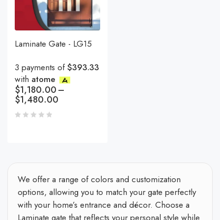
Laminate Gate - LG15
3 payments of
$393.33
with
atome
$
1,180.00
–
$
1,480.00
We offer a range of colors and customization
options, allowing you to match your gate perfectly
with your home’s entrance and décor. Choose a
Laminate gate that reflects your personal style while