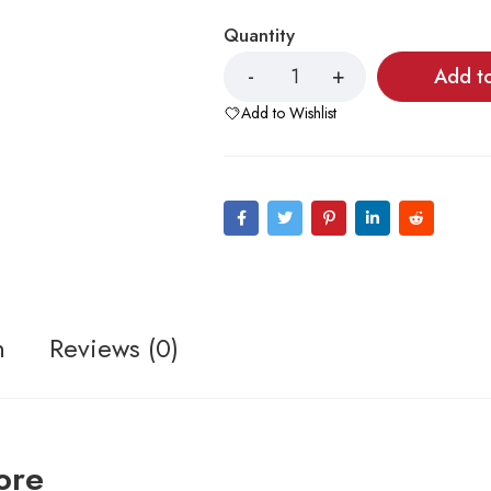
Quantity
Add t
Add to Wishlist
n
Reviews (0)
ore