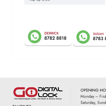
OPENING HO
Monday – Fri
Saturday, Sun