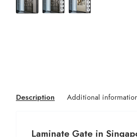
Description
Additional informatio
Laminate Gate in Singap