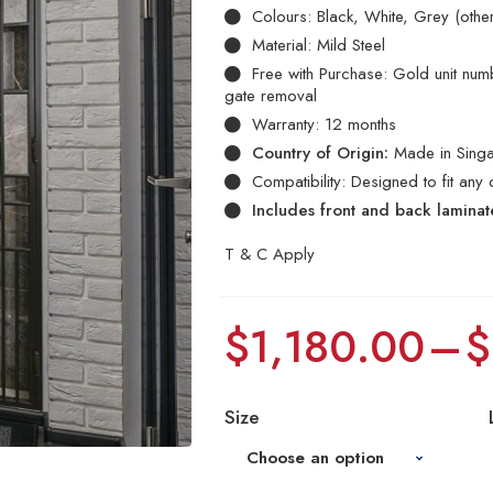
Colours: Black, White, Grey (othe
Material: Mild Steel
Free with Purchase: Gold unit numbe
gate removal
Warranty: 12 months
Country of Origin:
Made in Sing
Compatibility: Designed to fit any 
Includes front and back lamina
T & C Apply
$
1,180.00
–
$
Size