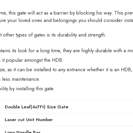
ome, this gate will act as a barrier by blocking his way. This p
cure your loved ones and belongings you should consider instal
ther types of gates is its durability and strength.
ains its look for a long time, they are highly durable with a 
 it popular amongst the HDB.
size, as it can be installed to any entrance whether it is an 
s less maintenance.
ity by installing this gate.
Double Leaf(4x7Ft) Size Gate
Laser cut Unit Number
Long Handle Bar