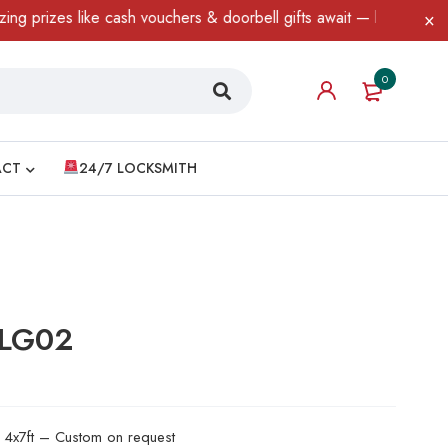
es like cash vouchers & doorbell gifts await — limited time only!
0
ACT
24/7 LOCKSMITH
 LG02
d 4x7ft – Custom on request