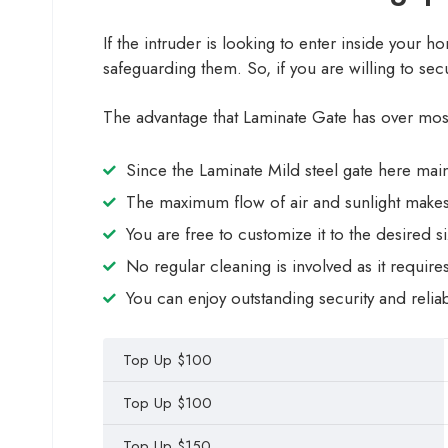
If the intruder is looking to enter inside your h
safeguarding them. So, if you are willing to se
The advantage that Laminate Gate has over most o
Since the Laminate Mild steel gate here maint
The maximum flow of air and sunlight makes
You are free to customize it to the desired 
No regular cleaning is involved as it require
You can enjoy outstanding security and reliabil
Top Up $100
Top Up $100
Top Up $150