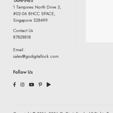
TAMPINES
1 Tampines North Drive 3,
#02-06 BHCC SPACE,
Singapore 528499.
Contact Us
87828818
Email :
sales@godigitallock.com
Follow Us