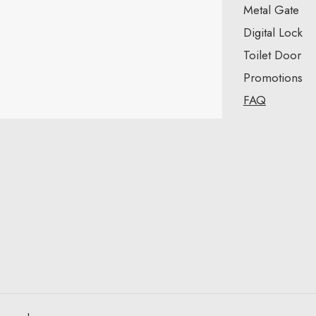
Metal Gate
Digital Lock
Toilet Door
Promotions
FAQ