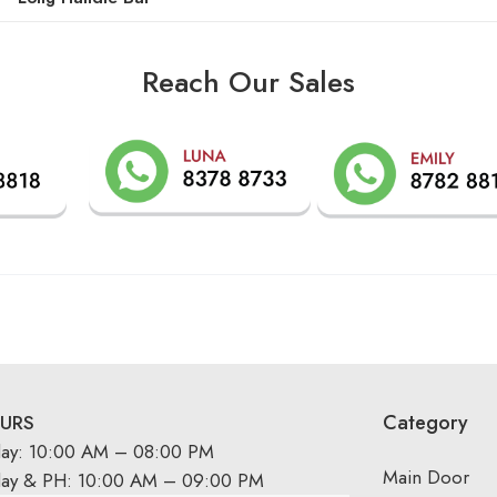
Reach Our Sales
Category
URS
day: 10:00 AM – 08:00 PM
Main Door
day & PH: 10:00 AM – 09:00 PM