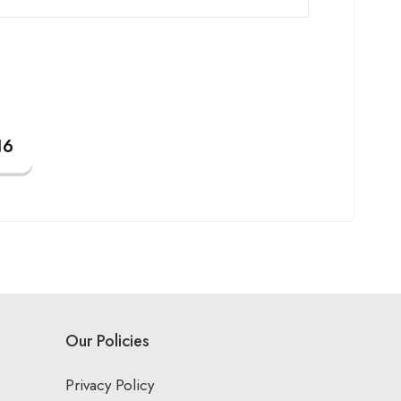
Our Policies
Privacy Policy