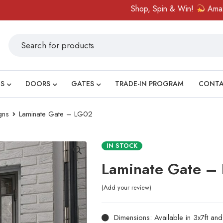
Shop, Spin & Win!
Amazing priz
S
DOORS
GATES
TRADE-IN PROGRAM
CONT
gns
Laminate Gate – LG02
IN STOCK
Laminate Gate –
Add your review
Dimensions: Available in 3x7ft an