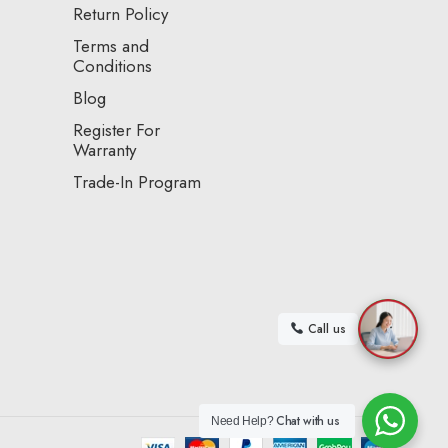
Return Policy
Terms and
Conditions
Blog
Register For
Warranty
Trade-In Program
Call us
Chat with us
Need Help?