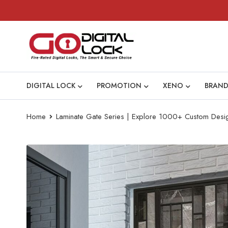
DIGITAL LOCK
PROMOTION
XENO
BRAND
Home
Laminate Gate Series | Explore 1000+ Custom Desi