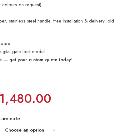
r colours on request)
r, stainless steel handle, free installation & delivery, old
apore
digital gate lock model
te — get your custom quote today!
1,480.00
Laminate