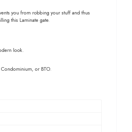
revents you from robbing your stuff and thus
ling this Laminate gate.
modern look.
HDB, Condominium, or BTO.