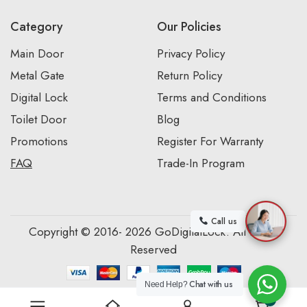
Category
Our Policies
Main Door
Privacy Policy
Metal Gate
Return Policy
Digital Lock
Terms and Conditions
Toilet Door
Blog
Promotions
Register For Warranty
FAQ
Trade-In Program
Call us
Copyright © 2016- 2026 GoDigitalLock. All Rights
Reserved
Chat with us
Need Help?
0