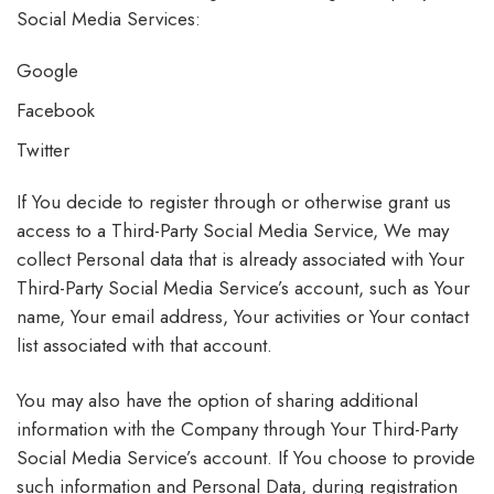
Social Media Services:
Google
Facebook
Twitter
If You decide to register through or otherwise grant us
access to a Third-Party Social Media Service, We may
collect Personal data that is already associated with Your
Third-Party Social Media Service’s account, such as Your
name, Your email address, Your activities or Your contact
list associated with that account.
You may also have the option of sharing additional
information with the Company through Your Third-Party
Social Media Service’s account. If You choose to provide
such information and Personal Data, during registration