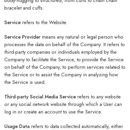
body-hugging to structured, from cuffs to chain chain
bracelet and cuffs.
Service
refers to the Website.
Service Provider
means any natural or legal person who
processes the data on behalf of the Company. It refers to
third-party companies or individuals employed by the
Company to facilitate the Service, to provide the Service
on behalf of the Company, to perform services related to
the Service or to assist the Company in analyzing how
the Service is used.
Third-party Social Media Service
refers to any website
or any social network website through which a User can
log in or create an account to use the Service.
Usage Data
refers to data collected automatically, either