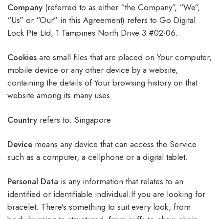
Company
(referred to as either “the Company”, “We”,
“Us” or “Our” in this Agreement) refers to Go Digital
Lock Pte Ltd, 1 Tampines North Drive 3 #02-06.
Cookies
are small files that are placed on Your computer,
mobile device or any other device by a website,
containing the details of Your browsing history on that
website among its many uses.
Country
refers to: Singapore
Device
means any device that can access the Service
such as a computer, a cellphone or a digital tablet.
Personal
Data
is any information that relates to an
identified or identifiable individual.If you are looking for
bracelet. There’s something to suit every look, from