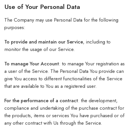
Use of Your Personal Data
The Company may use Personal Data for the following
purposes:
To provide and maintain our Service
, including to
monitor the usage of our Service.
To manage Your Account
: to manage Your registration as
a user of the Service. The Personal Data You provide can
give You access to different functionalities of the Service
that are available to You as a registered user.
For the performance of a contract
: the development,
compliance and undertaking of the purchase contract for
the products, items or services You have purchased or of
any other contract with Us through the Service.