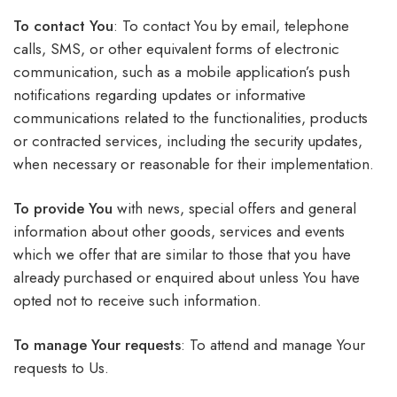
To contact You
: To contact You by email, telephone
calls, SMS, or other equivalent forms of electronic
communication, such as a mobile application’s push
notifications regarding updates or informative
communications related to the functionalities, products
or contracted services, including the security updates,
when necessary or reasonable for their implementation.
To provide You
with news, special offers and general
information about other goods, services and events
which we offer that are similar to those that you have
already purchased or enquired about unless You have
opted not to receive such information.
To manage Your requests
: To attend and manage Your
requests to Us.