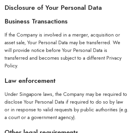
Disclosure of Your Personal Data
Business Transactions
If the Company is involved in a merger, acquisition or
asset sale, Your Personal Data may be transferred. We
will provide notice before Your Personal Data is
transferred and becomes subject to a different Privacy
Policy.
Law enforcement
Under Singapore laws, the Company may be required to
disclose Your Personal Data if required to do so by law
or in response to valid requests by public authorities (e.g.
a court or a government agency).
Other legal requirements