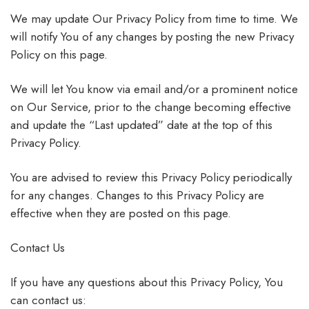
We may update Our Privacy Policy from time to time. We
will notify You of any changes by posting the new Privacy
Policy on this page.
We will let You know via email and/or a prominent notice
on Our Service, prior to the change becoming effective
and update the “Last updated” date at the top of this
Privacy Policy.
You are advised to review this Privacy Policy periodically
for any changes. Changes to this Privacy Policy are
effective when they are posted on this page.
Contact Us
If you have any questions about this Privacy Policy, You
can contact us: