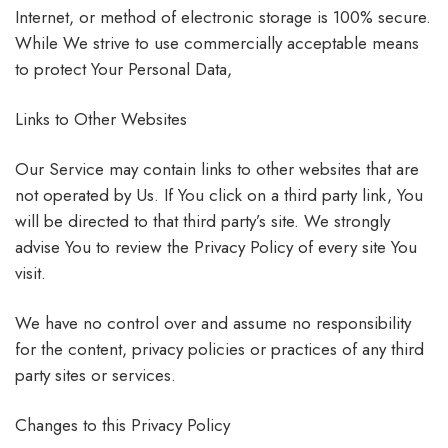
Internet, or method of electronic storage is 100% secure.
While We strive to use commercially acceptable means
to protect Your Personal Data,
Links to Other Websites
Our Service may contain links to other websites that are
not operated by Us. If You click on a third party link, You
will be directed to that third party’s site. We strongly
advise You to review the Privacy Policy of every site You
visit.
We have no control over and assume no responsibility
for the content, privacy policies or practices of any third
party sites or services.
Changes to this Privacy Policy