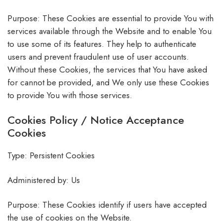
Purpose: These Cookies are essential to provide You with
services available through the Website and to enable You
to use some of its features. They help to authenticate
users and prevent fraudulent use of user accounts.
Without these Cookies, the services that You have asked
for cannot be provided, and We only use these Cookies
to provide You with those services.
Cookies Policy / Notice Acceptance
Cookies
Type: Persistent Cookies
Administered by: Us
Purpose: These Cookies identify if users have accepted
the use of cookies on the Website.