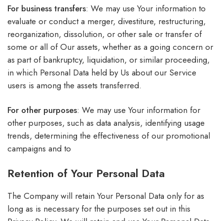
For business transfers
: We may use Your information to
evaluate or conduct a merger, divestiture, restructuring,
reorganization, dissolution, or other sale or transfer of
some or all of Our assets, whether as a going concern or
as part of bankruptcy, liquidation, or similar proceeding,
in which Personal Data held by Us about our Service
users is among the assets transferred.
For other purposes
: We may use Your information for
other purposes, such as data analysis, identifying usage
trends, determining the effectiveness of our promotional
campaigns and to
Retention of Your Personal Data
The Company will retain Your Personal Data only for as
long as is necessary for the purposes set out in this