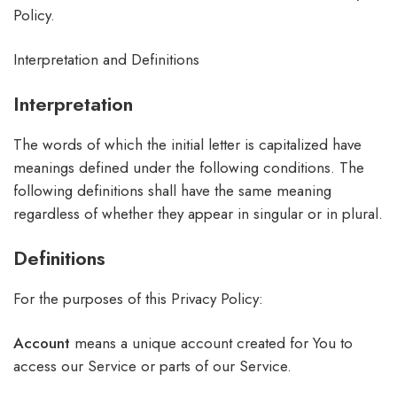
Policy.
Interpretation and Definitions
Interpretation
The words of which the initial letter is capitalized have
meanings defined under the following conditions. The
following definitions shall have the same meaning
regardless of whether they appear in singular or in plural.
Definitions
For the purposes of this Privacy Policy:
Account
means a unique account created for You to
access our Service or parts of our Service.