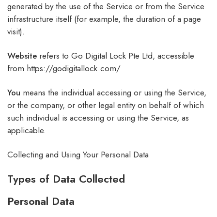
generated by the use of the Service or from the Service
infrastructure itself (for example, the duration of a page
visit).
Website
refers to Go Digital Lock Pte Ltd, accessible
from https://godigitallock.com/
You
means the individual accessing or using the Service,
or the company, or other legal entity on behalf of which
such individual is accessing or using the Service, as
applicable.
Collecting and Using Your Personal Data
Types of Data Collected
Personal Data