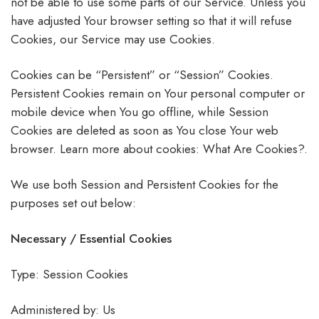
not be able to use some parts of our Service. Unless you
have adjusted Your browser setting so that it will refuse
Cookies, our Service may use Cookies.
Cookies can be “Persistent” or “Session” Cookies.
Persistent Cookies remain on Your personal computer or
mobile device when You go offline, while Session
Cookies are deleted as soon as You close Your web
browser. Learn more about cookies: What Are Cookies?.
We use both Session and Persistent Cookies for the
purposes set out below:
Necessary / Essential Cookies
Type: Session Cookies
Administered by: Us