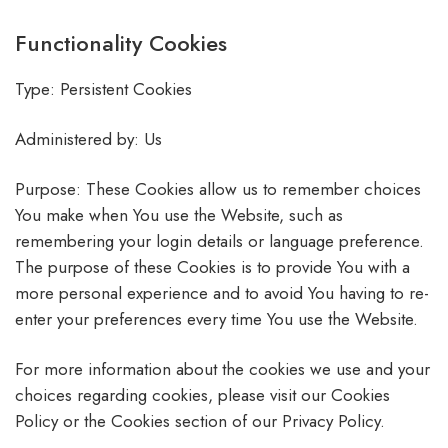
Functionality Cookies
Type: Persistent Cookies
Administered by: Us
Purpose: These Cookies allow us to remember choices
You make when You use the Website, such as
remembering your login details or language preference.
The purpose of these Cookies is to provide You with a
more personal experience and to avoid You having to re-
enter your preferences every time You use the Website.
For more information about the cookies we use and your
choices regarding cookies, please visit our Cookies
Policy or the Cookies section of our Privacy Policy.