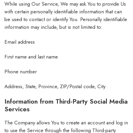
While using Our Service, We may ask You to provide Us
with certain personally identifiable information that can
be used to contact or identify You. Personally identifiable
information may include, but is not limited to:
Email address
First name and last name
Phone number
Address, State, Province, ZIP/Postal code, City
Information from Third-Party Social Media
Services
The Company allows You to create an account and log in
to use the Service through the following Third-party