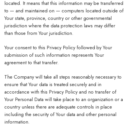
located. It means that this information may be transferred
to — and maintained on — computers located outside of
Your state, province, country or other governmental
jurisdiction where the data protection laws may differ
than those from Your jurisdiction.
Your consent to this Privacy Policy followed by Your
submission of such information represents Your
agreement to that transfer.
The Company will take all steps reasonably necessary to
ensure that Your data is treated securely and in
accordance with this Privacy Policy and no transfer of
Your Personal Data will take place to an organization or a
country unless there are adequate controls in place
including the security of Your data and other personal
information.