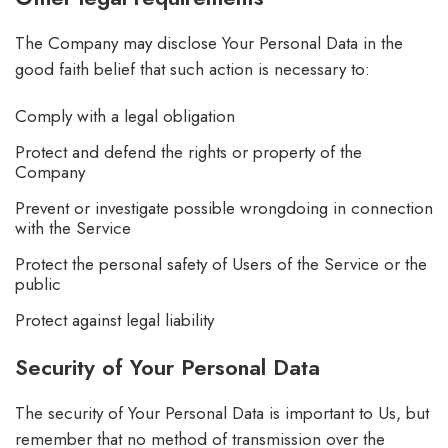
The Company may disclose Your Personal Data in the
good faith belief that such action is necessary to:
Comply with a legal obligation
Protect and defend the rights or property of the
Company
Prevent or investigate possible wrongdoing in connection
with the Service
Protect the personal safety of Users of the Service or the
public
Protect against legal liability
Security of Your Personal Data
The security of Your Personal Data is important to Us, but
remember that no method of transmission over the