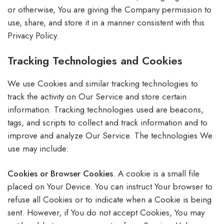
or otherwise, You are giving the Company permission to
use, share, and store it in a manner consistent with this
Privacy Policy.
Tracking Technologies and Cookies
We use Cookies and similar tracking technologies to
track the activity on Our Service and store certain
information. Tracking technologies used are beacons,
tags, and scripts to collect and track information and to
improve and analyze Our Service. The technologies We
use may include:
Cookies or Browser Cookies
. A cookie is a small file
placed on Your Device. You can instruct Your browser to
refuse all Cookies or to indicate when a Cookie is being
sent. However, if You do not accept Cookies, You may