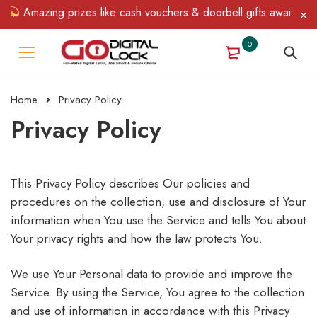
zing prizes like cash vouchers & doorbell gifts await — limited t
0
Home
Privacy Policy
Privacy Policy
This Privacy Policy describes Our policies and
procedures on the collection, use and disclosure of Your
information when You use the Service and tells You about
Your privacy rights and how the law protects You.
We use Your Personal data to provide and improve the
Service. By using the Service, You agree to the collection
and use of information in accordance with this Privacy