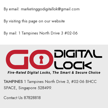
By email: marketinggodigitallok@gmail.com
By visiting this page on our website
By mail: 1 Tampines North Drive 3 #02-06
TAMPINES
1 Tampines North Drive 3,
#02-06 BHCC
SPACE, Singapore 528499.
Contact Us
87828818