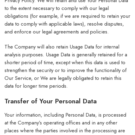
Privacy Policy. We will retain and use Your Personal Data
to the extent necessary to comply with our legal
obligations (for example, if we are required to retain your
data to comply with applicable laws), resolve disputes,
and enforce our legal agreements and policies.
The Company will also retain Usage Data for internal
analysis purposes. Usage Data is generally retained for a
shorter period of time, except when this data is used to
strengthen the security or to improve the functionality of
Our Service, or We are legally obligated to retain this
data for longer time periods.
Transfer of Your Personal Data
Your information, including Personal Data, is processed
at the Company’s operating offices and in any other
places where the parties involved in the processing are