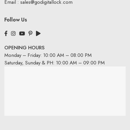
Email :
sales@godigitallock.com
Follow Us
OPENING HOURS
Monday – Friday: 10:00 AM – 08:00 PM
Saturday, Sunday & PH: 10:00 AM – 09:00 PM