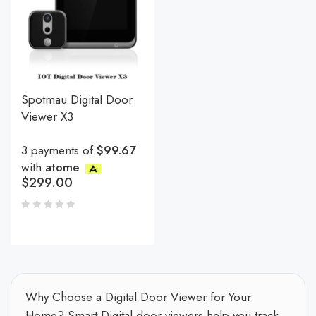
Spotmau Digital Door
Viewer X3
3 payments of
$99.67
with
atome
$
299.00
Why Choose a Digital Door Viewer for Your
Home? Smart Digital door viewers help you track