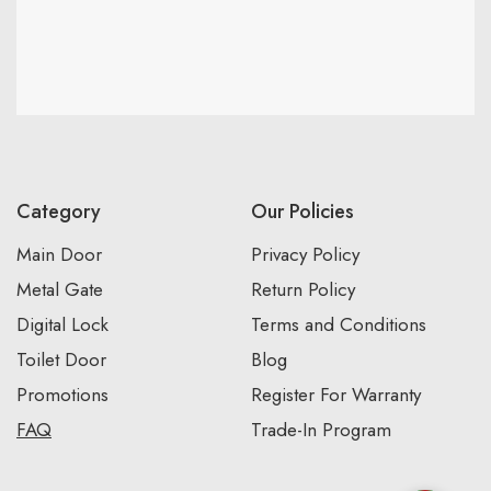
Category
Our Policies
Main Door
Privacy Policy
Metal Gate
Return Policy
Digital Lock
Terms and Conditions
Toilet Door
Blog
Promotions
Register For Warranty
FAQ
Trade-In Program