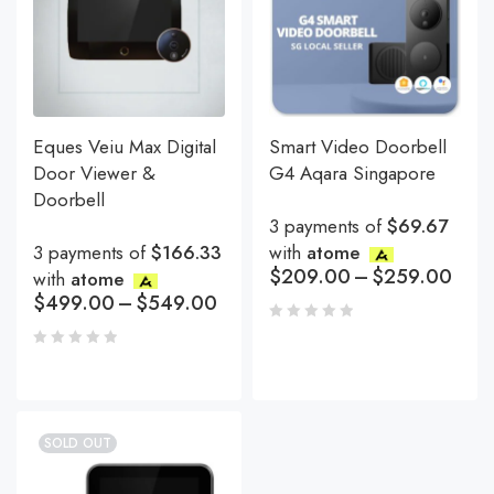
Eques Veiu Max Digital
Smart Video Doorbell
Door Viewer &
G4 Aqara Singapore
Doorbell
3 payments of
$69.67
3 payments of
$166.33
with
atome
$
209.00
–
$
259.00
with
atome
$
499.00
–
$
549.00
SOLD OUT