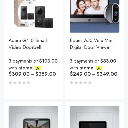
Aqara G410 Smart
Eques A30 Veiu Mini
Video Doorbell
Digital Door Viewer
3 payments of
$103.00
3 payments of
$83.00
with
atome
with
atome
$
309.00
–
$
359.00
$
249.00
–
$
349.00