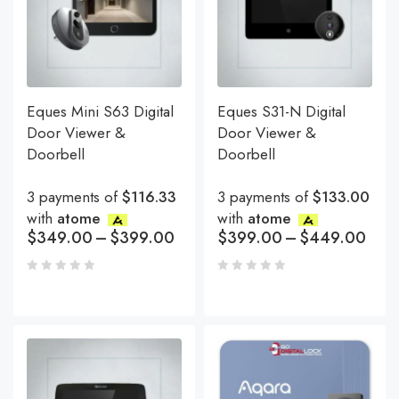
Eques Mini S63 Digital
Eques S31-N Digital
Door Viewer &
Door Viewer &
Doorbell
Doorbell
3 payments of
$116.33
3 payments of
$133.00
with
atome
with
atome
$
349.00
–
$
399.00
$
399.00
–
$
449.00