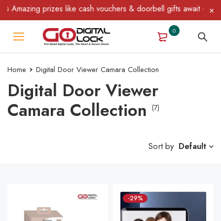
Amazing prizes like cash vouchers & doorbell gifts await — limite
0
Home
Digital Door Viewer Camara Collection
Digital Door Viewer
Camara Collection
(7)
Sort by
Default
-29%