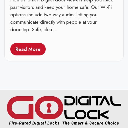
past visitors and keep your home safe. Our Wi-Fi
options include two-way audio, letting you
communicate directly with people at your
doorstep. Safe, clea...
Read More