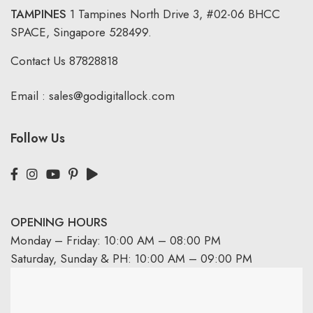
TAMPINES
1 Tampines North Drive 3,
#02-06 BHCC
SPACE, Singapore 528499.
Contact Us
87828818
Email :
sales@godigitallock.com
Follow Us
OPENING HOURS
Monday – Friday: 10:00 AM – 08:00 PM
Saturday, Sunday & PH: 10:00 AM – 09:00 PM