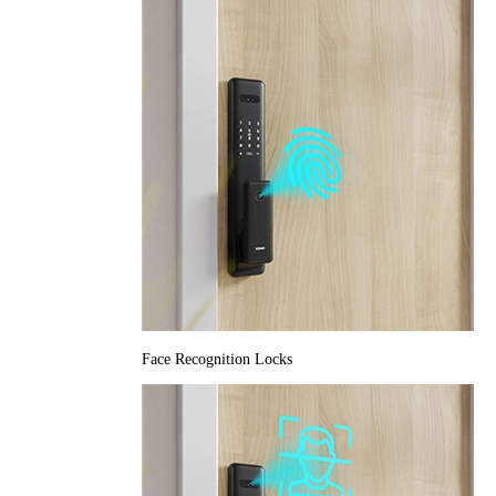
Face Recognition Locks