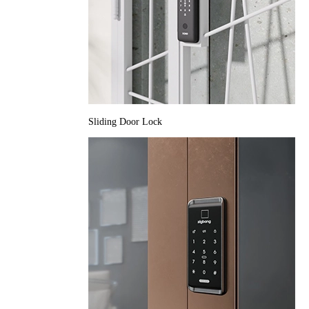
Sliding Door Lock