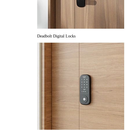
Deadbolt Digital Locks