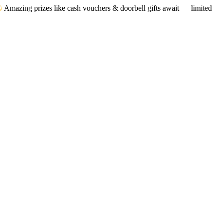
zes like cash vouchers & doorbell gifts await — limited time only! T