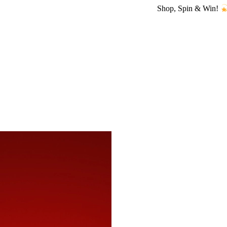
Shop, Spin & Win!
Amazing pri