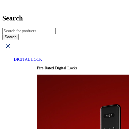
Search
DIGITAL LOCK
Fire Rated Digital Locks