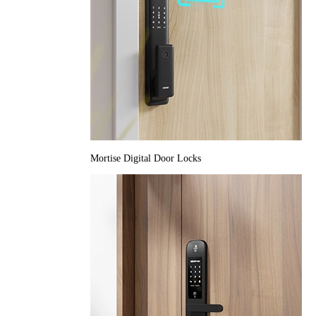
Mortise Digital Door Locks