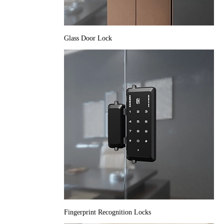
Glass Door Lock
Fingerprint Recognition Locks