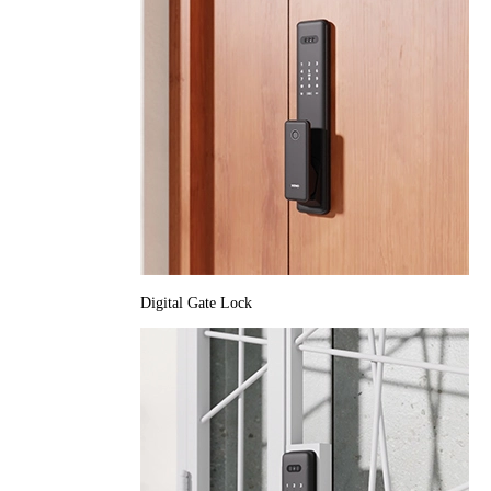
Digital Gate Lock