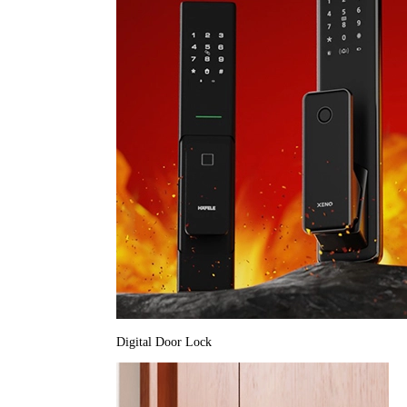
Digital Door Lock