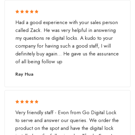
Rated 5 out
Had a good experience with your sales person
of 5
called Zack. He was very helpful in answering
my questions re digital locks. A kudo to your
company for having such a good staff, I will
definitely buy again... He gave us the assurance
of all being follow up
Ray Hua
Rated 5 out
Very friendly staff - Evon from Go Digital Lock
of 5
to serve and answer our queries. We order the
product on the spot and have the digital lock