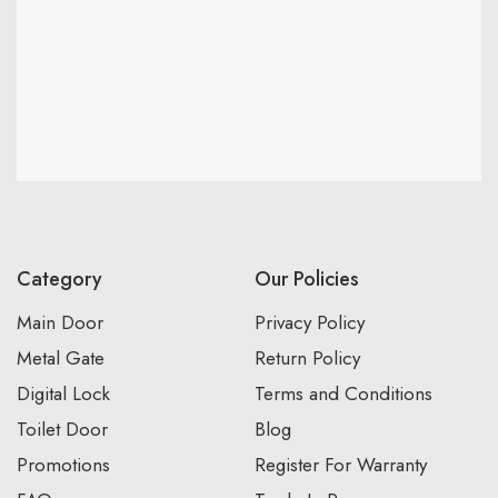
Category
Our Policies
Main Door
Privacy Policy
Metal Gate
Return Policy
Digital Lock
Terms and Conditions
Toilet Door
Blog
Promotions
Register For Warranty