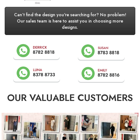
Can’t find the design you're searching for? No problem!
Our sales team is here to assist you in choosing more
designs.
OUR VALUABLE CUSTOMERS