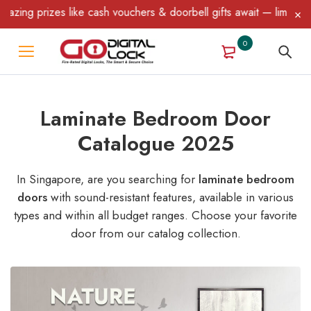
like cash vouchers & doorbell gifts await — limited time only! T&
0
Laminate Bedroom Door
Catalogue 2025
In Singapore, are you searching for
laminate bedroom
doors
with sound-resistant features, available in various
types and within all budget ranges. Choose your favorite
door from our catalog collection.