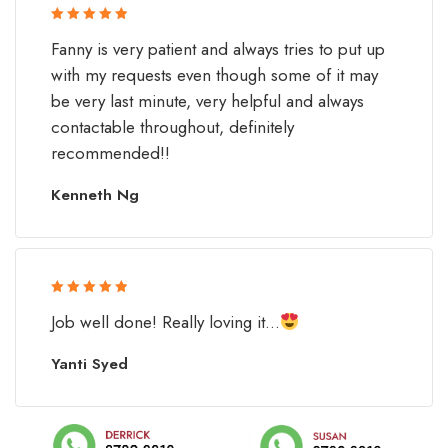
Rated 5 out
Fanny is very patient and always tries to put up
of 5
with my requests even though some of it may
be very last minute, very helpful and always
contactable throughout, definitely
recommended!!
Kenneth Ng
Rated 5 out
Job well done! Really loving it...
of 5
Yanti Syed