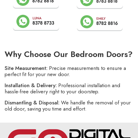
Why Choose Our Bedroom Doors?
Site Measurement:
Precise measurements to ensure a
perfect fit for your new door.
Installation & Delivery:
Professional installation and
hassle-free delivery right to your doorstep.
Dismantling & Disposal:
We handle the removal of your
old door, saving you time and effort.