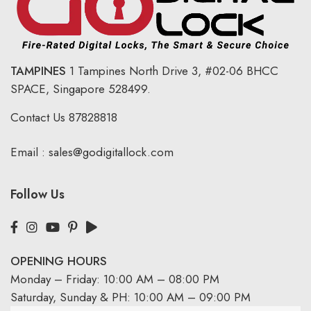
TAMPINES
1 Tampines North Drive 3,
#02-06 BHCC
SPACE, Singapore 528499.
Contact Us
87828818
Email :
sales@godigitallock.com
Follow Us
OPENING HOURS
Monday – Friday: 10:00 AM – 08:00 PM
Saturday, Sunday & PH: 10:00 AM – 09:00 PM