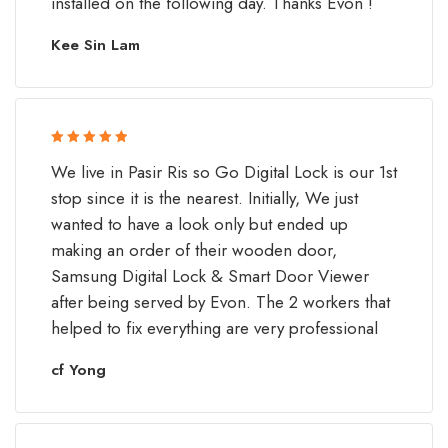
installed on the following day. Thanks Evon !
Kee Sin Lam
Rated 5 out
We live in Pasir Ris so Go Digital Lock is our 1st
of 5
stop since it is the nearest. Initially, We just
wanted to have a look only but ended up
making an order of their wooden door,
Samsung Digital Lock & Smart Door Viewer
after being served by Evon. The 2 workers that
helped to fix everything are very professional
cf Yong