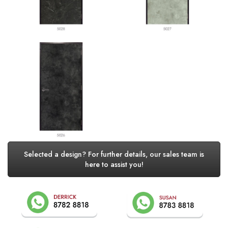
Selected a design? For further details, our sales team is
here to assist you!