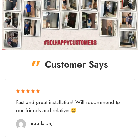
Customer Says
Rated 5 out
Fast and great installation! Will recommend tp
of 5
our friends and relatives
nabila shjl