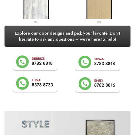
Explore our door designs and pick your favorite. Don’t
hesitate to ask any questions – we're here to help!