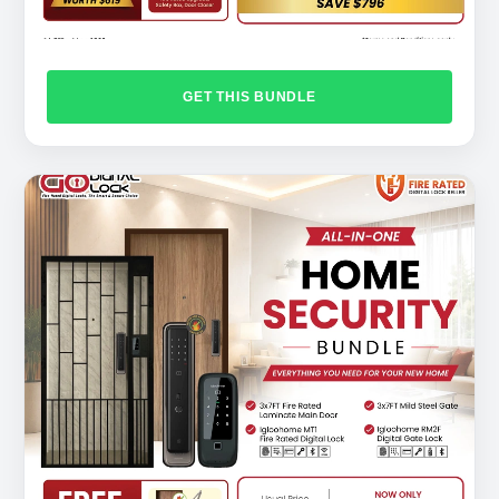
GET THIS BUNDLE