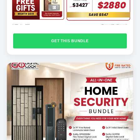
GET THIS BUNDLE