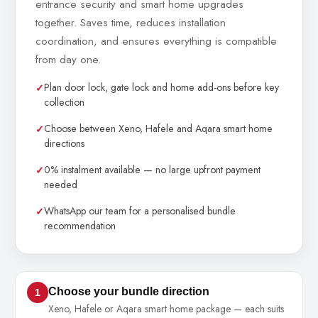
entrance security and smart home upgrades
together. Saves time, reduces installation
coordination, and ensures everything is compatible
from day one.
Plan door lock, gate lock and home add-ons before key
collection
Choose between Xeno, Hafele and Aqara smart home
directions
0% instalment available — no large upfront payment
needed
WhatsApp our team for a personalised bundle
recommendation
Choose your bundle direction
1
Xeno, Hafele or Aqara smart home package — each suits