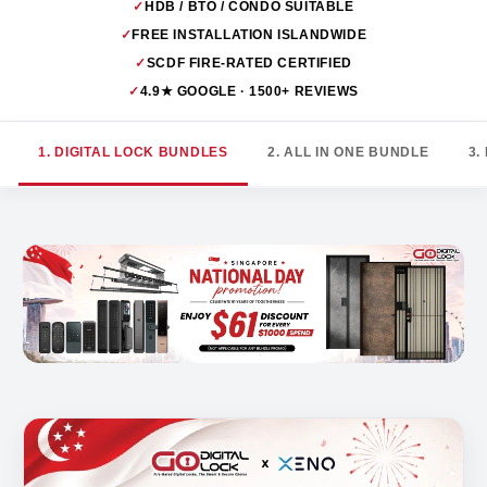
✓
HDB / BTO / CONDO SUITABLE
✓
FREE INSTALLATION ISLANDWIDE
✓
SCDF FIRE-RATED CERTIFIED
✓
4.9★ GOOGLE · 1500+ REVIEWS
1. DIGITAL LOCK BUNDLES
2. ALL IN ONE BUNDLE
3.