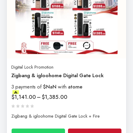
Digital Lock Promotion
Zigbang & igloohome Digital Gate Lock
3 payments of
$NaN
with
atome
$
1,141.00
–
$
1,385.00
Zigbang & igloohome Digital Gate Lock + Fire