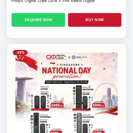
Philips Digital Gate Lock + Fire Rated Digital
ENQUIRE NOW
BUY NOW
-48%