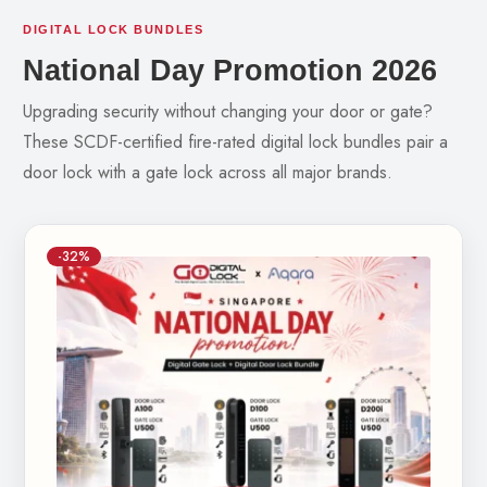
DIGITAL LOCK BUNDLES
National Day Promotion 2026
Upgrading security without changing your door or gate?
These SCDF-certified fire-rated digital lock bundles pair a
door lock with a gate lock across all major brands.
-32%