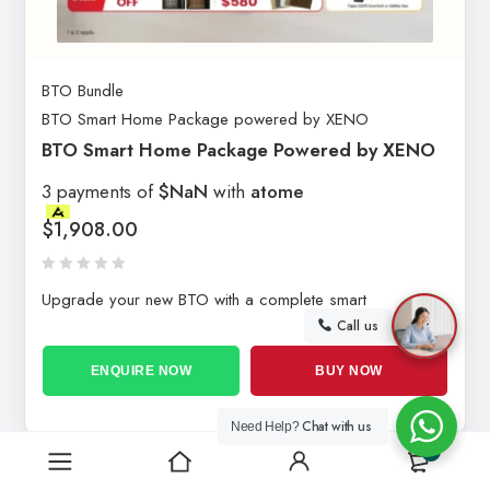
BTO Bundle
BTO Smart Home Package powered by XENO
BTO Smart Home Package Powered by XENO
3 payments of
$NaN
with
atome
$
1,908.00
Upgrade your new BTO with a complete smart
Call us
ENQUIRE NOW
BUY NOW
Chat with us
Need Help?
0