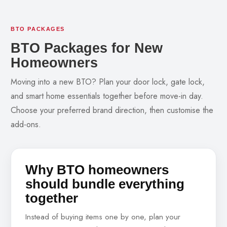
BTO PACKAGES
BTO Packages for New
Homeowners
Moving into a new BTO? Plan your door lock, gate lock,
and smart home essentials together before move-in day.
Choose your preferred brand direction, then customise the
add-ons.
Why BTO homeowners
should bundle everything
together
Instead of buying items one by one, plan your