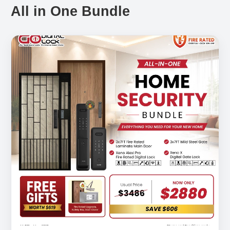
All in One Bundle