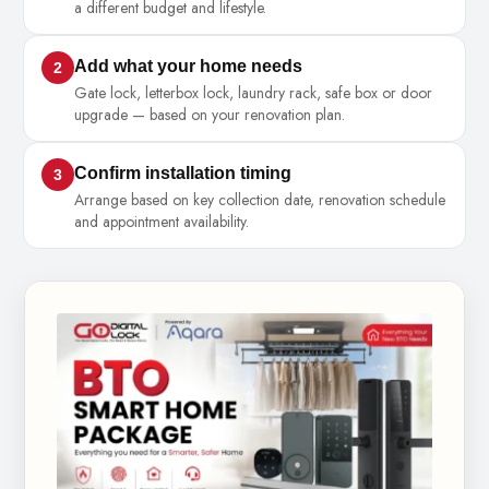
a different budget and lifestyle.
Add what your home needs
2
Gate lock, letterbox lock, laundry rack, safe box or door
upgrade — based on your renovation plan.
Confirm installation timing
3
Arrange based on key collection date, renovation schedule
and appointment availability.