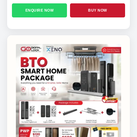
ENQUIRE NOW
BUY NOW