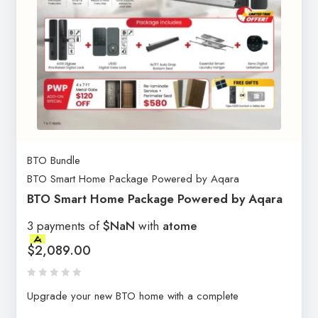
BTO Bundle
BTO Smart Home Package Powered by Aqara
BTO Smart Home Package Powered by Aqara
3 payments of
$NaN
with
atome
$
2,089.00
Upgrade your new BTO home with a complete