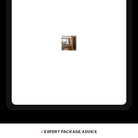
✓
EXPERT PACKAGE ADVICE