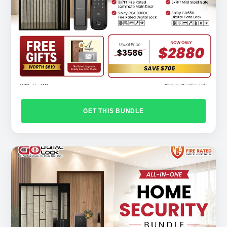
GET THIS BUNDLE