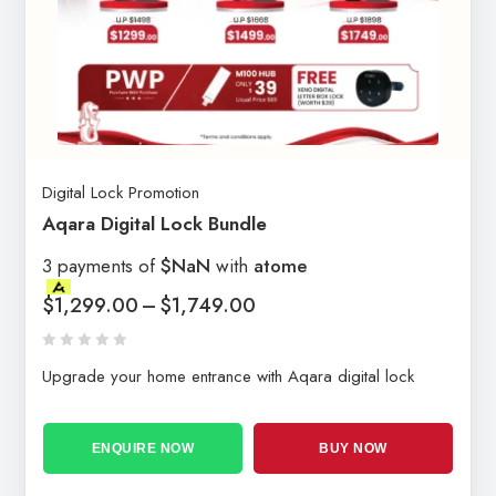
Digital Lock Promotion
Aqara Digital Lock Bundle
3 payments of
$NaN
with
atome
$
1,299.00
–
$
1,749.00
Upgrade your home entrance with Aqara digital lock
ENQUIRE NOW
BUY NOW