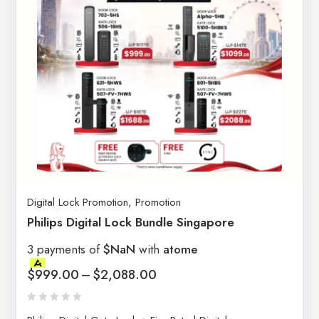
Digital Lock Promotion
,
Promotion
Philips Digital Lock Bundle Singapore
3 payments of
$NaN
with
atome
$
999.00
–
$
2,088.00