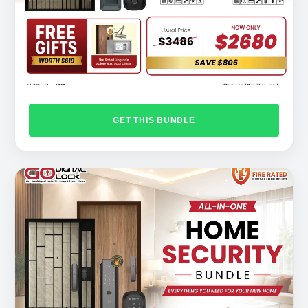
GET THIS BUNDLE