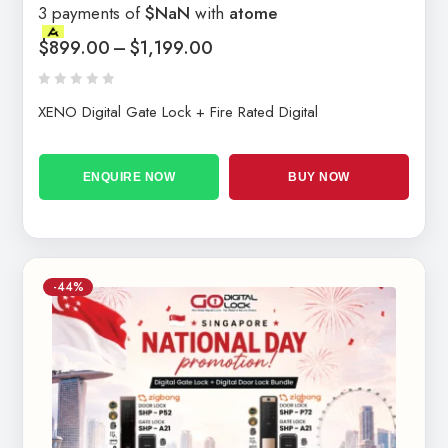
3 payments of
$NaN
with
atome
$
899.00
–
$
1,199.00
XENO Digital Gate Lock + Fire Rated Digital
ENQUIRE NOW
BUY NOW
-44%