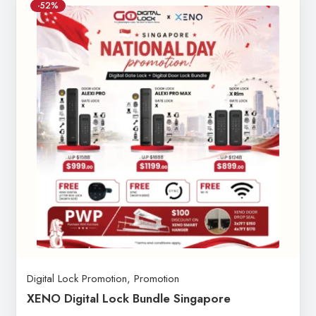
-52%
Digital Lock Promotion
,
Promotion
XENO Digital Lock Bundle Singapore