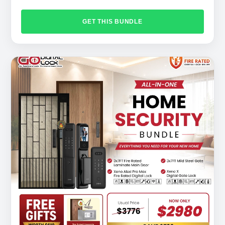
GET THIS BUNDLE