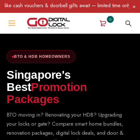
& doorbell gifts await — limited time only! T&C Apply.
0
BTO & HDB HOMEOWNERS
Singapore's
Best
Promotion
Packages
BTO moving in? Renovating your HDB? Upgrading
your locks or gate? Compare smart home bundles,
renovation packages, digital lock deals, and door &