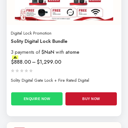
Digital Lock Promotion
Solity Digital Lock Bundle
3 payments of
$NaN
with
atome
$
888.00
–
$
1,299.00
Solity Digital Gate Lock + Fire Rated Digital
ENQUIRE NOW
BUY NOW