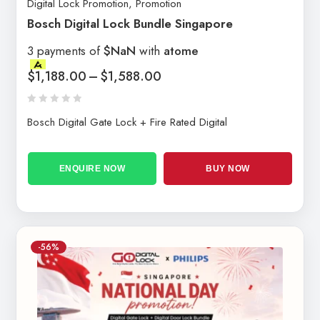
Digital Lock Promotion
,
Promotion
Bosch Digital Lock Bundle Singapore
3 payments of
$NaN
with
atome
$
1,188.00
–
$
1,588.00
Bosch Digital Gate Lock + Fire Rated Digital
ENQUIRE NOW
BUY NOW
-56%