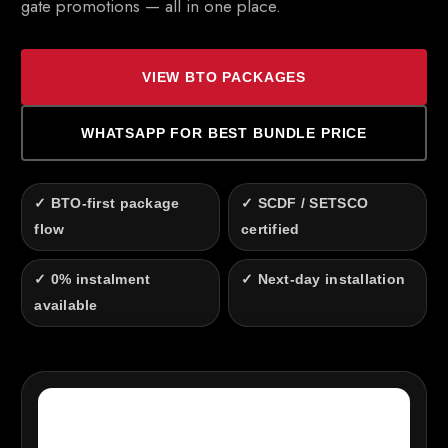
gate promotions — all in one place.
VIEW BTO PACKAGES
WHATSAPP FOR BEST BUNDLE PRICE
✓ BTO-first package
✓ SCDF / SETSCO
flow
certified
✓ 0% instalment
✓ Next-day installation
available