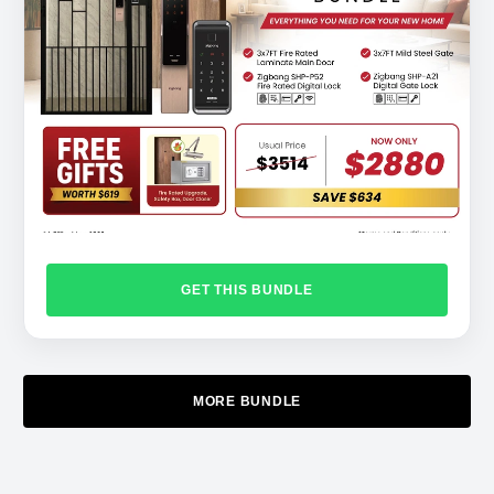
GET THIS BUNDLE
MORE BUNDLE