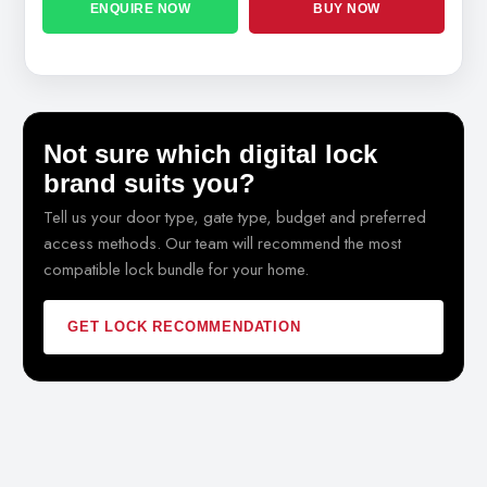
ENQUIRE NOW
BUY NOW
Not sure which digital lock
brand suits you?
Tell us your door type, gate type, budget and preferred
access methods. Our team will recommend the most
compatible lock bundle for your home.
GET LOCK RECOMMENDATION