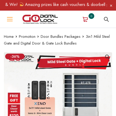
 & Win!
Amazing prizes like cash vouchers & doorbell gifts awa
0
Home
Promotion
Door Bundles Packages
3in1 Mild Steel
Gate and Digital Door & Gate Lock Bundles
-36%