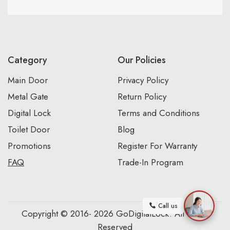
Category
Our Policies
Main Door
Privacy Policy
Metal Gate
Return Policy
Digital Lock
Terms and Conditions
Toilet Door
Blog
Promotions
Register For Warranty
FAQ
Trade-In Program
Call us
Copyright © 2016- 2026 GoDigitalLock. All Rights
Reserved