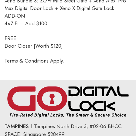
Xeno Bundle 3: 3x7Ft Mild Steel Gate + Xeno Alexi Pro
Max Digital Door Lock + Xeno X Digital Gate Lock
ADD-ON
4×7 Ft – Add $100
FREE
Door Closer [Worth $120]
Terms & Conditions Apply.
TAMPINES
1 Tampines North Drive 3,
#02-06 BHCC
SPACE, Singapore 528499.