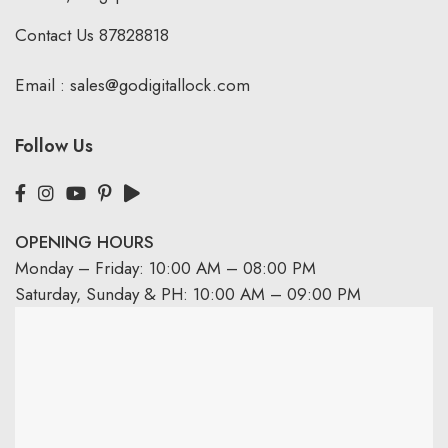
Contact Us
87828818
Email :
sales@godigitallock.com
Follow Us
OPENING HOURS
Monday – Friday: 10:00 AM – 08:00 PM
Saturday, Sunday & PH: 10:00 AM – 09:00 PM