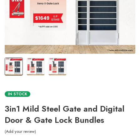
IN STOCK
3in1 Mild Steel Gate and Digital
Door & Gate Lock Bundles
Add your review