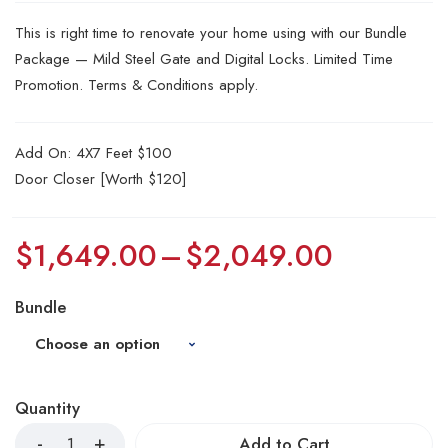
This is right time to renovate your home using with our Bundle
Package — Mild Steel Gate and Digital Locks. Limited Time
Promotion. Terms & Conditions apply.
Add On: 4X7 Feet $100
Door Closer [Worth $120]
$
1,649.00
–
$
2,049.00
Bundle
Quantity
Add to Cart