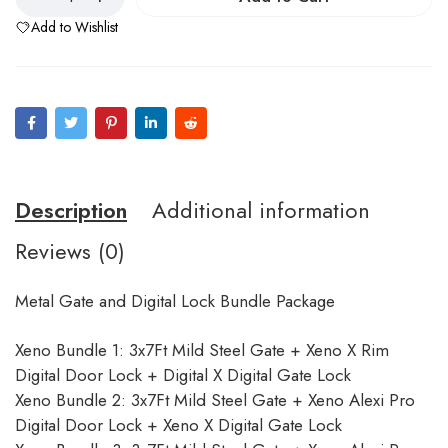
Add to Wishlist
Description
Additional information
Reviews (0)
Metal Gate and Digital Lock Bundle Package
Xeno Bundle 1: 3x7Ft Mild Steel Gate + Xeno X Rim
Digital Door Lock + Digital X Digital Gate Lock
Xeno Bundle 2: 3x7Ft Mild Steel Gate + Xeno Alexi Pro
Digital Door Lock + Xeno X Digital Gate Lock