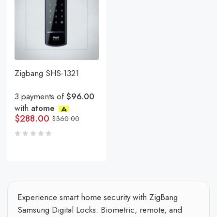
Zigbang SHS-1321
3 payments of
$96.00
with
atome
$
288.00
$
360.00
Experience smart home security with ZigBang
Samsung Digital Locks. Biometric, remote, and