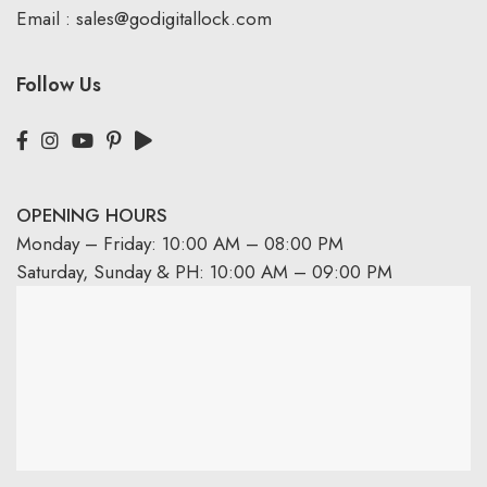
Email :
sales@godigitallock.com
Follow Us
OPENING HOURS
Monday – Friday: 10:00 AM – 08:00 PM
Saturday, Sunday & PH: 10:00 AM – 09:00 PM