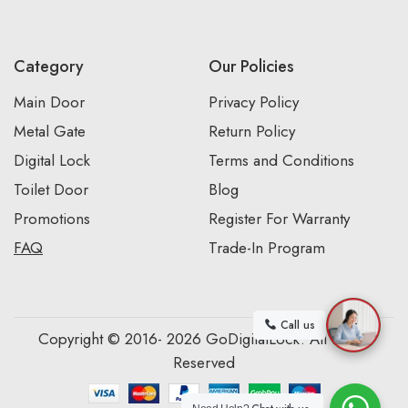
Category
Our Policies
Main Door
Privacy Policy
Metal Gate
Return Policy
Digital Lock
Terms and Conditions
Toilet Door
Blog
Promotions
Register For Warranty
FAQ
Trade-In Program
Call us
Copyright © 2016- 2026 GoDigitalLock. All Rights
Reserved