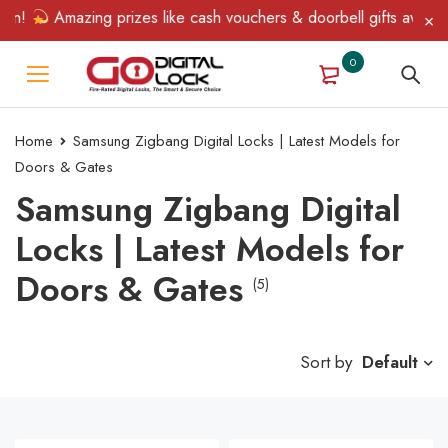
n!
Amazing prizes like cash vouchers & doorbell gifts await — l
0
Home
Samsung Zigbang Digital Locks | Latest Models for
Doors & Gates
Samsung Zigbang Digital
Locks | Latest Models for
Doors & Gates
(5)
Sort by
Default