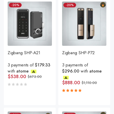
-20%
-20%
Zigbang SHP-A21
Zigbang SHP-P72
3 payments of
$179.33
3 payments of
with
atome
$296.00
with
atome
$
538.00
$
673.00
$
888.00
$
1,110.00
Rated
5.00
out
of 5