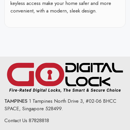
keyless access make your home safer and more
convenient, with a modern, sleek design.
TAMPINES
1 Tampines North Drive 3,
#02-06 BHCC
SPACE, Singapore 528499.
Contact Us
87828818