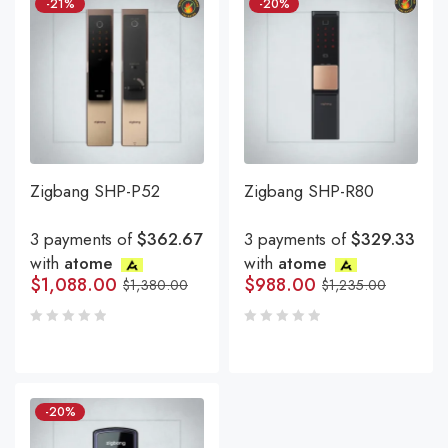
-21%
-20%
Zigbang SHP-P52
Zigbang SHP-R80
3 payments of
$362.67
3 payments of
$329.33
with
atome
with
atome
$
1,088.00
$
988.00
$
1,380.00
$
1,235.00
-20%