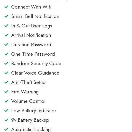
Connect With Wifi
Smart Bell Notification
In & Out User Logs
Arrival Notification
Duration Password
One Time Password
Random Security Code
Clear Voice Guidance
Anti-Theft Setup
Fire Warning
Volume Control
Low Battery Indicator
9v Battery Backup
Automatic Locking