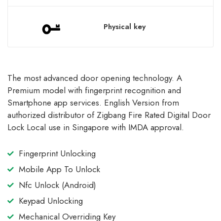
Physical key
The most advanced door opening technology. A
Premium model with fingerprint recognition and
Smartphone app services. English Version from
authorized distributor of Zigbang Fire Rated Digital Door
Lock Local use in Singapore with IMDA approval.
Fingerprint Unlocking
Mobile App To Unlock
Nfc Unlock (Android)
Keypad Unlocking
Mechanical Overriding Key