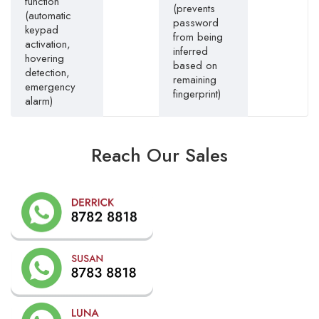
function
(prevents
(automatic
password
keypad
from being
activation,
inferred
hovering
based on
detection,
remaining
emergency
fingerprint)
alarm)
Reach Our Sales