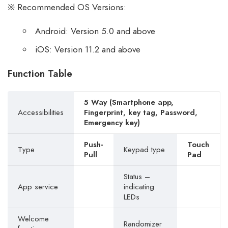
※ Recommended OS Versions:
Android: Version 5.0 and above
iOS: Version 11.2 and above
Function Table
5 Way (Smartphone app,
Accessibilities
Fingerprint, key tag, Password,
Emergency key)
Push-
Touch
Type
Keypad type
Pull
Pad
Status –
App service
indicating
LEDs
Welcome
Randomizer