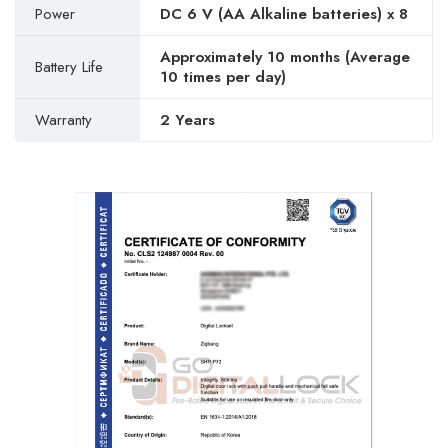
Power
DC 6 V (AA Alkaline batteries) x 8
Approximately 10 months (Average
Battery Life
10 times per day)
Warranty
2 Years