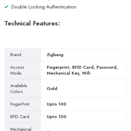
Double Locking Authentication
Technical Features:
Brand
Zigbang
Access
Fingerprint, RFID Card, Password,
Mode
Mechanical Key, Wifi
Available
Gold
Colors
FingerPrint
Upto 100
RFID Card
Upto 100
Mechanical