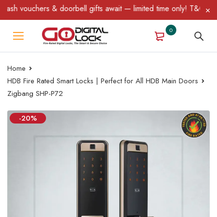
 & doorbell gifts await — limited time only! T&C Apply.
0
Home
HDB Fire Rated Smart Locks | Perfect for All HDB Main Doors
Zigbang SHP-P72
-20%