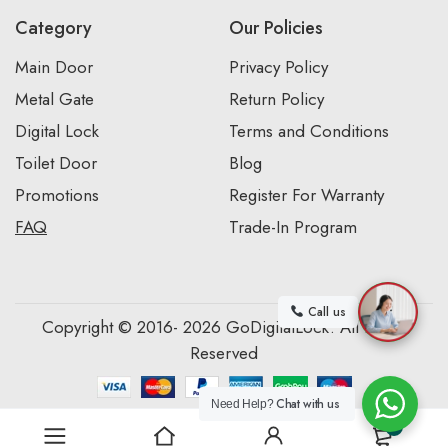
Category
Our Policies
Main Door
Privacy Policy
Metal Gate
Return Policy
Digital Lock
Terms and Conditions
Toilet Door
Blog
Promotions
Register For Warranty
FAQ
Trade-In Program
Call us
Copyright © 2016- 2026 GoDigitalLock. All Rights
Reserved
Chat with us
Need Help?
0