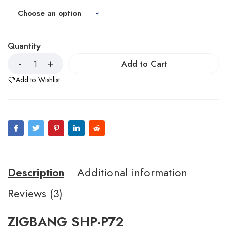
Quantity
Add to Cart
Add to Wishlist
Description
Additional information
Reviews (3)
ZIGBANG SHP-P72