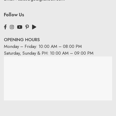
Follow Us
OPENING HOURS
Monday – Friday: 10:00 AM – 08:00 PM
Saturday, Sunday & PH: 10:00 AM – 09:00 PM