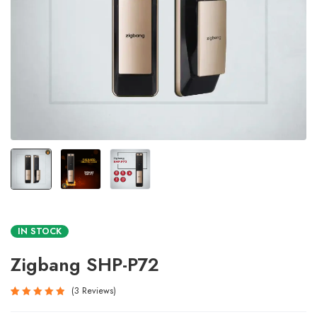
IN STOCK
Zigbang SHP-P72
3
Reviews
Rated
3