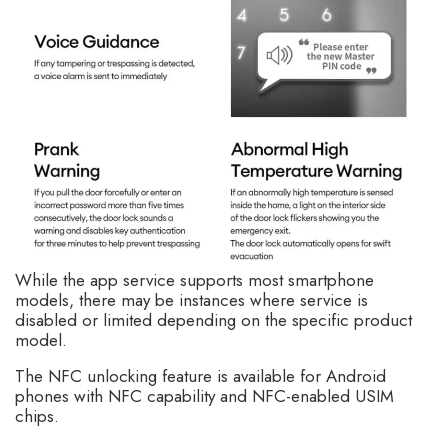
While the app service supports most smartphone
models, there may be instances where service is
disabled or limited depending on the specific product
model.
The NFC unlocking feature is available for Android
phones with NFC capability and NFC-enabled USIM
chips.