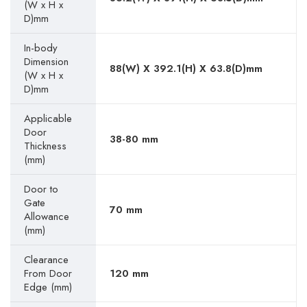
(W x H x
D)mm
In-body
Dimension
88(W) X 392.1(H) X 63.8(D)mm
(W x H x
D)mm
Applicable
Door
38-80 mm
Thickness
(mm)
Door to
Gate
70 mm
Allowance
(mm)
Clearance
From Door
120 mm
Edge (mm)