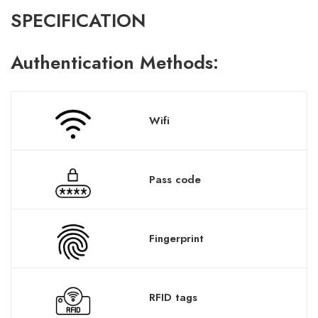
SPECIFICATION
A
uthentication
Methods:
Wifi
Pass code
Fingerprint
RFID tags