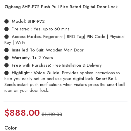
5.00
out
Zigbang SHP-P72 Push Pull Fire Rated Digital Door Lock
of 5
based
on
Model:
SHP-P72
customer
ratings
Fire rated : Yes, up to 60 mins
Access Modes:
Fingerprint | RFID Tag| PIN Code | Physical
Key | Wi Fi
Installed To Suit:
Wooden Main Door
Warranty:
1+ 2 Years
Free with Purchase:
Free Installation & Delivery
Highlight :
Voice Guide:
Provides spoken instructions to
help you easily set up and use your digital lock.
Smart Bell:
Sends instant push notifications when visitors press the smart bell
icon on your door lock.
$
888.00
$
1,110.00
Color