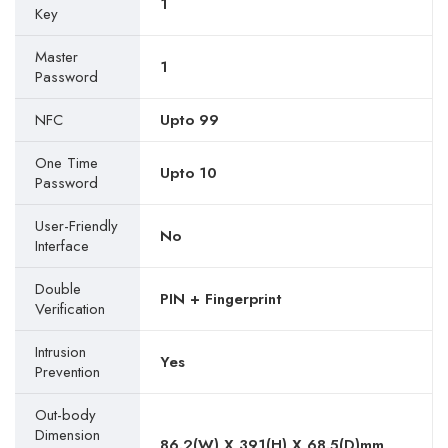
1
Key
Master
1
Password
NFC
Upto 99
One Time
Upto 10
Password
User-Friendly
No
Interface
Double
PIN + Fingerprint
Verification
Intrusion
Yes
Prevention
Out-body
Dimension
86.2(W) X 391(H) X 68.5(D)mm