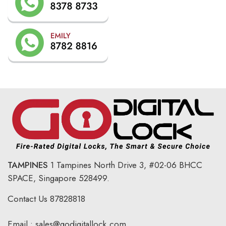
TAMPINES
1 Tampines North Drive 3,
#02-06 BHCC
SPACE, Singapore 528499.
Contact Us
87828818
Email :
sales@godigitallock.com