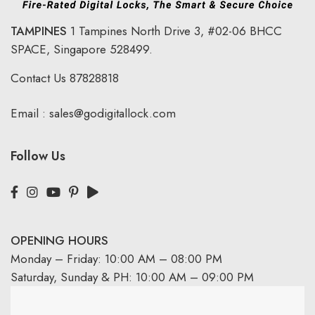
TAMPINES
1 Tampines North Drive 3,
#02-06 BHCC
SPACE, Singapore 528499.
Contact Us
87828818
Email :
sales@godigitallock.com
Follow Us
OPENING HOURS
Monday – Friday: 10:00 AM – 08:00 PM
Saturday, Sunday & PH: 10:00 AM – 09:00 PM