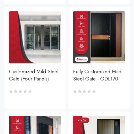
Customized Mild Steel
Fully Customized Mild
Gate (Four Panels)
Steel Gate - GDL170
-17%