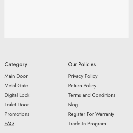
Category
Our Policies
Main Door
Privacy Policy
Metal Gate
Return Policy
Digital Lock
Terms and Conditions
Toilet Door
Blog
Promotions
Register For Warranty
FAQ
Trade-In Program