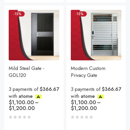
-15%
-15%
Mild Steel Gate -
Modern Custom
GDL120
Privacy Gate
3 payments of
$366.67
3 payments of
$366.67
with
atome
with
atome
$
1,100.00
–
$
1,100.00
–
$
1,200.00
$
1,200.00