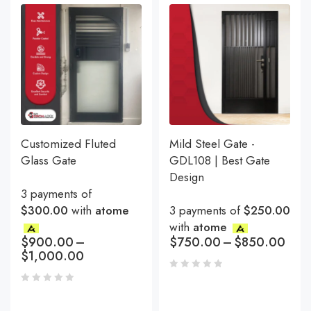
Customized Fluted
Mild Steel Gate -
Glass Gate
GDL108 | Best Gate
Design
3 payments of
$300.00
with
atome
3 payments of
$250.00
with
atome
$
900.00
–
$
750.00
–
$
850.00
$
1,000.00