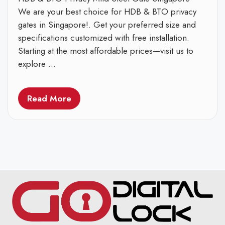
We are your best choice for HDB & BTO privacy
gates in Singapore!. Get your preferred size and
specifications customized with free installation.
Starting at the most affordable prices—visit us to
explore ...
Read More