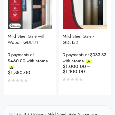
Mild Steel Gate with
Mild Steel Gate -
Wood - GDL171
GDL133
3 payments of
3 payments of
$333.33
$460.00
with
atome
with
atome
$
1,000.00
–
$
1,100.00
$
1,380.00
HDB & BTO Privacy Mild Steel Gate Singapore