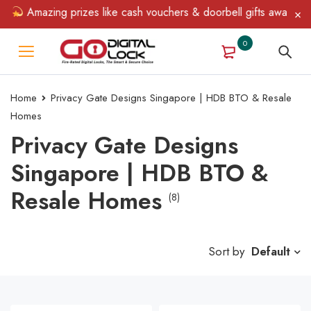
Amazing prizes like cash vouchers & doorbell gifts await — limi
0
Home
Privacy Gate Designs Singapore | HDB BTO & Resale
Homes
Privacy Gate Designs
Singapore | HDB BTO &
Resale Homes
(8)
Sort by
Default