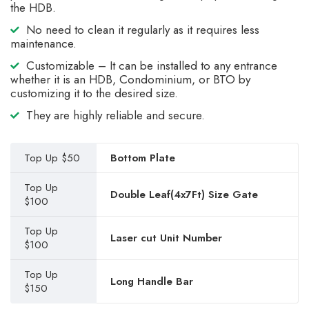
the HDB.
No need to clean it regularly as it requires less
maintenance.
Customizable – It can be installed to any entrance
whether it is an HDB, Condominium, or BTO by
customizing it to the desired size.
They are highly reliable and secure.
Top Up $50
Bottom Plate
Top Up
Double Leaf(4x7Ft) Size Gate
$100
Top Up
Laser cut Unit Number
$100
Top Up
Long Handle Bar
$150