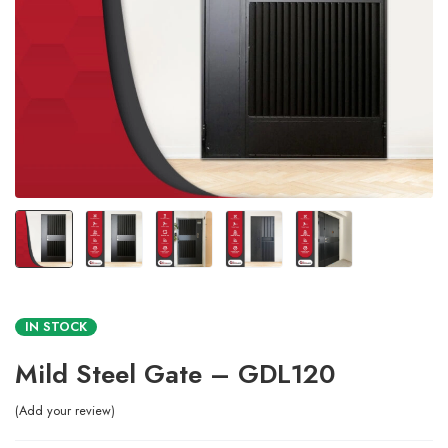
IN STOCK
Mild Steel Gate – GDL120
Add your review