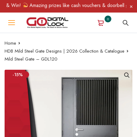
 & Win!
Amazing prizes like cash vouchers & doorbell gifts awa
0
Home
HDB Mild Steel Gate Designs | 2026 Collection & Catalogue
Mild Steel Gate – GDL120
-15%