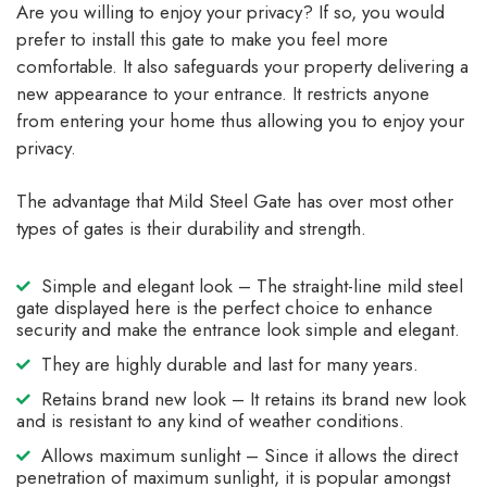
Are you willing to enjoy your privacy? If so, you would
prefer to install this gate to make you feel more
comfortable. It also safeguards your property delivering a
new appearance to your entrance. It restricts anyone
from entering your home thus allowing you to enjoy your
privacy.
The advantage that Mild Steel Gate has over most other
types of gates is their durability and strength.
Simple and elegant look – The straight-line mild steel
gate displayed here is the perfect choice to enhance
security and make the entrance look simple and elegant.
They are highly durable and last for many years.
Retains brand new look – It retains its brand new look
and is resistant to any kind of weather conditions.
Allows maximum sunlight – Since it allows the direct
penetration of maximum sunlight, it is popular amongst