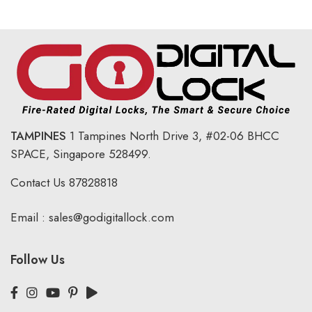
TAMPINES
1 Tampines North Drive 3,
#02-06 BHCC
SPACE, Singapore 528499.
Contact Us
87828818
Email :
sales@godigitallock.com
Follow Us