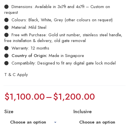
Dimensions: Available in 3x7ft and 4x7ft – Custom on
request
Colours: Black, White, Grey (other colours on request)
Material: Mild Steel
Free with Purchase: Gold unit number, stainless steel handle,
free installation & delivery, old gate removal
Warranty: 12 months
Country of Origin:
Made in Singapore
Compatibility: Designed to fit any digital gate lock model
T & C Apply
$
1,100.00
–
$
1,200.00
Size
Inclusive