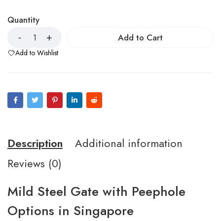
Quantity
Add to Cart
Add to Wishlist
Description
Additional information
Reviews (0)
Mild Steel Gate with Peephole
Options in Singapore