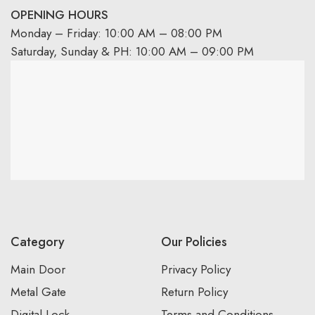
OPENING HOURS
Monday – Friday: 10:00 AM – 08:00 PM
Saturday, Sunday & PH: 10:00 AM – 09:00 PM
Category
Our Policies
Main Door
Privacy Policy
Metal Gate
Return Policy
Digital Lock
Terms and Conditions