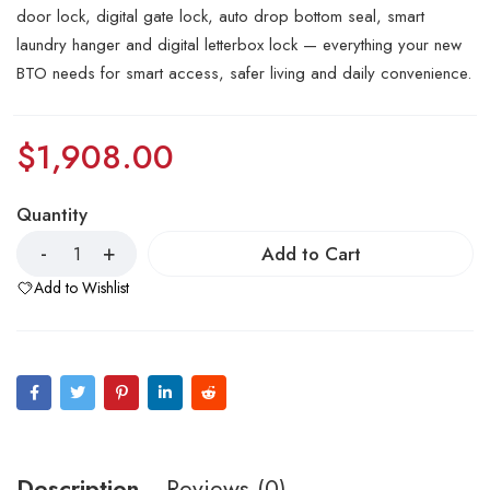
door lock, digital gate lock, auto drop bottom seal, smart
laundry hanger and digital letterbox lock — everything your new
BTO needs for smart access, safer living and daily convenience.
$
1,908.00
Quantity
Add to Cart
Add to Wishlist
Description
Reviews (0)