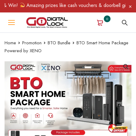
& Win!
Amazing prizes like cash vouchers & doorbell gifts await
0
Home
Promotion
BTO Bundle
BTO Smart Home Package
Powered by XENO