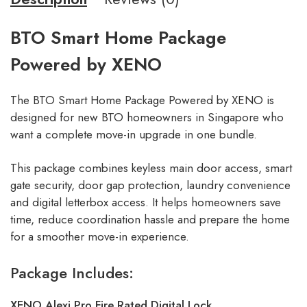
BTO Smart Home Package
Powered by XENO
The BTO Smart Home Package Powered by XENO is
designed for new BTO homeowners in Singapore who
want a complete move-in upgrade in one bundle.
This package combines keyless main door access, smart
gate security, door gap protection, laundry convenience
and digital letterbox access. It helps homeowners save
time, reduce coordination hassle and prepare the home
for a smoother move-in experience.
Package Includes:
XENO Alexi Pro Fire Rated Digital Lock