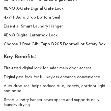
XENO X-Gate Digital Gate Lock
4x7FT Auto Drop Bottom Seal
Essential Smart Laundry Hanger
XENO Digital Letterbox Lock
Choose 1 Free Gift: Tapo D205 Doorbell or Safety Box
Key Benefits:
Fire-rated digital lock for safer main door access
Digital gate lock for full keyless entrance convenience
Auto drop seal helps reduce dust, insects, corridor light
and noise
Smart laundry hanger saves space and supports daily
laundry drying