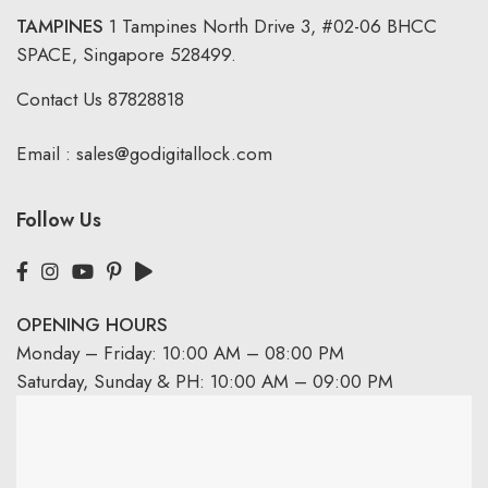
TAMPINES
1 Tampines North Drive 3,
#02-06 BHCC
SPACE, Singapore 528499.
Contact Us
87828818
Email :
sales@godigitallock.com
Follow Us
OPENING HOURS
Monday – Friday: 10:00 AM – 08:00 PM
Saturday, Sunday & PH: 10:00 AM – 09:00 PM