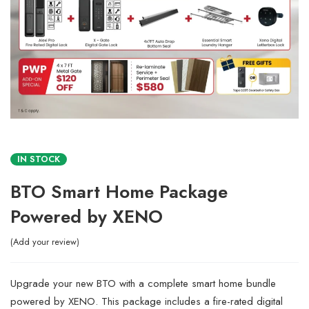
IN STOCK
BTO Smart Home Package
Powered by XENO
Add your review
Upgrade your new BTO with a complete smart home bundle
powered by XENO. This package includes a fire-rated digital