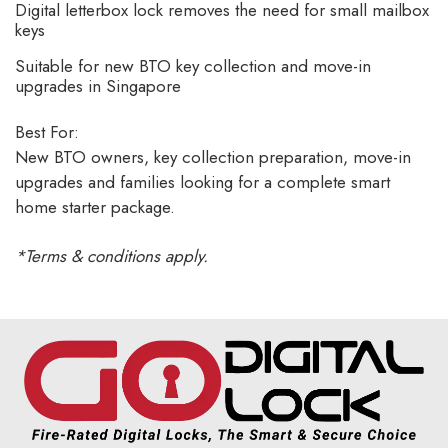
Digital letterbox lock removes the need for small mailbox
keys
Suitable for new BTO key collection and move-in
upgrades in Singapore
Best For:
New BTO owners, key collection preparation, move-in
upgrades and families looking for a complete smart
home starter package.
*Terms & conditions apply.