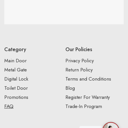
Category
Our Policies
Main Door
Privacy Policy
Metal Gate
Return Policy
Digital Lock
Terms and Conditions
Toilet Door
Blog
Promotions
Register For Warranty
FAQ
Trade-In Program