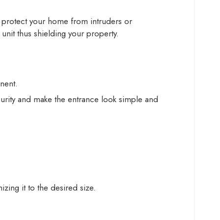
to protect your home from intruders or
unit thus shielding your property.
nent.
curity and make the entrance look simple and
ing it to the desired size.