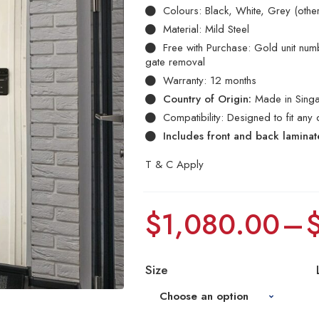
Colours: Black, White, Grey (othe
Material: Mild Steel
Free with Purchase: Gold unit numbe
gate removal
Warranty: 12 months
Country of Origin:
Made in Sing
Compatibility: Designed to fit any 
Includes front and back lamina
T & C Apply
$
1,080.00
–
Size