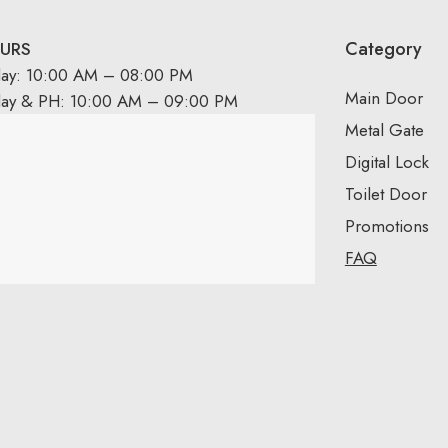
Category
URS
day: 10:00 AM – 08:00 PM
Main Door
day & PH: 10:00 AM – 09:00 PM
Metal Gate
Digital Lock
Toilet Door
Promotions
FAQ