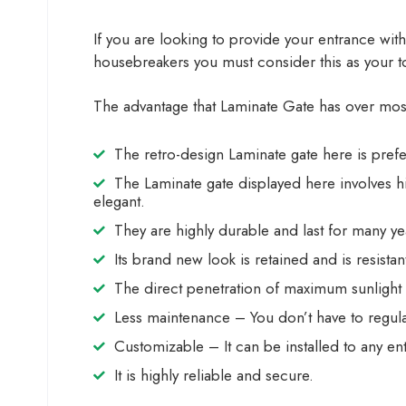
If you are looking to provide your entrance with
housebreakers you must consider this as your top
The advantage that Laminate Gate has over most o
The retro-design Laminate gate here is pre
The Laminate gate displayed here involves h
elegant.
They are highly durable and last for many ye
Its brand new look is retained and is resista
The direct penetration of maximum sunlight
Less maintenance – You don’t have to regular
Customizable – It can be installed to any e
It is highly reliable and secure.