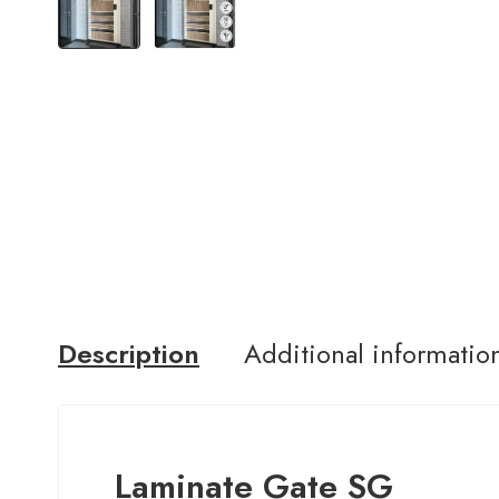
Description
Additional informatio
Laminate Gate SG