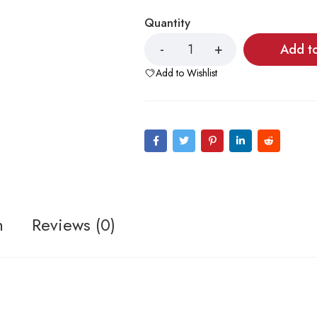
Quantity
Add t
Add to Wishlist
n
Reviews (0)