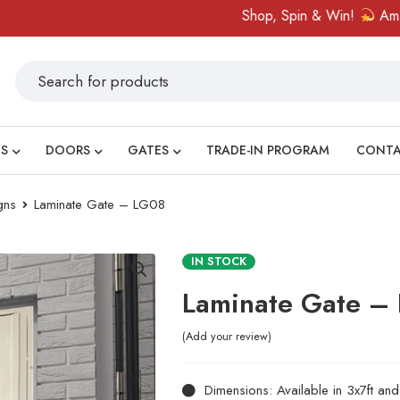
Shop, Spin & Win!
Amazing pri
S
DOORS
GATES
TRADE-IN PROGRAM
CONT
gns
Laminate Gate – LG08
IN STOCK
Laminate Gate –
Add your review
Dimensions: Available in 3x7ft an