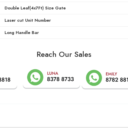
Double Leaf(4x7Ft) Size Gate
Laser cut Unit Number
Long Handle Bar
Reach Our Sales