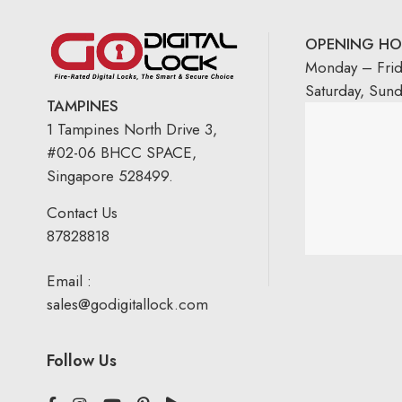
OPENING HO
Monday – Fri
Saturday, Sun
TAMPINES
1 Tampines North Drive 3,
#02-06 BHCC SPACE,
Singapore 528499.
Contact Us
87828818
Email :
sales@godigitallock.com
Follow Us