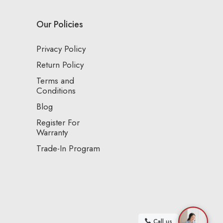
Our Policies
Privacy Policy
Return Policy
Terms and
Conditions
Blog
Register For
Warranty
Trade-In Program
Call us