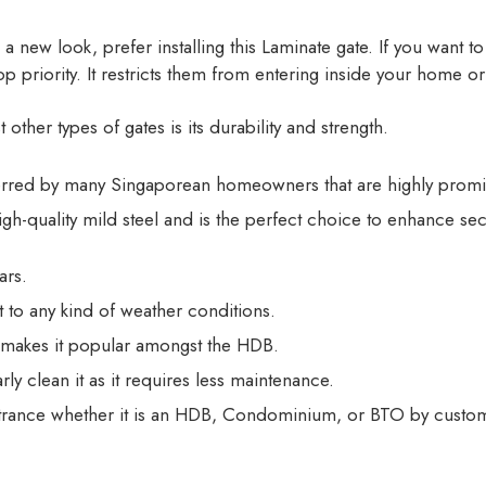
 a new look, prefer installing this Laminate gate. If you want 
 priority. It restricts them from entering inside your home or 
ther types of gates is its durability and strength.
ferred by many Singaporean homeowners that are highly promi
igh-quality mild steel and is the perfect choice to enhance se
ars.
nt to any kind of weather conditions.
 makes it popular amongst the HDB.
ly clean it as it requires less maintenance.
ntrance whether it is an HDB, Condominium, or BTO by customiz