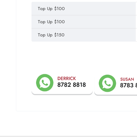
Top Up $100
Top Up $100
Top Up $150