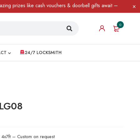
zes like cash vouchers & doorbell gifts await — limited time only
0
ACT
24/7 LOCKSMITH
 LG08
d 4x7ft – Custom on request