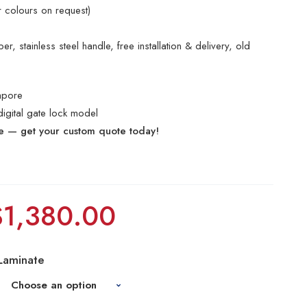
r colours on request)
r, stainless steel handle, free installation & delivery, old
apore
digital gate lock model
te — get your custom quote today!
$
1,380.00
Laminate