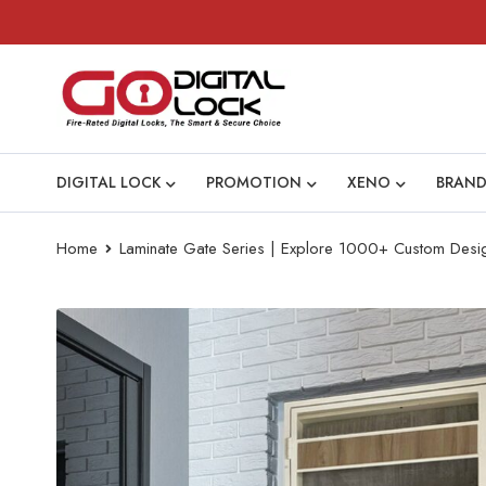
DIGITAL LOCK
PROMOTION
XENO
BRAND
Home
Laminate Gate Series | Explore 1000+ Custom Desi