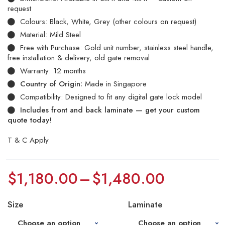
request
Colours: Black, White, Grey (other colours on request)
Material: Mild Steel
Free with Purchase: Gold unit number, stainless steel handle,
free installation & delivery, old gate removal
Warranty: 12 months
Country of Origin:
Made in Singapore
Compatibility: Designed to fit any digital gate lock model
Includes front and back laminate — get your custom
quote today!
T & C Apply
$
1,180.00
–
$
1,480.00
Size
Laminate