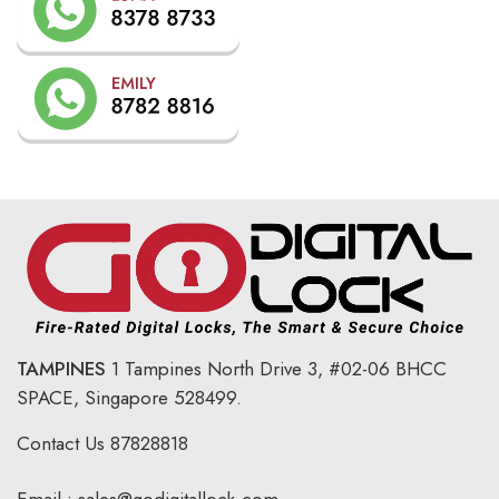
TAMPINES
1 Tampines North Drive 3,
#02-06 BHCC
SPACE, Singapore 528499.
Contact Us
87828818