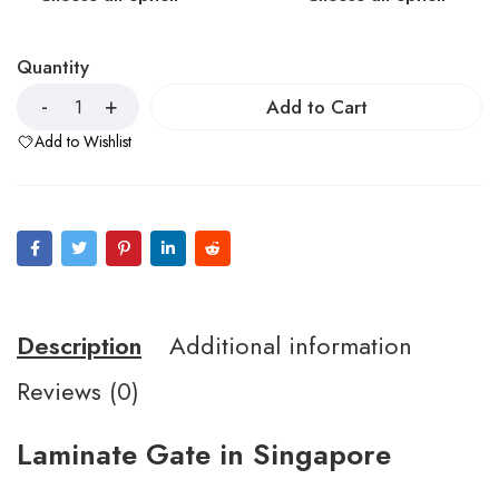
Quantity
Add to Cart
Add to Wishlist
Description
Additional information
Reviews (0)
Laminate Gate in Singapore