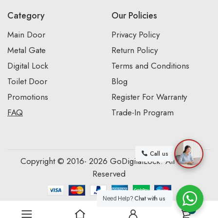
Category
Our Policies
Main Door
Privacy Policy
Metal Gate
Return Policy
Digital Lock
Terms and Conditions
Toilet Door
Blog
Promotions
Register For Warranty
FAQ
Trade-In Program
Call us
Copyright © 2016- 2026 GoDigitalLock. All Rights
Reserved
Chat with us
Need Help?
0