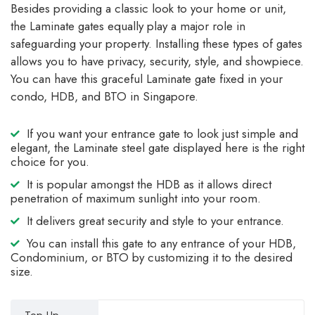
Besides providing a classic look to your home or unit,
the Laminate gates equally play a major role in
safeguarding your property. Installing these types of gates
allows you to have privacy, security, style, and showpiece.
You can have this graceful Laminate gate fixed in your
condo, HDB, and BTO in Singapore.
If you want your entrance gate to look just simple and
elegant, the Laminate steel gate displayed here is the right
choice for you.
It is popular amongst the HDB as it allows direct
penetration of maximum sunlight into your room.
It delivers great security and style to your entrance.
You can install this gate to any entrance of your HDB,
Condominium, or BTO by customizing it to the desired
size.