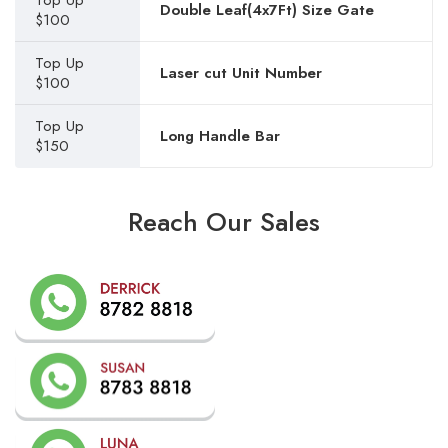
Top Up
Double Leaf(4x7Ft) Size Gate
$100
Top Up
Laser cut Unit Number
$100
Top Up
Long Handle Bar
$150
Reach Our Sales