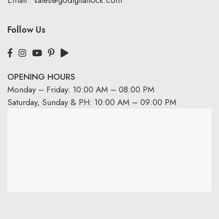
Email :
sales@godigitallock.com
Follow Us
OPENING HOURS
Monday – Friday: 10:00 AM – 08:00 PM
Saturday, Sunday & PH: 10:00 AM – 09:00 PM