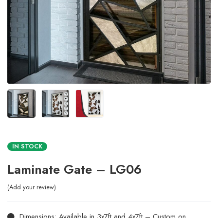
IN STOCK
Laminate Gate – LG06
Add your review
Dimensions: Available in 3x7ft and 4x7ft – Custom on