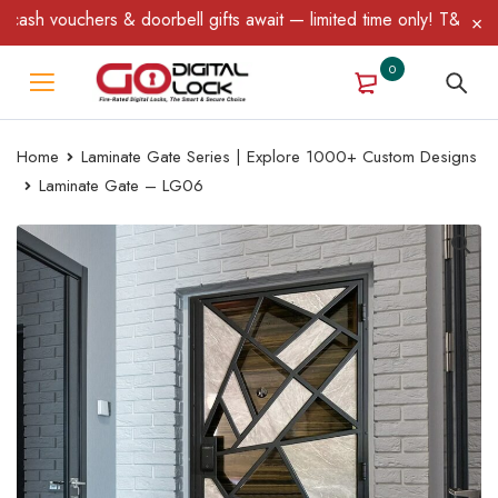
sh vouchers & doorbell gifts await — limited time only! T&C Apply
0
Home
Laminate Gate Series | Explore 1000+ Custom Designs
Laminate Gate – LG06