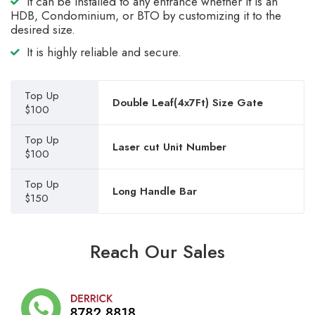
It can be installed to any entrance whether it is an
HDB, Condominium, or BTO by customizing it to the
desired size.
It is highly reliable and secure.
Top Up
Double Leaf(4x7Ft) Size Gate
$100
Top Up
Laser cut Unit Number
$100
Top Up
Long Handle Bar
$150
Reach Our Sales