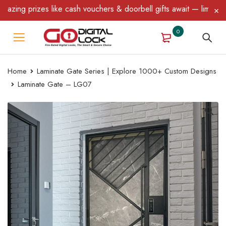
ng prizes like cash vouchers & doorbell gifts await — limited tim
0
Home
Laminate Gate Series | Explore 1000+ Custom Designs
Laminate Gate – LG07