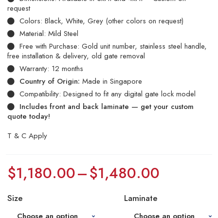
request
Colors: Black, White, Grey (other colors on request)
Material: Mild Steel
Free with Purchase: Gold unit number, stainless steel handle,
free installation & delivery, old gate removal
Warranty: 12 months
Country of Origin:
Made in Singapore
Compatibility: Designed to fit any digital gate lock model
Includes front and back laminate — get your custom
quote today!
T & C Apply
$
1,180.00
–
$
1,480.00
Size
Laminate