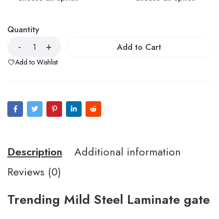
Quantity
Add to Cart
Add to Wishlist
Description
Additional information
Reviews (0)
Trending Mild Steel Laminate gate