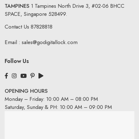
TAMPINES
1 Tampines North Drive 3,
#02-06 BHCC
SPACE, Singapore 528499.
Contact Us
87828818
Email :
sales@godigitallock.com
Follow Us
OPENING HOURS
Monday – Friday: 10:00 AM – 08:00 PM
Saturday, Sunday & PH: 10:00 AM – 09:00 PM