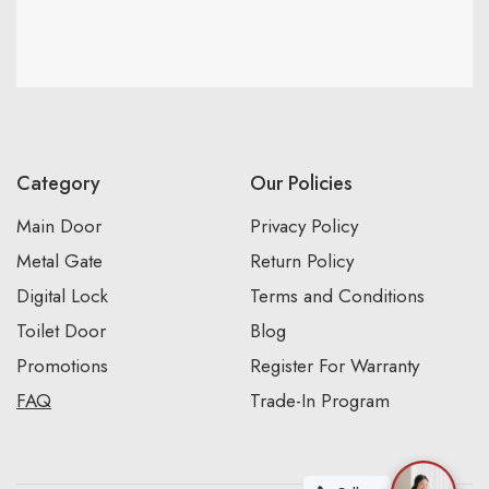
Category
Our Policies
Main Door
Privacy Policy
Metal Gate
Return Policy
Digital Lock
Terms and Conditions
Toilet Door
Blog
Promotions
Register For Warranty
FAQ
Trade-In Program