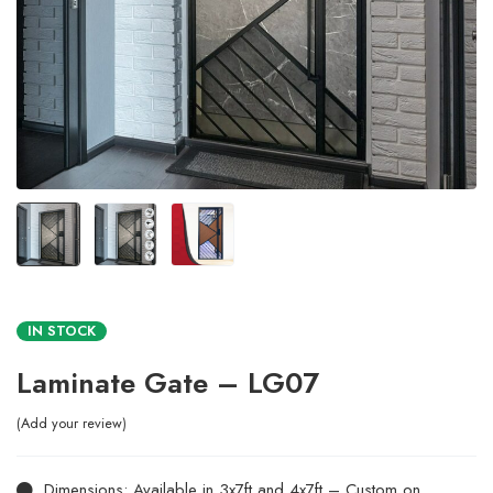
IN STOCK
Laminate Gate – LG07
Add your review
Dimensions: Available in 3x7ft and 4x7ft – Custom on