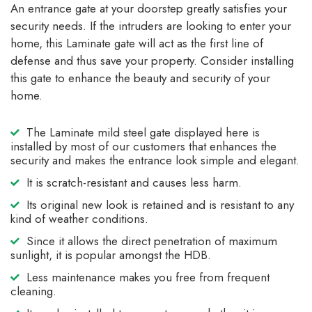
An entrance gate at your doorstep greatly satisfies your
security needs. If the intruders are looking to enter your
home, this Laminate gate will act as the first line of
defense and thus save your property. Consider installing
this gate to enhance the beauty and security of your
home.
The Laminate mild steel gate displayed here is
installed by most of our customers that enhances the
security and makes the entrance look simple and elegant.
It is scratch-resistant and causes less harm.
Its original new look is retained and is resistant to any
kind of weather conditions.
Since it allows the direct penetration of maximum
sunlight, it is popular amongst the HDB.
Less maintenance makes you free from frequent
cleaning.