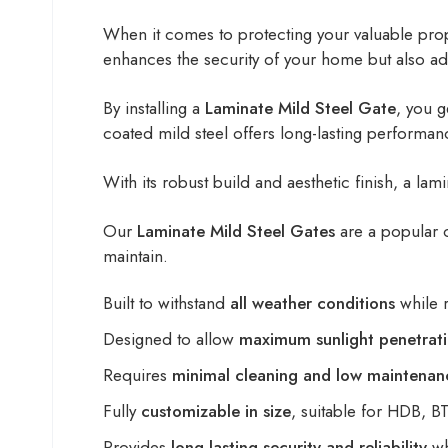
When it comes to protecting your valuable prope
enhances the security of your home but also a
By installing a
Laminate Mild Steel Gate
, you g
coated mild steel offers long-lasting performa
With its robust build and aesthetic finish, a la
Our
Laminate Mild Steel Gates
are a popular 
maintain.
Built to withstand
all weather conditions
while r
Designed to allow
maximum sunlight penetrat
Requires
minimal cleaning and low maintenan
Fully
customizable in size
, suitable for HDB, 
Provides
long-lasting security and reliability
wh