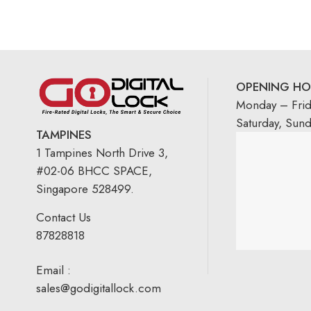
OPENING HO
Monday – Fri
Saturday, Sun
TAMPINES
1 Tampines North Drive 3,
#02-06 BHCC SPACE,
Singapore 528499.
Contact Us
87828818
Email :
sales@godigitallock.com