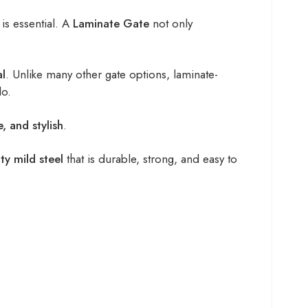
is essential. A
Laminate Gate
not only
al
. Unlike many other gate options, laminate-
do.
e, and stylish
.
ty mild steel
that is durable, strong, and easy to