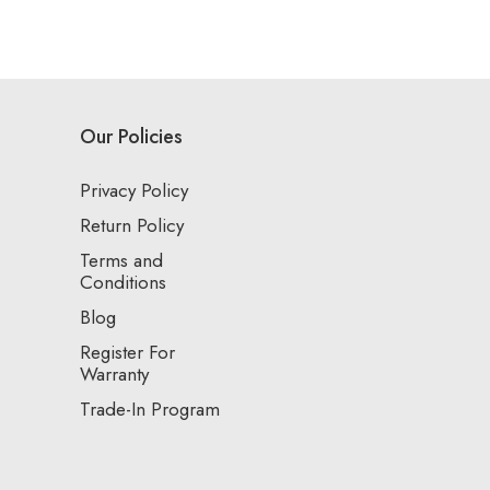
Our Policies
Privacy Policy
Return Policy
Terms and
Conditions
Blog
Register For
Warranty
Trade-In Program