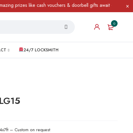
rizes like cash vouchers & doorbell gifts await — limited time on
0
ACT
24/7 LOCKSMITH
 LG15
 4x7ft – Custom on request