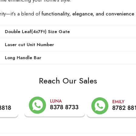
rity—it’s a blend of
functionality, elegance, and convenience
Double Leaf(4x7Ft) Size Gate
Laser cut Unit Number
Long Handle Bar
Reach Our Sales