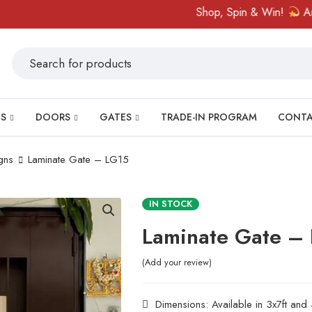
Shop, Spin & Win!
Amazing p
S
DOORS
GATES
TRADE-IN PROGRAM
CONT
gns
Laminate Gate – LG15
IN STOCK
Laminate Gate –
Add your review
Dimensions: Available in 3x7ft and