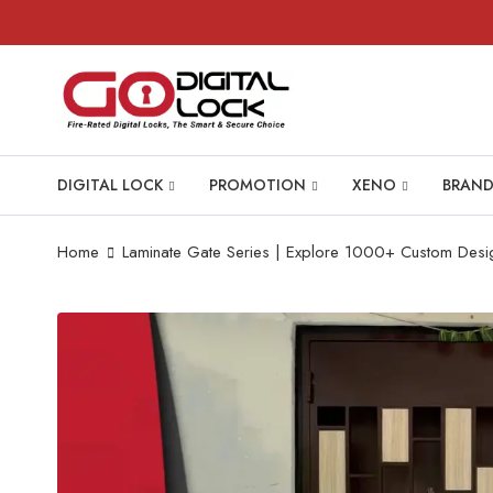
DIGITAL LOCK
PROMOTION
XENO
BRAND
Home
Laminate Gate Series | Explore 1000+ Custom Desi