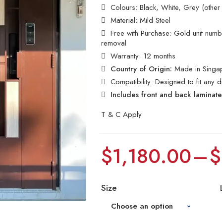
Colours: Black, White, Grey (other
Material: Mild Steel
Free with Purchase: Gold unit number
removal
Warranty: 12 months
Country of Origin:
Made in Singa
Compatibility: Designed to fit any 
Includes front and back laminat
T & C Apply
$
1,180.00
–
$
Size