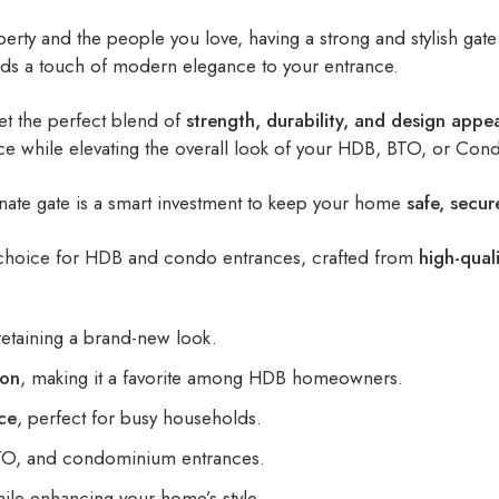
rty and the people you love, having a strong and stylish gate 
dds a touch of modern elegance to your entrance.
et the perfect blend of
strength, durability, and design appe
nce while elevating the overall look of your HDB, BTO, or Con
minate gate is a smart investment to keep your home
safe, secur
choice for HDB and condo entrances, crafted from
high-quali
etaining a brand-new look.
ion
, making it a favorite among HDB homeowners.
ce
, perfect for busy households.
BTO, and condominium entrances.
ile enhancing your home’s style.