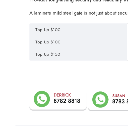
A laminate mild steel gate is not just about secu
Top Up $100
Top Up $100
Top Up $150