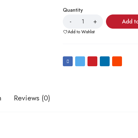
Quantity
Add t
Add to Wishlist
n
Reviews (0)