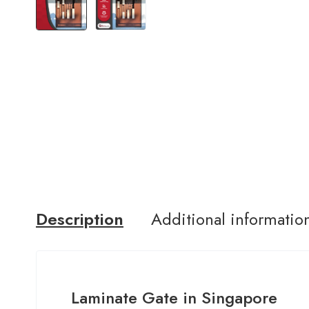
Description
Additional informatio
Laminate Gate in Singapore