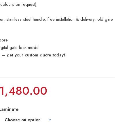
 colours on request)
, stainless steel handle, free installation & delivery, old gate
pore
digital gate lock model
e — get your custom quote today!
1,480.00
Laminate