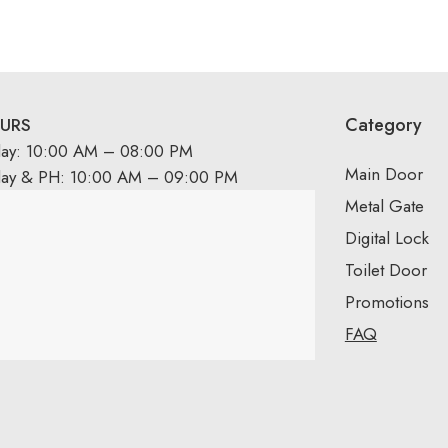
Category
URS
day: 10:00 AM – 08:00 PM
Main Door
day & PH: 10:00 AM – 09:00 PM
Metal Gate
Digital Lock
Toilet Door
Promotions
FAQ