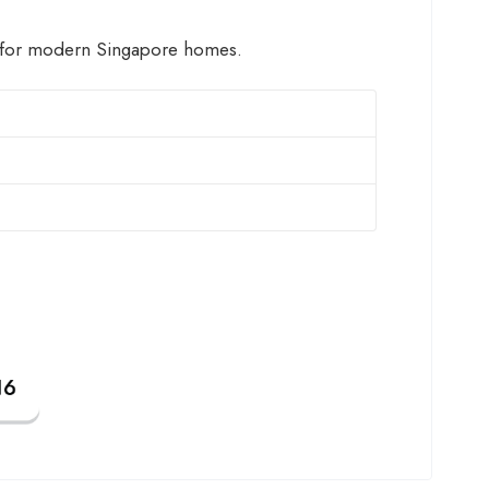
for modern Singapore homes.