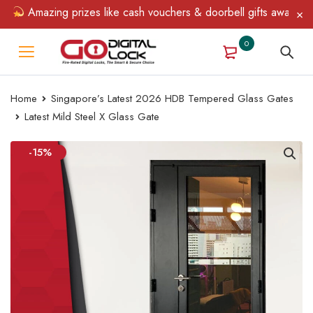
Amazing prizes like cash vouchers & doorbell gifts await — limi
0
Home
Singapore’s Latest 2026 HDB Tempered Glass Gates
Latest Mild Steel X Glass Gate
-15%