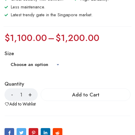
Less maintenance.
Latest trendy gate in the Singapore market.
$
1,100.00
–
$
1,200.00
Size
Quantity
Add to Cart
Add to Wishlist