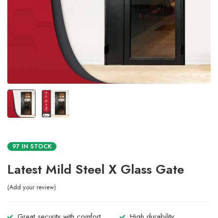
97 IN STOCK
Latest Mild Steel X Glass Gate
Add your review
Great security with comfort.
High durability.