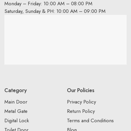
Monday – Friday: 10:00 AM – 08:00 PM
Saturday, Sunday & PH: 10:00 AM – 09:00 PM
Category
Our Policies
Main Door
Privacy Policy
Metal Gate
Return Policy
Digital Lock
Terms and Conditions
Toilet Door
Blog