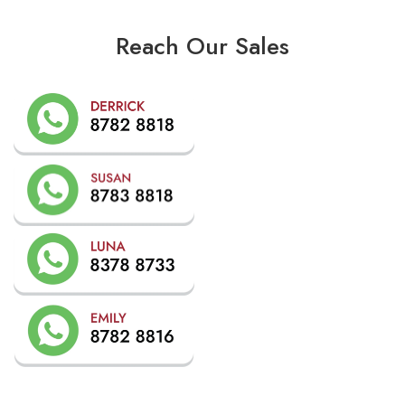
Reach Our Sales