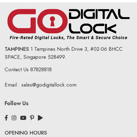
TAMPINES
1 Tampines North Drive 3,
#02-06 BHCC
SPACE, Singapore 528499.
Contact Us
87828818
Email :
sales@godigitallock.com
Follow Us
OPENING HOURS