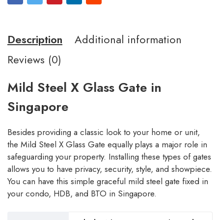
Description
Additional information
Reviews (0)
Mild Steel X Glass Gate in
Singapore
Besides providing a classic look to your home or unit,
the Mild Steel X Glass Gate equally plays a major role in
safeguarding your property. Installing these types of gates
allows you to have privacy, security, style, and showpiece.
You can have this simple graceful mild steel gate fixed in
your condo, HDB, and BTO in Singapore.