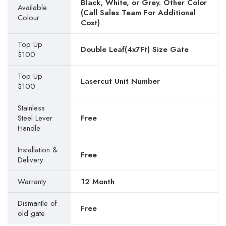
Black, White, or Grey. Other Color
Available
(Call Sales Team For Additional
Colour
Cost)
Top Up
Double Leaf(4x7Ft) Size Gate
$100
Top Up
Lasercut Unit Number
$100
Stainless
Steel Lever
Free
Handle
Installation &
Free
Delivery
Warranty
12 Month
Dismantle of
Free
old gate