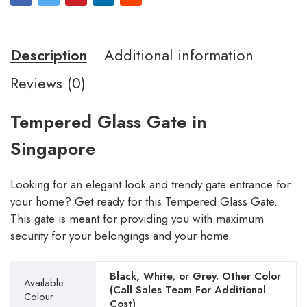
Description
Additional information
Reviews (0)
Tempered Glass Gate in
Singapore
Looking for an elegant look and trendy gate entrance for
your home? Get ready for this Tempered Glass Gate.
This gate is meant for providing you with maximum
security for your belongings and your home.
Black, White, or Grey. Other Color
Available
(Call Sales Team For Additional
Colour
Cost)