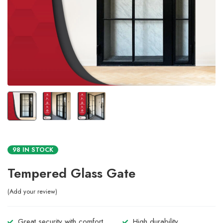
98 IN STOCK
Tempered Glass Gate
Add your review
Great security with comfort.
High durability.