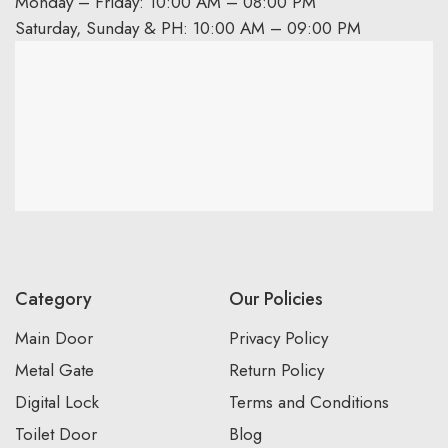
Monday – Friday: 10:00 AM – 08:00 PM
Saturday, Sunday & PH: 10:00 AM – 09:00 PM
Category
Our Policies
Main Door
Privacy Policy
Metal Gate
Return Policy
Digital Lock
Terms and Conditions
Toilet Door
Blog