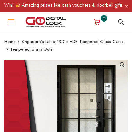
Win!
Amazing prizes like cash vouchers & doorbell gifts await —
0
Home
Singapore’s Latest 2026 HDB Tempered Glass Gates
Tempered Glass Gate