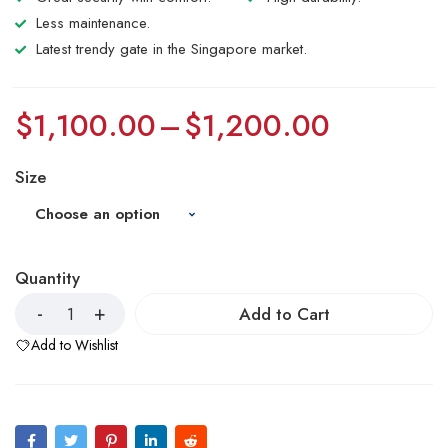
Less maintenance.
Latest trendy gate in the Singapore market.
$
1,100.00
–
$
1,200.00
Size
Quantity
Add to Cart
Add to Wishlist