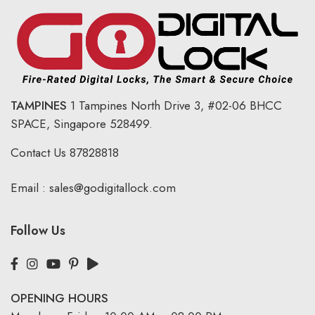
TAMPINES
1 Tampines North Drive 3,
#02-06 BHCC
SPACE, Singapore 528499.
Contact Us
87828818
Email :
sales@godigitallock.com
Follow Us
OPENING HOURS