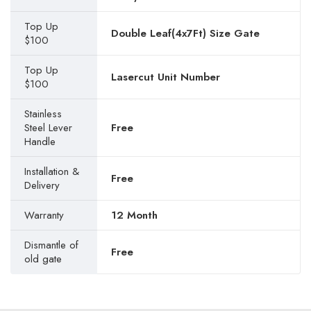
Top Up
Double Leaf(4x7Ft) Size Gate
$100
Top Up
Lasercut Unit Number
$100
Stainless
Steel Lever
Free
Handle
Installation &
Free
Delivery
Warranty
12 Month
Dismantle of
Free
old gate