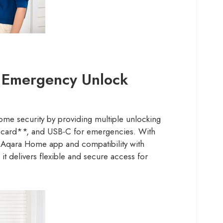
d Emergency Unlock
e security by providing multiple unlocking
card**, and USB-C for emergencies. With
e Aqara Home app and compatibility with
it delivers flexible and secure access for