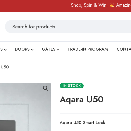
Shop, Spin & Win!
Amazing prizes lik
S
DOORS
GATES
TRADE-IN PROGRAM
CONT
 U50
IN STOCK
Aqara U50
Aqara U50 Smart Lock