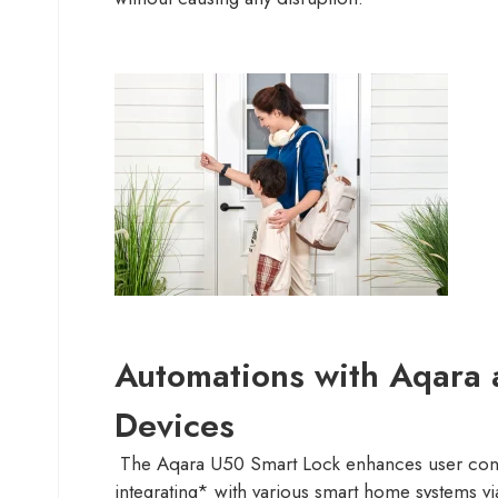
Automations with Aqara 
Devices
The Aqara U50 Smart Lock enhances user con
integrating* with various smart home systems vi