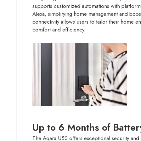
supports customized automations with platfor
Alexa, simplifying home management and boosti
connectivity allows users to tailor their home e
comfort and efficiency.
Up to 6 Months of Batter
The Aqara U50 offers exceptional security and