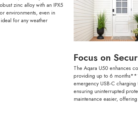
obust zinc alloy with an IPX5
oor environments, even in
 ideal for any weather
Focus on Secur
The Aqara U50 enhances conv
providing up to 6 months*** 
emergency USB-C charging fo
ensuring uninterrupted prote
maintenance easier, offering