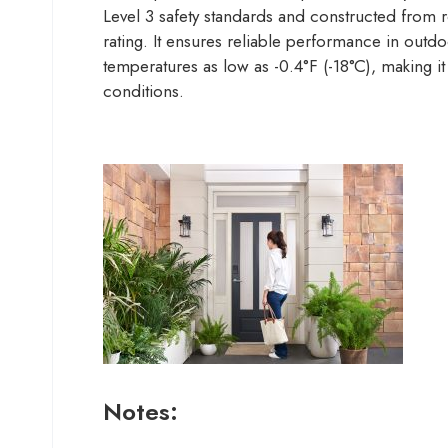
Level 3 safety standards and constructed from r
rating. It ensures reliable performance in outd
temperatures as low as -0.4°F (-18°C), making it
conditions.
Notes: