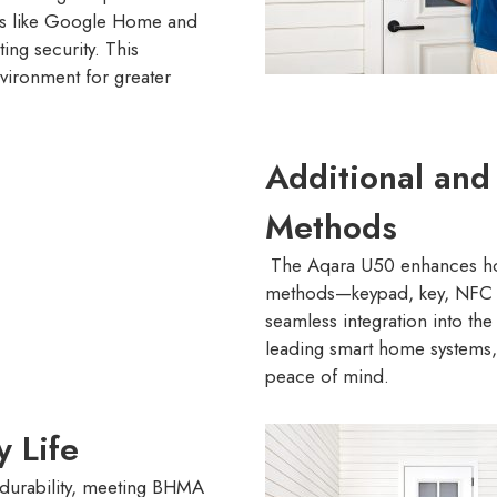
ms like Google Home and
ng security. This
nvironment for greater
Additional an
Methods
The Aqara U50 enhances hom
methods—keypad, key, NFC 
seamless integration into th
leading smart home systems, 
peace of mind.
y Life
 durability, meeting BHMA