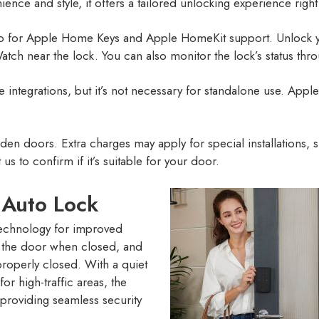
nce and style, it offers a tailored unlocking experience right
chip for Apple Home Keys and Apple HomeKit support. Unlock 
atch near the lock. You can also monitor the lock’s status t
 integrations, but it’s not necessary for standalone use. A
den doors. Extra charges may apply for special installations,
s to confirm if it’s suitable for your door.
 Auto Lock
echnology for improved
ks the door when closed, and
 properly closed. With a quiet
r high-traffic areas, the
 providing seamless security