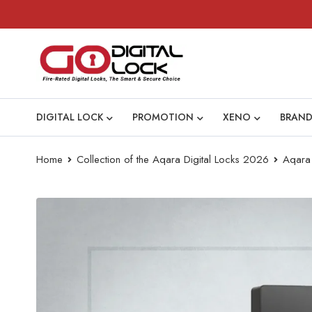
DIGITAL LOCK
PROMOTION
XENO
BRAND
Home
Collection of the Aqara Digital Locks 2026
Aqara