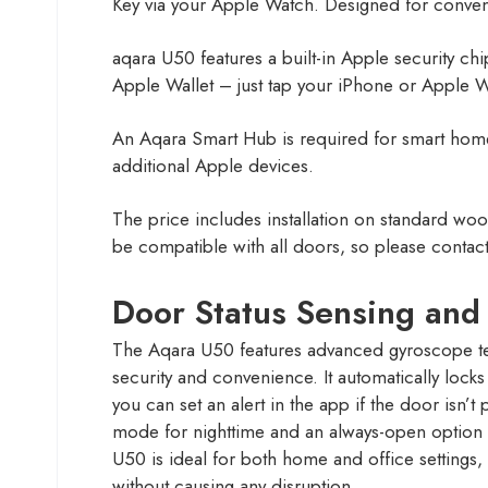
Key via your Apple Watch. Designed for convenie
aqara U50 features a built-in Apple security 
Apple Wallet – just tap your iPhone or Apple W
An Aqara Smart Hub is required for smart home
additional Apple devices.
The price includes installation on standard woo
be compatible with all doors, so please contact u
Door Status Sensing and
The Aqara U50 features advanced gyroscope t
security and convenience. It automatically loc
you can set an alert in the app if the door isn’t
mode for nighttime and an always-open option fo
U50 is ideal for both home and office settings,
without causing any disruption.