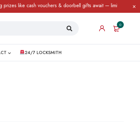
e cash vouchers & doorbell gifts await — limited time only! T&C A
0
ACT
24/7 LOCKSMITH