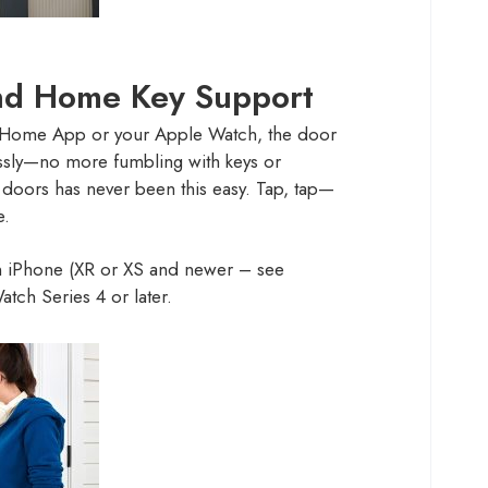
d Home Key Support
e Home App or your Apple Watch, the door
lessly—no more fumbling with keys or
doors has never been this easy. Tap, tap—
e.
 iPhone (XR or XS and newer – see
tch Series 4 or later.