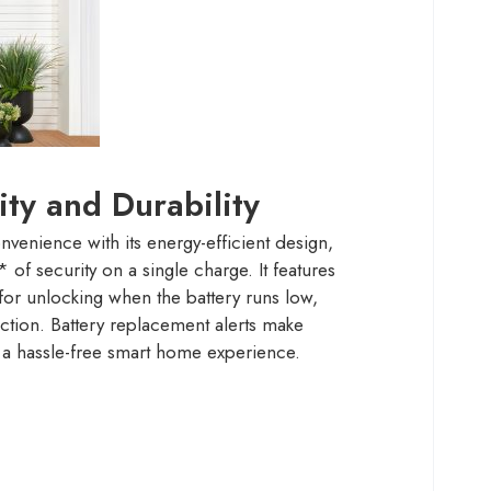
ity and Durability
enience with its energy-efficient design,
of security on a single charge. It features
r unlocking when the battery runs low,
ction. Battery replacement alerts make
 a hassle-free smart home experience.