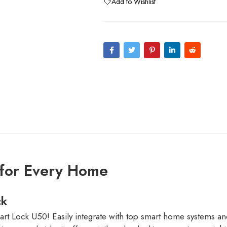
Add to Wishlist
 for Every Home
ck
rt Lock U50! Easily integrate with top smart home systems an