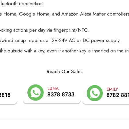
Bluetooth connection.
pple Home, Google Home, and Amazon Alexa Matter controllers
ocking actions per day via fingerprint/NFC.
rdwired setup requires a 12V-24V AC or DC power supply.
the outside with a key, even if another key is inserted on the
Reach Our Sales