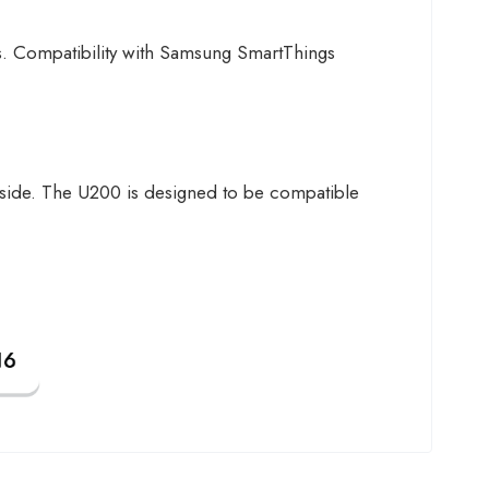
. Compatibility with Samsung SmartThings
 inside. The U200 is designed to be compatible