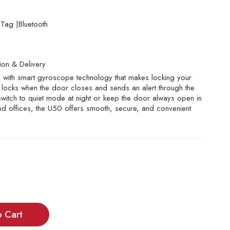
ag |Bluetooth
tion & Delivery
ith smart gyroscope technology that makes locking your
ly locks when the door closes and sends an alert through the
o switch to quiet mode at night or keep the door always open in
nd offices, the U50 offers smooth, secure, and convenient
o Cart