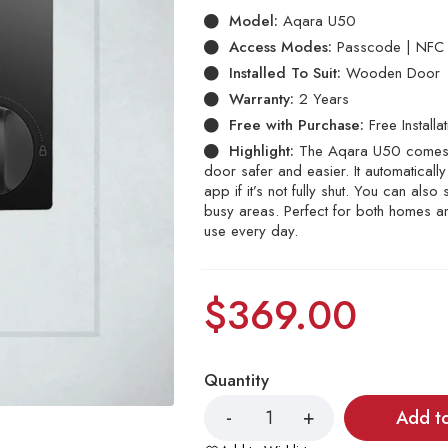
Model:
Aqara U50
Access Modes:
Passcode | NFC T
Installed To Suit:
Wooden Door
Warranty:
2 Years
Free with Purchase:
Free Installa
Highlight:
The Aqara U50 comes w
door safer and easier. It automatical
app if it’s not fully shut. You can als
busy areas. Perfect for both homes a
use every day.
$
369.00
Quantity
Add t