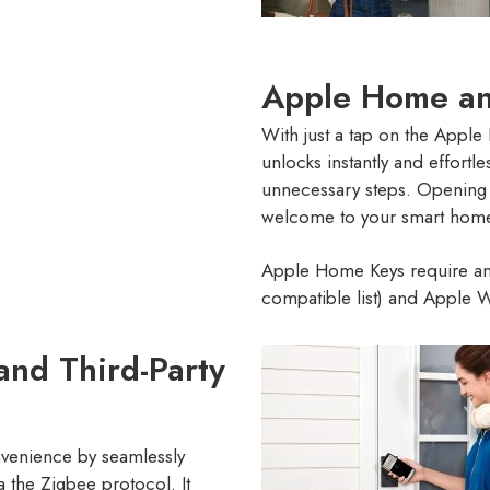
Apple Home an
With just a tap on the Appl
unlocks instantly and effort
unnecessary steps. Opening 
welcome to your smart hom
Apple Home Keys require an
compatible list) and Apple Wa
and Third-Party
venience by seamlessly
a the Zigbee protocol. It