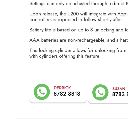
Settings can only be adjusted through a direct 
Upon release, the U200 will integrate with A
controllers is expected to follow shortly after.
Battery life is based on up to 8 unlocking and l
AAA batteries are non-rechargeable, and a ha
The locking cylinder allows for unlocking from 
with cylinders offering this feature