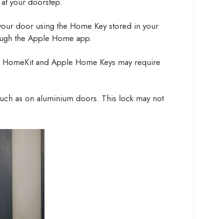
 at your doorstep.
your door using the Home Key stored in your
hrough the Apple Home app.
pple HomeKit and Apple Home Keys may require
 such as on aluminium doors. This lock may not