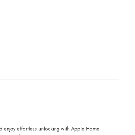
d enjoy effortless unlocking with Apple Home