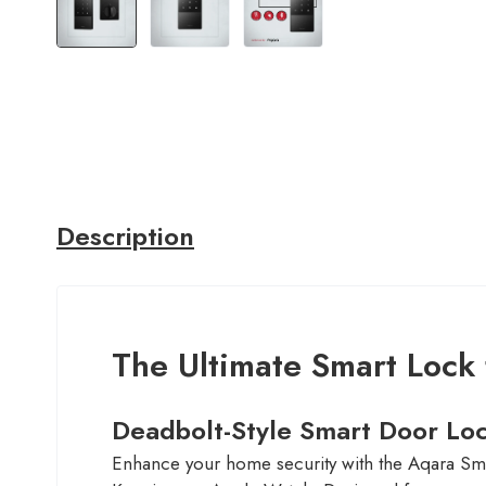
Description
The Ultimate Smart Lock
Deadbolt-Style Smart Door Lo
Enhance your home security with the Aqara Sma