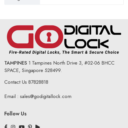
TAMPINES
1 Tampines North Drive 3,
#02-06 BHCC
SPACE, Singapore 528499.
Contact Us
87828818
Email :
sales@godigitallock.com
Follow Us