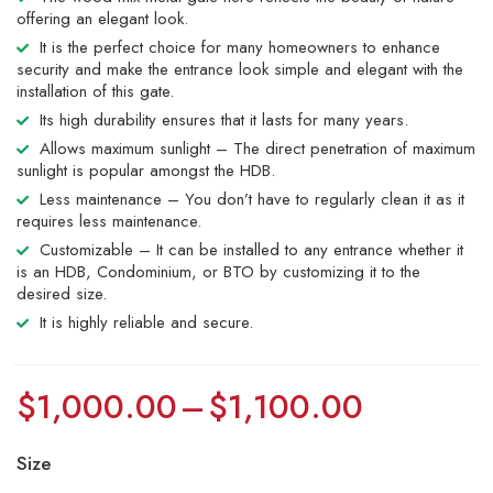
offering an elegant look.
It is the perfect choice for many homeowners to enhance
security and make the entrance look simple and elegant with the
installation of this gate.
Its high durability ensures that it lasts for many years.
Allows maximum sunlight – The direct penetration of maximum
sunlight is popular amongst the HDB.
Less maintenance – You don’t have to regularly clean it as it
requires less maintenance.
Customizable – It can be installed to any entrance whether it
is an HDB, Condominium, or BTO by customizing it to the
desired size.
It is highly reliable and secure.
$
1,000.00
–
$
1,100.00
Size