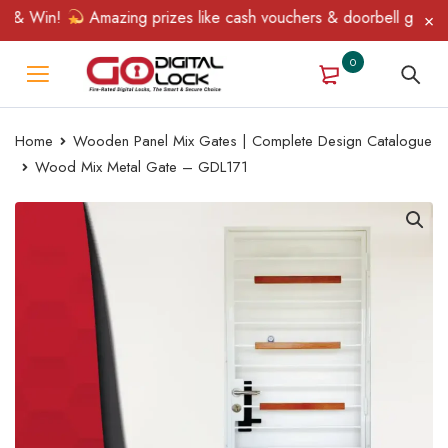
& Win!
Amazing prizes like cash vouchers & doorbell gifts await
0
Home
Wooden Panel Mix Gates | Complete Design Catalogue
Wood Mix Metal Gate – GDL171