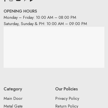
OPENING HOURS
Monday – Friday: 10:00 AM – 08:00 PM
Saturday, Sunday & PH: 10:00 AM – 09:00 PM
Category
Our Policies
Main Door
Privacy Policy
Metal Gate
Return Policy