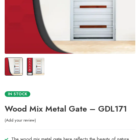
IN STOCK
Wood Mix Metal Gate – GDL171
Add your review
The wood mix metal gate here reflects the beauty of nature