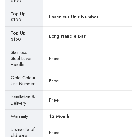
$100
Top Up
Laser cut Unit Number
$100
Top Up
Long Handle Bar
$150
Stainless
Steel Lever
Free
Handle
Gold Colour
Free
Unit Number
Installation &
Free
Delivery
Warranty
12 Month
Dismantle of
Free
old gate