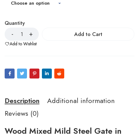
Quantity
Add to Cart
Add to Wishlist
Description
Additional information
Reviews (0)
Wood Mixed Mild Steel Gate in