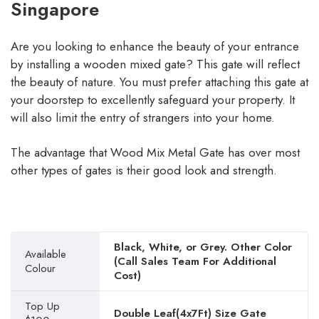
Singapore
Are you looking to enhance the beauty of your entrance
by installing a wooden mixed gate? This gate will reflect
the beauty of nature. You must prefer attaching this gate at
your doorstep to excellently safeguard your property. It
will also limit the entry of strangers into your home.
The advantage that Wood Mix Metal Gate has over most
other types of gates is their good look and strength.
Black, White, or Grey. Other Color
Available
(Call Sales Team For Additional
Colour
Cost)
Top Up
Double Leaf(4x7Ft) Size Gate