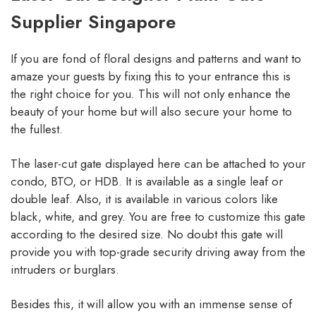
Supplier Singapore
If you are fond of floral designs and patterns and want to
amaze your guests by fixing this to your entrance this is
the right choice for you. This will not only enhance the
beauty of your home but will also secure your home to
the fullest.
The laser-cut gate displayed here can be attached to your
condo, BTO, or HDB. It is available as a single leaf or
double leaf. Also, it is available in various colors like
black, white, and grey. You are free to customize this gate
according to the desired size. No doubt this gate will
provide you with top-grade security driving away from the
intruders or burglars.
Besides this, it will allow you with an immense sense of