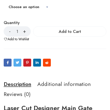
Quantity
Add to Cart
Add to Wishlist
Description
Additional information
Reviews (0)
Laser Cut Designer Main Gate