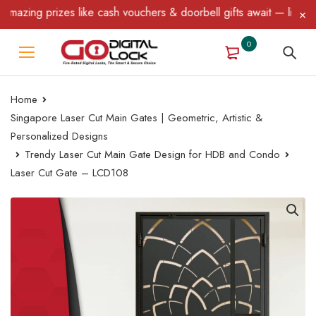
zing prizes like cash vouchers & doorbell gifts await — limited t
0
Home
Singapore Laser Cut Main Gates | Geometric, Artistic &
Personalized Designs
Trendy Laser Cut Main Gate Design for HDB and Condo
Laser Cut Gate – LCD108