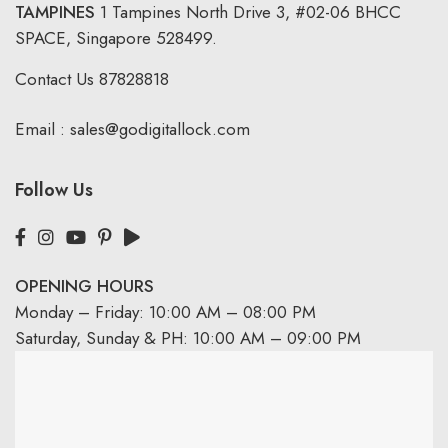
TAMPINES
1 Tampines North Drive 3,
#02-06 BHCC
SPACE, Singapore 528499.
Contact Us
87828818
Email :
sales@godigitallock.com
Follow Us
OPENING HOURS
Monday – Friday: 10:00 AM – 08:00 PM
Saturday, Sunday & PH: 10:00 AM – 09:00 PM