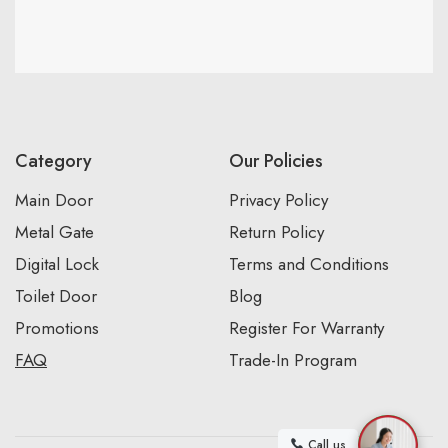
Category
Our Policies
Main Door
Privacy Policy
Metal Gate
Return Policy
Digital Lock
Terms and Conditions
Toilet Door
Blog
Promotions
Register For Warranty
FAQ
Trade-In Program
Call us