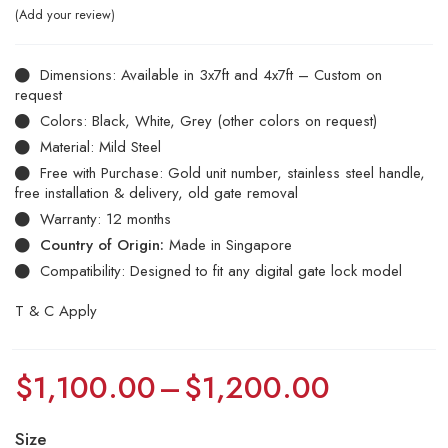
Add your review
Dimensions: Available in 3x7ft and 4x7ft – Custom on
request
Colors: Black, White, Grey (other colors on request)
Material: Mild Steel
Free with Purchase: Gold unit number, stainless steel handle,
free installation & delivery, old gate removal
Warranty: 12 months
Country of Origin:
Made in Singapore
Compatibility: Designed to fit any digital gate lock model
T & C Apply
$
1,100.00
–
$
1,200.00
Size