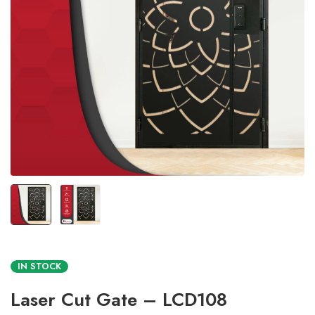
IN STOCK
Laser Cut Gate – LCD108