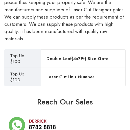
peace thus keeping your property safe. We are the
manufacturers and suppliers of Laser Cut Designer gates.
We can supply these products as per the requirement of
customers. We can supply these products with high
quality, it has been manufactured with quality raw
materials.
Top Up
Double Leaf(4x7Ft) Size Gate
$100
Top Up
Laser Cut Unit Number
$100
Reach Our Sales