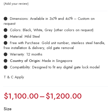
Add your review
Dimensions: Available in 3x7ft and 4x7ft – Custom on
request
Colors: Black, White, Grey (other colors on request)
Material: Mild Steel
Free with Purchase: Gold unit number, stainless steel handle,
free installation & delivery, old gate removal
Warranty: 12 months
Country of Origin:
Made in Singapore
Compatibility: Designed to fit any digital gate lock model
T & C Apply
$
1,100.00
–
$
1,200.00
Size