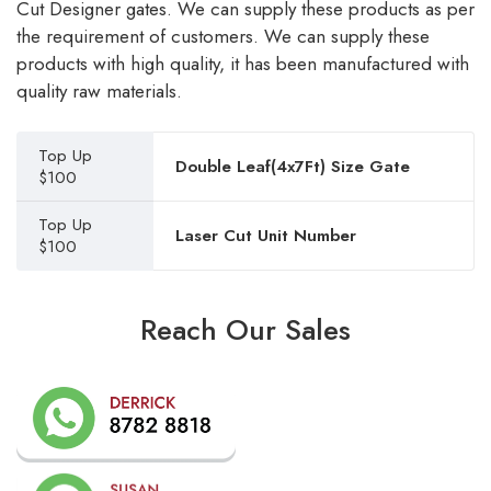
Cut Designer gates. We can supply these products as per
the requirement of customers. We can supply these
products with high quality, it has been manufactured with
quality raw materials.
Top Up
Double Leaf(4x7Ft) Size Gate
$100
Top Up
Laser Cut Unit Number
$100
Reach Our Sales