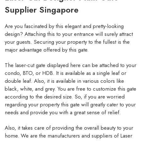
Supplier Singapore
Are you fascinated by this elegant and pretty-looking
design? Attaching this to your entrance will surely attract
your guests. Securing your property to the fullest is the
major advantage offered by this gate.
The laser-cut gate displayed here can be attached to your
condo, BTO, or HDB. It is available as a single leaf or
double leaf. Also, it is available in various colors like
black, white, and grey. You are free to customize this gate
according to the desired size. So, if you are worried
regarding your property this gate will greatly cater to your
needs and provide you with a great sense of relief.
Also, it takes care of providing the overall beauty to your
home. We are the manufacturers and suppliers of Laser