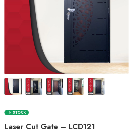
IN STOCK
Laser Cut Gate – LCD121