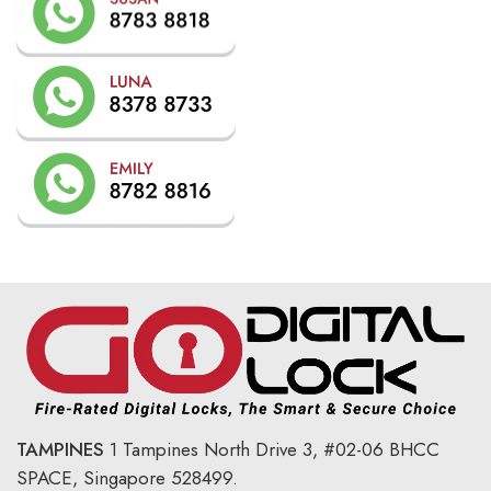
TAMPINES
1 Tampines North Drive 3,
#02-06 BHCC
SPACE, Singapore 528499.