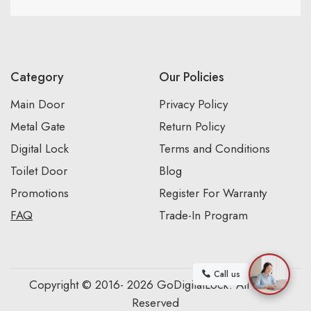
Category
Our Policies
Main Door
Privacy Policy
Metal Gate
Return Policy
Digital Lock
Terms and Conditions
Toilet Door
Blog
Promotions
Register For Warranty
FAQ
Trade-In Program
Call us
Copyright © 2016- 2026 GoDigitalLock. All Rights
Reserved