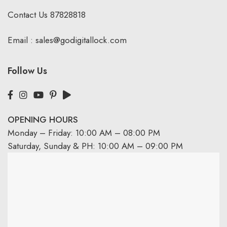
Contact Us
87828818
Email :
sales@godigitallock.com
Follow Us
OPENING HOURS
Monday – Friday: 10:00 AM – 08:00 PM
Saturday, Sunday & PH: 10:00 AM – 09:00 PM