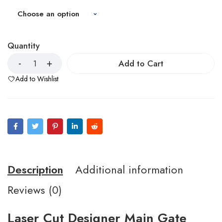
Quantity
Add to Cart
Add to Wishlist
Description
Additional information
Reviews (0)
Laser Cut Designer Main Gate