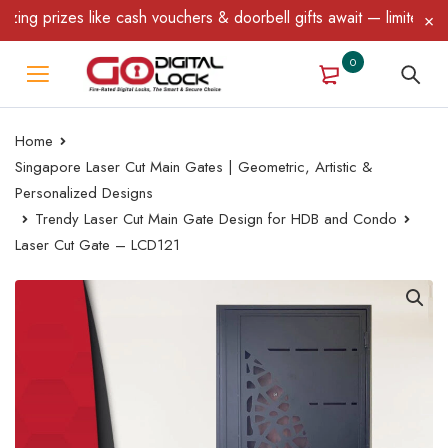
 prizes like cash vouchers & doorbell gifts await — limited time 
0
Home
Singapore Laser Cut Main Gates | Geometric, Artistic &
Personalized Designs
Trendy Laser Cut Main Gate Design for HDB and Condo
Laser Cut Gate – LCD121