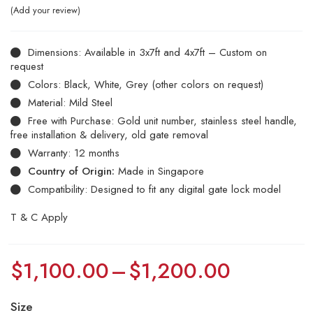
Add your review
Dimensions: Available in 3x7ft and 4x7ft – Custom on
request
Colors: Black, White, Grey (other colors on request)
Material: Mild Steel
Free with Purchase: Gold unit number, stainless steel handle,
free installation & delivery, old gate removal
Warranty: 12 months
Country of Origin:
Made in Singapore
Compatibility: Designed to fit any digital gate lock model
T & C Apply
$
1,100.00
–
$
1,200.00
Size