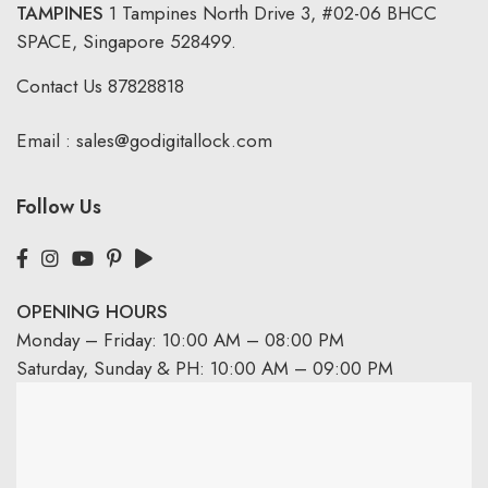
TAMPINES
1 Tampines North Drive 3,
#02-06 BHCC
SPACE, Singapore 528499.
Contact Us
87828818
Email :
sales@godigitallock.com
Follow Us
OPENING HOURS
Monday – Friday: 10:00 AM – 08:00 PM
Saturday, Sunday & PH: 10:00 AM – 09:00 PM