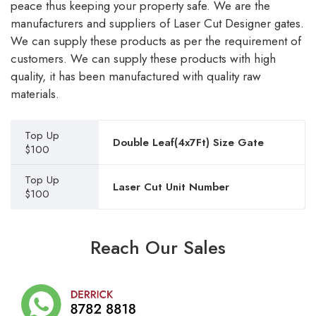
peace thus keeping your property safe. We are the
manufacturers and suppliers of Laser Cut Designer gates.
We can supply these products as per the requirement of
customers. We can supply these products with high
quality, it has been manufactured with quality raw
materials.
Top Up
Double Leaf(4x7Ft) Size Gate
$100
Top Up
Laser Cut Unit Number
$100
Reach Our Sales