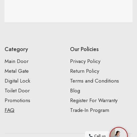
Category
Our Policies
Main Door
Privacy Policy
Metal Gate
Return Policy
Digital Lock
Terms and Conditions
Toilet Door
Blog
Promotions
Register For Warranty
FAQ
Trade-In Program
Call us