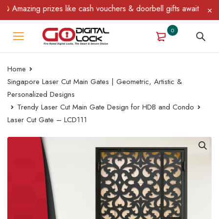
Amazing prizes like cash vouchers & doorbell gifts await — limite
0
Home
Singapore Laser Cut Main Gates | Geometric, Artistic &
Personalized Designs
Trendy Laser Cut Main Gate Design for HDB and Condo
Laser Cut Gate – LCD111