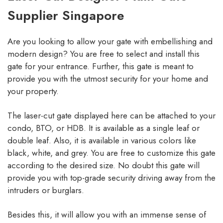
Supplier Singapore
Are you looking to allow your gate with embellishing and
modern design? You are free to select and install this
gate for your entrance. Further, this gate is meant to
provide you with the utmost security for your home and
your property.
The laser-cut gate displayed here can be attached to your
condo, BTO, or HDB. It is available as a single leaf or
double leaf. Also, it is available in various colors like
black, white, and grey. You are free to customize this gate
according to the desired size. No doubt this gate will
provide you with top-grade security driving away from the
intruders or burglars.
Besides this, it will allow you with an immense sense of