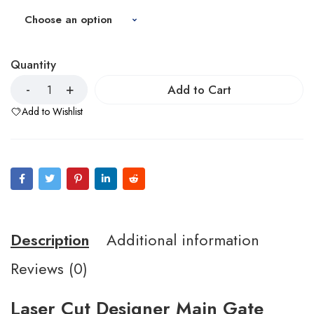
Quantity
Add to Cart
Add to Wishlist
Description
Additional information
Reviews (0)
Laser Cut Designer Main Gate