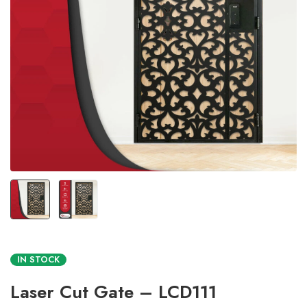
IN STOCK
Laser Cut Gate – LCD111