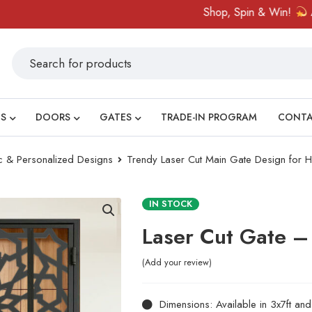
Shop, Spin & Win!
Amazing
S
DOORS
GATES
TRADE-IN PROGRAM
CONT
ic & Personalized Designs
Trendy Laser Cut Main Gate Design for
IN STOCK
Laser Cut Gate –
Add your review
Dimensions: Available in 3x7ft an