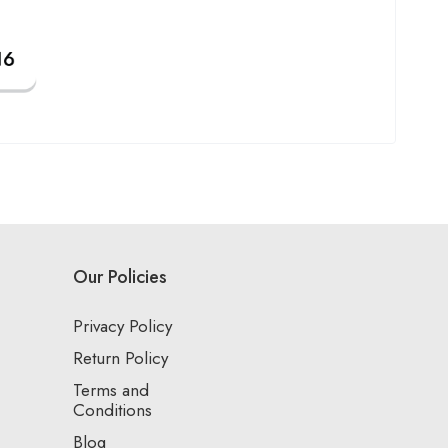
Our Policies
Privacy Policy
Return Policy
Terms and
Conditions
Blog