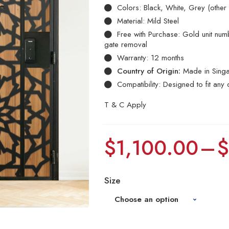
Colors: Black, White, Grey (other
Material: Mild Steel
Free with Purchase: Gold unit numbe
gate removal
Warranty: 12 months
Country of Origin:
Made in Sing
Compatibility: Designed to fit any 
T & C Apply
$
1,100.00
–
Size