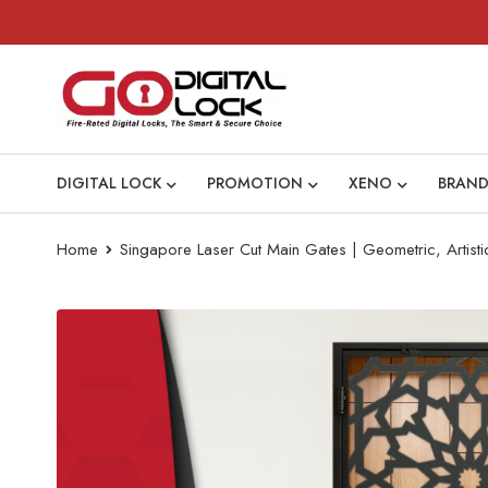
DIGITAL LOCK
PROMOTION
XENO
BRAND
Home
Singapore Laser Cut Main Gates | Geometric, Artist