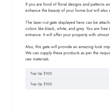
If you are fond of floral designs and patterns an
enhance the beauty of your home but will also s
The laser-cut gate displayed here can be attached
colors like black, white, and grey. You are free
entrance. It will offer your property with utmos
Also, this gate will provide an amazing look i
We can supply these products as per the requir
raw materials.
Top Up $100
Top Up $100