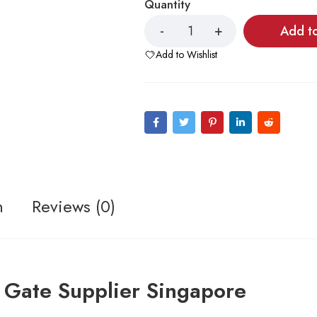
Quantity
Add t
Add to Wishlist
n
Reviews (0)
 Gate Supplier Singapore