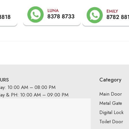
Category
URS
day: 10:00 AM – 08:00 PM
Main Door
day & PH: 10:00 AM – 09:00 PM
Metal Gate
Digital Lock
Toilet Door