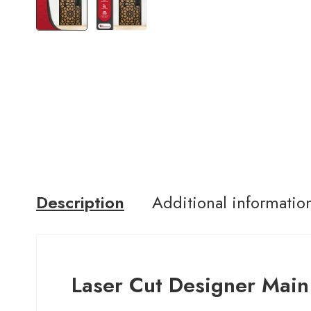
Description
Additional informatio
Laser Cut Designer Main