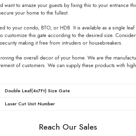
d want to amaze your guests by fixing this to your entrance this
ecure your home to the fullest.
 to your condo, BTO, or HDB. It is available as a single leaf or
 to customize this gate according to the desired size. Consider 
t security making it free from intruders or housebreakers.
mproving the overall decor of your home. We are the manufactu
ement of customers. We can supply these products with high q
Double Leaf(4x7Ft) Size Gate
Laser Cut Unit Number
Reach Our Sales