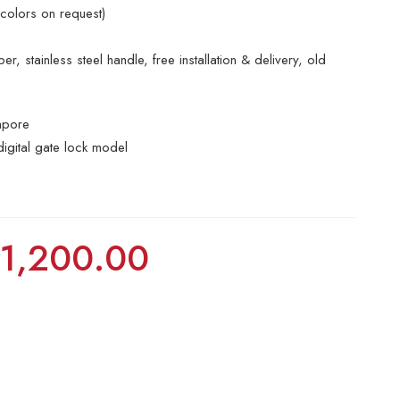
 colors on request)
r, stainless steel handle, free installation & delivery, old
apore
digital gate lock model
$
1,200.00