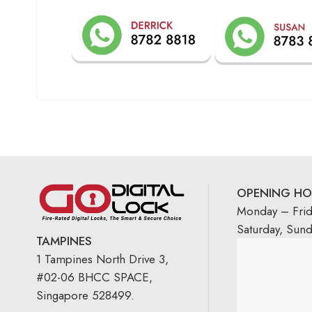
OPENING HO
Monday – Fri
Saturday, Sun
TAMPINES
1 Tampines North Drive 3,
#02-06 BHCC SPACE,
Singapore 528499.