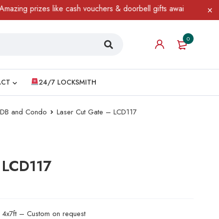
 prizes like cash vouchers & doorbell gifts await — limited time 
0
ACT
24/7 LOCKSMITH
 HDB and Condo
Laser Cut Gate – LCD117
 LCD117
d 4x7ft – Custom on request