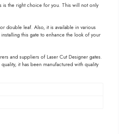
 is the right choice for you. This will not only
 double leaf. Also, it is available in various
installing this gate to enhance the look of your
rers and suppliers of Laser Cut Designer gates.
uality, it has been manufactured with quality