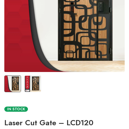
IN STOCK
Laser Cut Gate – LCD120