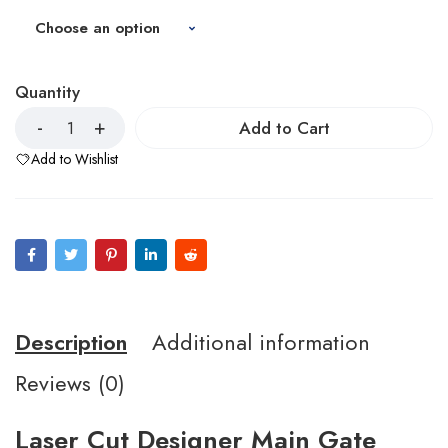
Quantity
Add to Cart
Add to Wishlist
Description
Additional information
Reviews (0)
Laser Cut Designer Main Gate