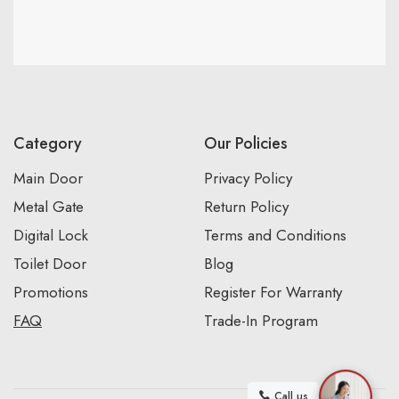
Category
Our Policies
Main Door
Privacy Policy
Metal Gate
Return Policy
Digital Lock
Terms and Conditions
Toilet Door
Blog
Promotions
Register For Warranty
FAQ
Trade-In Program
Call us