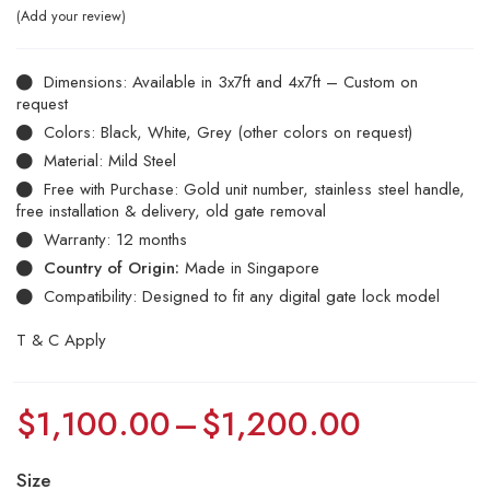
Add your review
Dimensions: Available in 3x7ft and 4x7ft – Custom on
request
Colors: Black, White, Grey (other colors on request)
Material: Mild Steel
Free with Purchase: Gold unit number, stainless steel handle,
free installation & delivery, old gate removal
Warranty: 12 months
Country of Origin:
Made in Singapore
Compatibility: Designed to fit any digital gate lock model
T & C Apply
$
1,100.00
–
$
1,200.00
Size