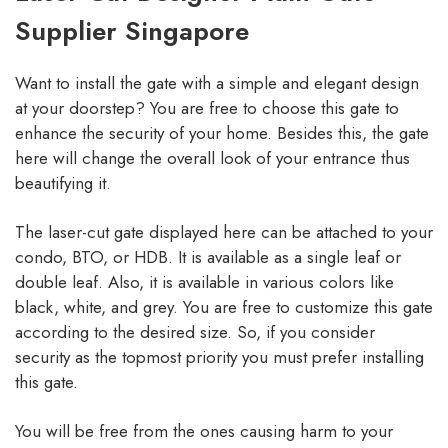
Supplier Singapore
Want to install the gate with a simple and elegant design
at your doorstep? You are free to choose this gate to
enhance the security of your home. Besides this, the gate
here will change the overall look of your entrance thus
beautifying it.
The laser-cut gate displayed here can be attached to your
condo, BTO, or HDB. It is available as a single leaf or
double leaf. Also, it is available in various colors like
black, white, and grey. You are free to customize this gate
according to the desired size. So, if you consider
security as the topmost priority you must prefer installing
this gate.
You will be free from the ones causing harm to your