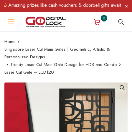
Amazing prizes like cash vouchers & doorbell gifts await — limite
0
Home
Singapore Laser Cut Main Gates | Geometric, Artistic &
Personalized Designs
Trendy Laser Cut Main Gate Design for HDB and Condo
Laser Cut Gate – LCD120