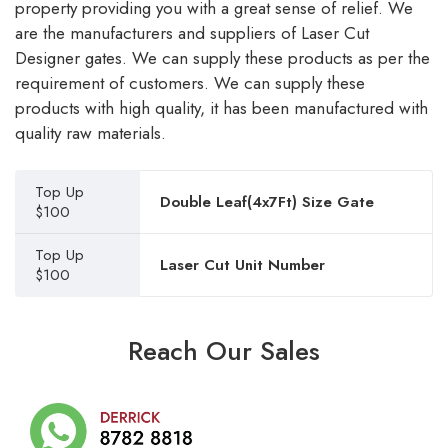
property providing you with a great sense of relief. We
are the manufacturers and suppliers of Laser Cut
Designer gates. We can supply these products as per the
requirement of customers. We can supply these
products with high quality, it has been manufactured with
quality raw materials.
Top Up
Double Leaf(4x7Ft) Size Gate
$100
Top Up
Laser Cut Unit Number
$100
Reach Our Sales