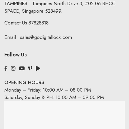
TAMPINES
1 Tampines North Drive 3,
#02-06 BHCC
SPACE, Singapore 528499.
Contact Us
87828818
Email :
sales@godigitallock.com
Follow Us
OPENING HOURS
Monday – Friday: 10:00 AM – 08:00 PM
Saturday, Sunday & PH: 10:00 AM – 09:00 PM