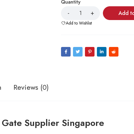
Quantity
Add t
Add to Wishlist
n
Reviews (0)
 Gate Supplier Singapore