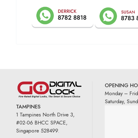
OPENING HO
Monday – Fri
Saturday, Sun
TAMPINES
1 Tampines North Drive 3,
#02-06 BHCC SPACE,
Singapore 528499.