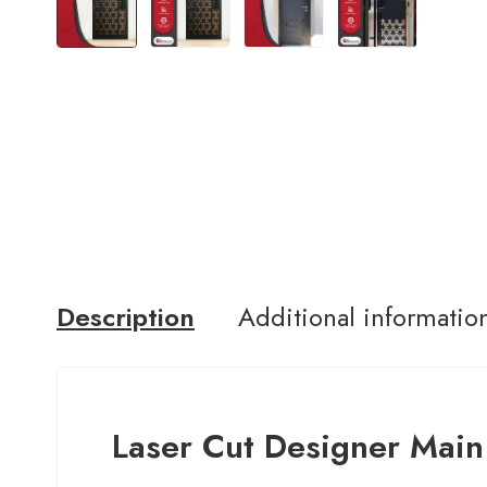
Description
Additional informatio
Laser Cut Designer Main