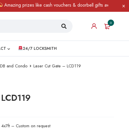
ing prizes like cash vouchers & doorbell gifts await — limited ti
0
ACT
24/7 LOCKSMITH
 HDB and Condo
Laser Cut Gate – LCD119
– LCD119
d 4x7ft – Custom on request