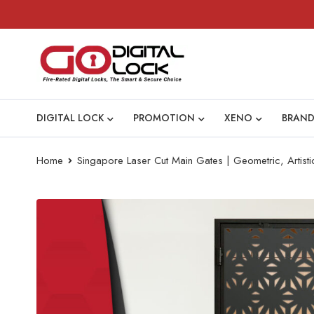
DIGITAL LOCK
PROMOTION
XENO
BRAND
Home
Singapore Laser Cut Main Gates | Geometric, Artist