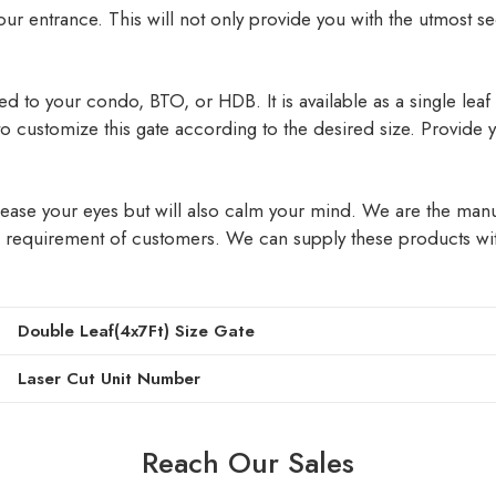
 your entrance. This will not only provide you with the utmost s
 to your condo, BTO, or HDB. It is available as a single leaf or
 to customize this gate according to the desired size. Provide
y please your eyes but will also calm your mind. We are the ma
 requirement of customers. We can supply these products with
Double Leaf(4x7Ft) Size Gate
Laser Cut Unit Number
Reach Our Sales