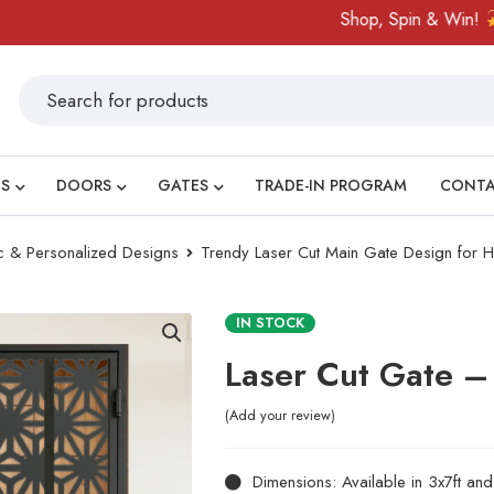
Shop, Spin & Win!
Amaz
S
DOORS
GATES
TRADE-IN PROGRAM
CONT
ic & Personalized Designs
Trendy Laser Cut Main Gate Design for
IN STOCK
Laser Cut Gate 
Add your review
Dimensions: Available in 3x7ft an