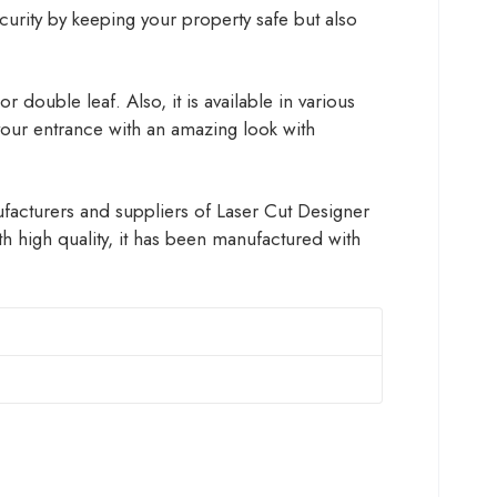
ecurity by keeping your property safe but also
 double leaf. Also, it is available in various
 your entrance with an amazing look with
nufacturers and suppliers of Laser Cut Designer
 high quality, it has been manufactured with