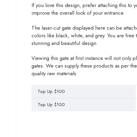
If you love this design, prefer attaching this to
improve the overall look of your entrance.
The laser-cut gate displayed here can be attached
colors like black, white, and grey. You are free
stunning and beautiful design.
Viewing this gate at first instance will not onl
gates. We can supply these products as per the
quality raw materials.
Top Up $100
Top Up $100