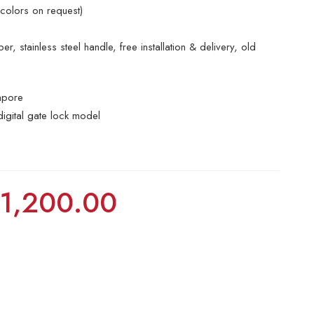
 colors on request)
r, stainless steel handle, free installation & delivery, old
apore
digital gate lock model
$
1,200.00