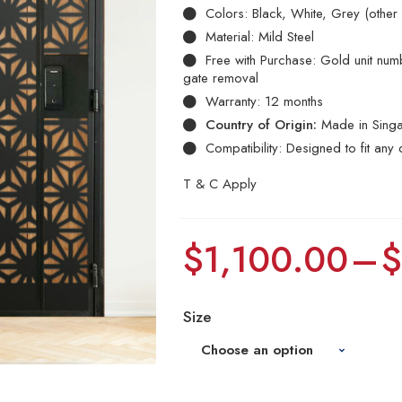
Colors: Black, White, Grey (other
Material: Mild Steel
Free with Purchase: Gold unit numbe
gate removal
Warranty: 12 months
Country of Origin:
Made in Sing
Compatibility: Designed to fit any 
T & C Apply
$
1,100.00
–
Size