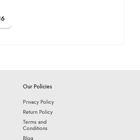
Our Policies
Privacy Policy
Return Policy
Terms and
Conditions
Blog