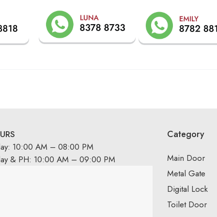
Category
URS
day: 10:00 AM – 08:00 PM
Main Door
day & PH: 10:00 AM – 09:00 PM
Metal Gate
Digital Lock
Toilet Door