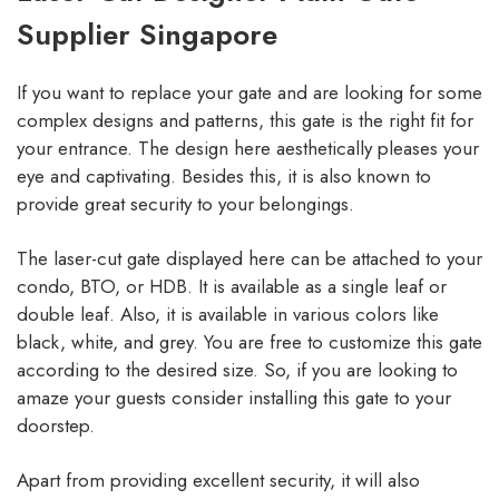
Supplier Singapore
If you want to replace your gate and are looking for some
complex designs and patterns, this gate is the right fit for
your entrance. The design here aesthetically pleases your
eye and captivating. Besides this, it is also known to
provide great security to your belongings.
The laser-cut gate displayed here can be attached to your
condo, BTO, or HDB. It is available as a single leaf or
double leaf. Also, it is available in various colors like
black, white, and grey. You are free to customize this gate
according to the desired size. So, if you are looking to
amaze your guests consider installing this gate to your
doorstep.
Apart from providing excellent security, it will also