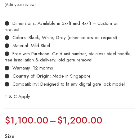
Add your review
Dimensions: Available in 3x7ft and 4x7ft – Custom on
request
Colors: Black, White, Grey (other colors on request)
Material: Mild Steel
Free with Purchase: Gold unit number, stainless steel handle,
free installation & delivery, old gate removal
Warranty: 12 months
Country of Origin:
Made in Singapore
Compatibility: Designed to fit any digital gate lock model
T & C Apply
$
1,100.00
–
$
1,200.00
Size