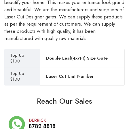
beautify your home. This makes your entrance look grand
and beautiful. We are the manufacturers and suppliers of
Laser Cut Designer gates. We can supply these products
as per the requirement of customers. We can supply
these products with high quality, it has been
manufactured with quality raw materials.
Top Up
Double Leaf(4x7Ft) Size Gate
$100
Top Up
Laser Cut Unit Number
$100
Reach Our Sales