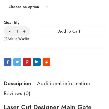
Quantity
Add to Cart
Add to Wishlist
Description
Additional information
Reviews (0)
Laser Cut Designer Main Gate