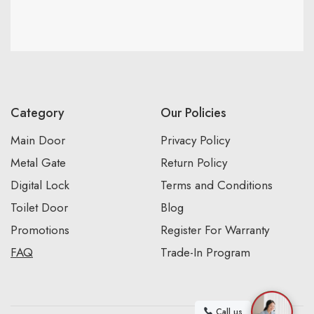
Category
Our Policies
Main Door
Privacy Policy
Metal Gate
Return Policy
Digital Lock
Terms and Conditions
Toilet Door
Blog
Promotions
Register For Warranty
FAQ
Trade-In Program
Call us