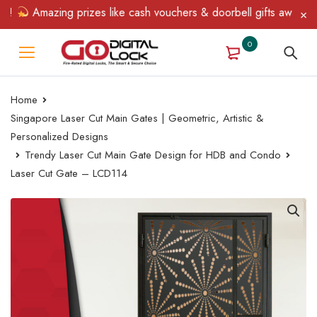
Amazing prizes like cash vouchers & doorbell gifts await — lim
0
Home
Singapore Laser Cut Main Gates | Geometric, Artistic &
Personalized Designs
Trendy Laser Cut Main Gate Design for HDB and Condo
Laser Cut Gate – LCD114