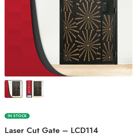
IN STOCK
Laser Cut Gate – LCD114