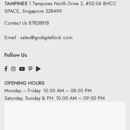
TAMPINES
1 Tampines North Drive 3,
#02-06 BHCC
SPACE, Singapore 528499.
Contact Us
87828818
Email :
sales@godigitallock.com
Follow Us
OPENING HOURS
Monday – Friday: 10:00 AM – 08:00 PM
Saturday, Sunday & PH: 10:00 AM – 09:00 PM