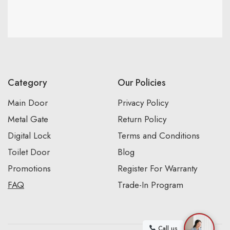
Category
Our Policies
Main Door
Privacy Policy
Metal Gate
Return Policy
Digital Lock
Terms and Conditions
Toilet Door
Blog
Promotions
Register For Warranty
FAQ
Trade-In Program
Call us