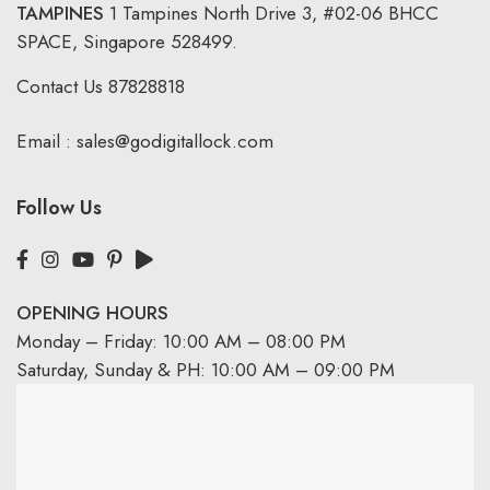
TAMPINES
1 Tampines North Drive 3,
#02-06 BHCC
SPACE, Singapore 528499.
Contact Us
87828818
Email :
sales@godigitallock.com
Follow Us
OPENING HOURS
Monday – Friday: 10:00 AM – 08:00 PM
Saturday, Sunday & PH: 10:00 AM – 09:00 PM