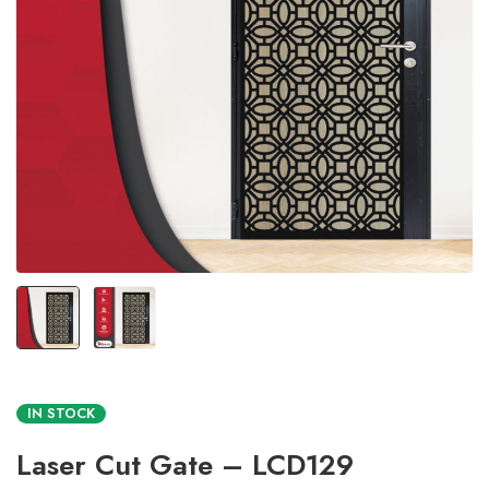
IN STOCK
Laser Cut Gate – LCD129