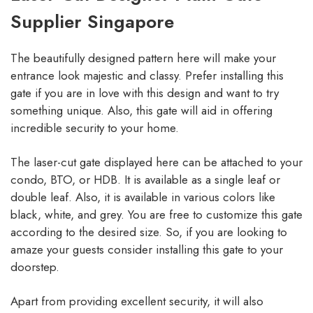
Supplier Singapore
The beautifully designed pattern here will make your
entrance look majestic and classy. Prefer installing this
gate if you are in love with this design and want to try
something unique. Also, this gate will aid in offering
incredible security to your home.
The laser-cut gate displayed here can be attached to your
condo, BTO, or HDB. It is available as a single leaf or
double leaf. Also, it is available in various colors like
black, white, and grey. You are free to customize this gate
according to the desired size. So, if you are looking to
amaze your guests consider installing this gate to your
doorstep.
Apart from providing excellent security, it will also