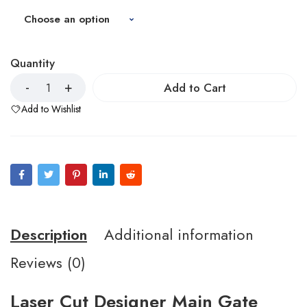
Quantity
Add to Cart
Add to Wishlist
Description
Additional information
Reviews (0)
Laser Cut Designer Main Gate