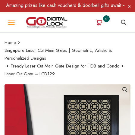
mazing prizes like cash vouchers & doorbell gifts await — limited
0
Home
Singapore Laser Cut Main Gates | Geometric, Artistic &
Personalized Designs
Trendy Laser Cut Main Gate Design for HDB and Condo
Laser Cut Gate – LCD129