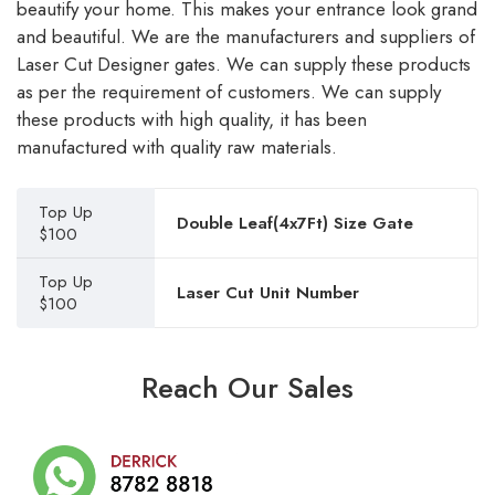
beautify your home. This makes your entrance look grand
and beautiful. We are the manufacturers and suppliers of
Laser Cut Designer gates. We can supply these products
as per the requirement of customers. We can supply
these products with high quality, it has been
manufactured with quality raw materials.
Top Up
Double Leaf(4x7Ft) Size Gate
$100
Top Up
Laser Cut Unit Number
$100
Reach Our Sales