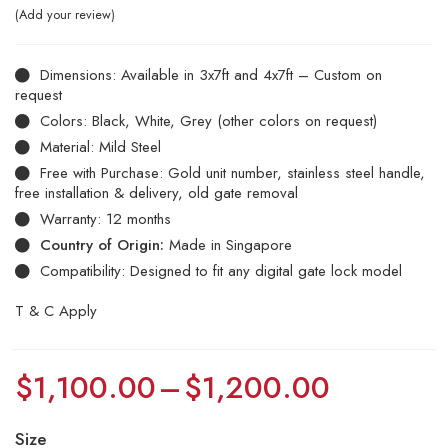
Add your review
Dimensions: Available in 3x7ft and 4x7ft – Custom on
request
Colors: Black, White, Grey (other colors on request)
Material: Mild Steel
Free with Purchase: Gold unit number, stainless steel handle,
free installation & delivery, old gate removal
Warranty: 12 months
Country of Origin:
Made in Singapore
Compatibility: Designed to fit any digital gate lock model
T & C Apply
$
1,100.00
–
$
1,200.00
Size