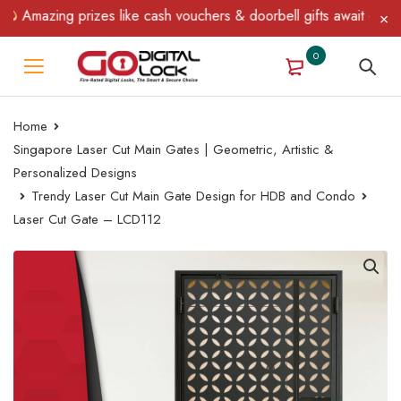
Amazing prizes like cash vouchers & doorbell gifts await — limite
0
Home
Singapore Laser Cut Main Gates | Geometric, Artistic &
Personalized Designs
Trendy Laser Cut Main Gate Design for HDB and Condo
Laser Cut Gate – LCD112