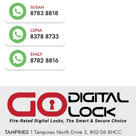
TAMPINES
1 Tampines North Drive 3,
#02-06 BHCC