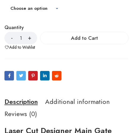
Quantity
Add to Cart
Add to Wishlist
Description
Additional information
Reviews (0)
Laser Cut Designer Main Gate