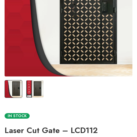
IN STOCK
Laser Cut Gate – LCD112