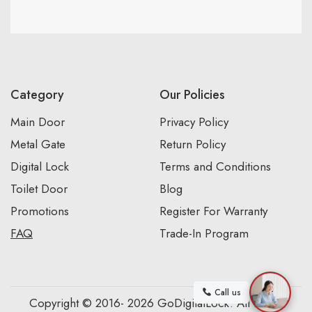
Category
Our Policies
Main Door
Privacy Policy
Metal Gate
Return Policy
Digital Lock
Terms and Conditions
Toilet Door
Blog
Promotions
Register For Warranty
FAQ
Trade-In Program
Call us
Copyright © 2016- 2026 GoDigitalLock. All Rights