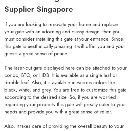
Supplier Singapore
If you are looking to renovate your home and replace
your gate with an adorning and classy design, then you
must consider installing this gate at your entrance. Since
this gate is aesthetically pleasing it will offer you and your
guests a great sense of peace.
The laser-cut gate displayed here can be attached to your
condo, BTO, or HDB. It is available as a single leaf or
double leaf. Also, it is available in various colors like
black, white, and grey. You are free to customize this gate
according to the desired size. So, if you are worried
regarding your property this gate will greatly cater to your
needs and provide you with a great sense of relief.
Also, it takes care of providing the overall beauty to your