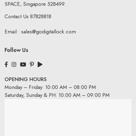
SPACE, Singapore 528499.
Contact Us
87828818
Email :
sales@godigitallock.com
Follow Us
OPENING HOURS
Monday – Friday: 10:00 AM – 08:00 PM
Saturday, Sunday & PH: 10:00 AM – 09:00 PM