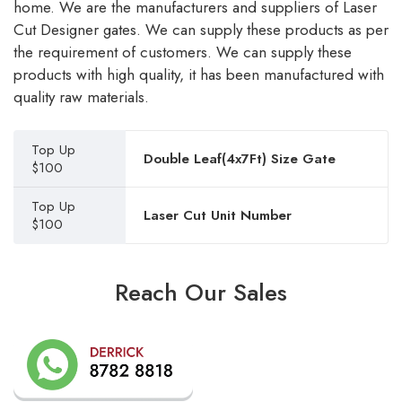
home. We are the manufacturers and suppliers of Laser
Cut Designer gates. We can supply these products as per
the requirement of customers. We can supply these
products with high quality, it has been manufactured with
quality raw materials.
Top Up
Double Leaf(4x7Ft) Size Gate
$100
Top Up
Laser Cut Unit Number
$100
Reach Our Sales