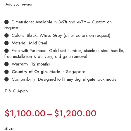
Add your review
Dimensions: Available in 3x7ft and 4x7ft – Custom on
request
Colors: Black, White, Grey (other colors on request)
Material: Mild Steel
Free with Purchase: Gold unit number, stainless steel handle,
free installation & delivery, old gate removal
Warranty: 12 months
Country of Origin:
Made in Singapore
Compatibility: Designed to fit any digital gate lock model
T & C Apply
$
1,100.00
–
$
1,200.00
SIze