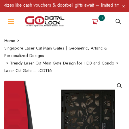
es like cash vouchers & doorbell gifts await — limited time only!
0
Home
Singapore Laser Cut Main Gates | Geometric, Artistic &
Personalized Designs
Trendy Laser Cut Main Gate Design for HDB and Condo
Laser Cut Gate – LCD116