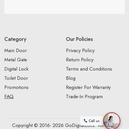
Category
Our Policies
Main Door
Privacy Policy
Metal Gate
Return Policy
Digital Lock
Terms and Conditions
Toilet Door
Blog
Promotions
Register For Warranty
FAQ
Trade-In Program
Call us
Copyright © 2016- 2026 GoDigitalLock. All Rights