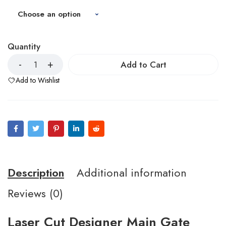
Quantity
Add to Cart
Add to Wishlist
Description
Additional information
Reviews (0)
Laser Cut Designer Main Gate