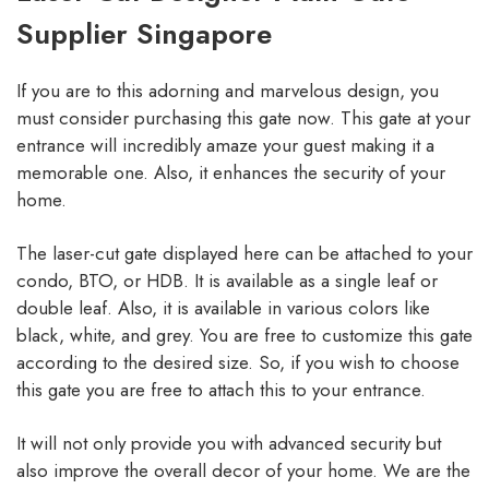
Supplier Singapore
If you are to this adorning and marvelous design, you
must consider purchasing this gate now. This gate at your
entrance will incredibly amaze your guest making it a
memorable one. Also, it enhances the security of your
home.
The laser-cut gate displayed here can be attached to your
condo, BTO, or HDB. It is available as a single leaf or
double leaf. Also, it is available in various colors like
black, white, and grey. You are free to customize this gate
according to the desired size. So, if you wish to choose
this gate you are free to attach this to your entrance.
It will not only provide you with advanced security but
also improve the overall decor of your home. We are the