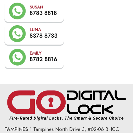
TAMPINES
1 Tampines North Drive 3,
#02-06 BHCC