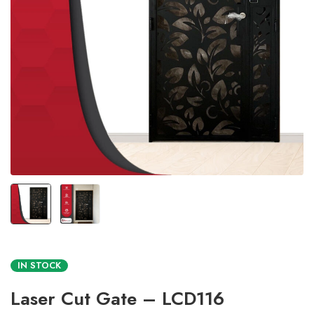
IN STOCK
Laser Cut Gate – LCD116