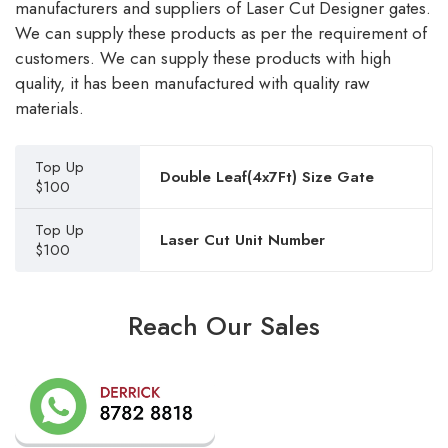
manufacturers and suppliers of Laser Cut Designer gates.
We can supply these products as per the requirement of
customers. We can supply these products with high
quality, it has been manufactured with quality raw
materials.
Top Up
Double Leaf(4x7Ft) Size Gate
$100
Top Up
Laser Cut Unit Number
$100
Reach Our Sales