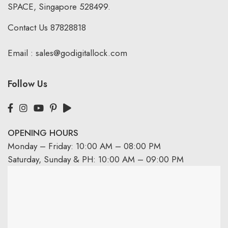
SPACE, Singapore 528499.
Contact Us
87828818
Email :
sales@godigitallock.com
Follow Us
OPENING HOURS
Monday – Friday: 10:00 AM – 08:00 PM
Saturday, Sunday & PH: 10:00 AM – 09:00 PM