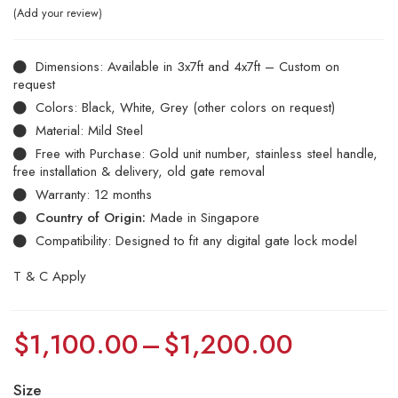
Add your review
Dimensions: Available in 3x7ft and 4x7ft – Custom on
request
Colors: Black, White, Grey (other colors on request)
Material: Mild Steel
Free with Purchase: Gold unit number, stainless steel handle,
free installation & delivery, old gate removal
Warranty: 12 months
Country of Origin:
Made in Singapore
Compatibility: Designed to fit any digital gate lock model
T & C Apply
$
1,100.00
–
$
1,200.00
Size