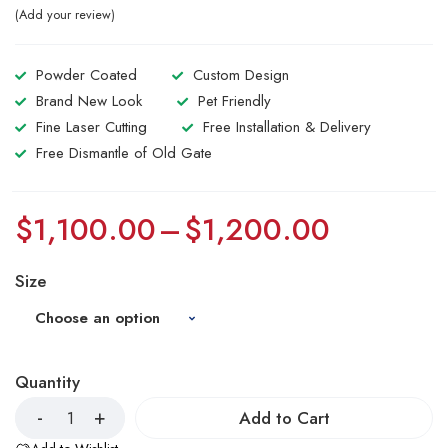
Add your review
Powder Coated
Custom Design
Brand New Look
Pet Friendly
Fine Laser Cutting
Free Installation & Delivery
Free Dismantle of Old Gate
$
1,100.00
–
$
1,200.00
Size
Quantity
Add to Cart