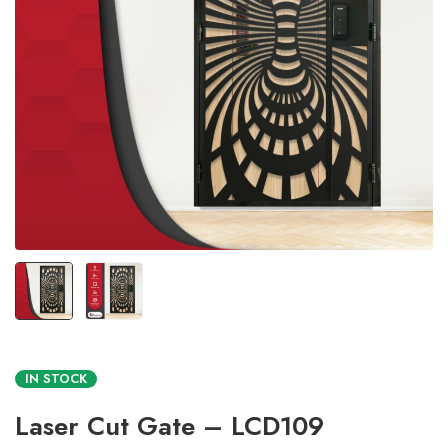
IN STOCK
Laser Cut Gate – LCD109