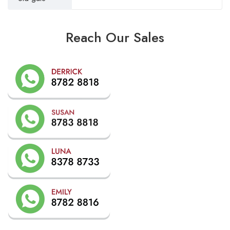
Reach Our Sales