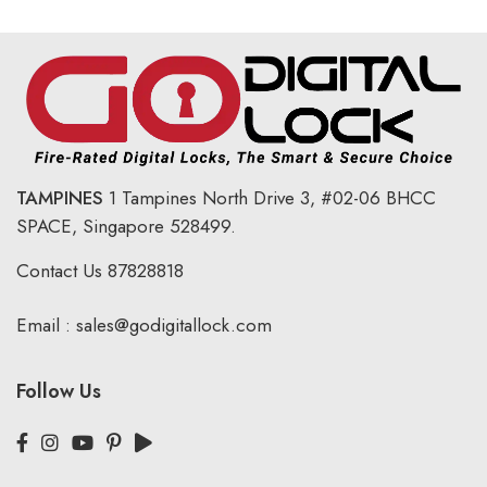
TAMPINES
1 Tampines North Drive 3,
#02-06 BHCC
SPACE, Singapore 528499.
Contact Us
87828818
Email :
sales@godigitallock.com
Follow Us