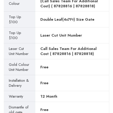
(Call Sales Team For Additional
Colour
Cost) (
87828816
|
87828818
)
Top Up
Double Leaf(4x7Ft) Size Gate
$100
Top Up
Laser Cut Unit Number
$100
Laser Cut
Call Sales Team For Additional
Unit Number
Cost (
87828816
|
87828818
)
Gold Colour
Free
Unit Number
Installation &
Free
Delivery
Warranty
12 Month
Dismantle of
Free
old gate