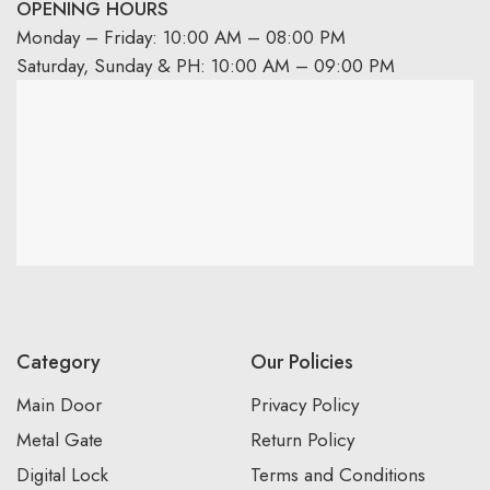
OPENING HOURS
Monday – Friday: 10:00 AM – 08:00 PM
Saturday, Sunday & PH: 10:00 AM – 09:00 PM
Category
Our Policies
Main Door
Privacy Policy
Metal Gate
Return Policy
Digital Lock
Terms and Conditions