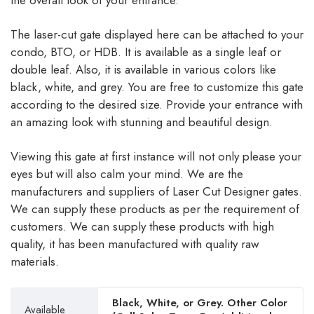
the overall look of your entrance.
The laser-cut gate displayed here can be attached to your
condo, BTO, or HDB. It is available as a single leaf or
double leaf. Also, it is available in various colors like
black, white, and grey. You are free to customize this gate
according to the desired size. Provide your entrance with
an amazing look with stunning and beautiful design.
Viewing this gate at first instance will not only please your
eyes but will also calm your mind. We are the
manufacturers and suppliers of Laser Cut Designer gates.
We can supply these products as per the requirement of
customers. We can supply these products with high
quality, it has been manufactured with quality raw
materials.
Black, White, or Grey. Other Color
Available