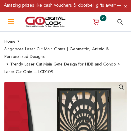
azing prizes like cash vouchers & doorbell gifts await — limited 
0
Home
Singapore Laser Cut Main Gates | Geometric, Artistic &
Personalized Designs
Trendy Laser Cut Main Gate Design for HDB and Condo
Laser Cut Gate – LCD109