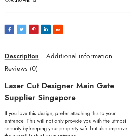
Add to Wishlist
Description
Additional information
Reviews (0)
Laser Cut Designer Main Gate
Supplier Singapore
If you love this design, prefer attaching this to your
entrance. This will not only provide you with the utmost
security by keeping your property safe but also improve