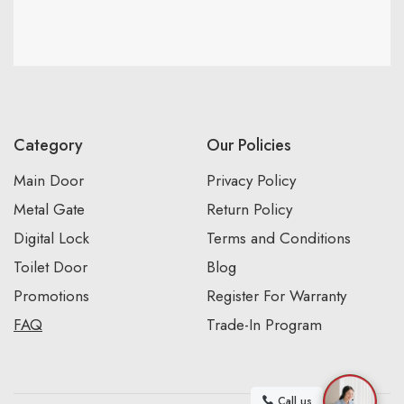
Category
Our Policies
Main Door
Privacy Policy
Metal Gate
Return Policy
Digital Lock
Terms and Conditions
Toilet Door
Blog
Promotions
Register For Warranty
FAQ
Trade-In Program
Call us