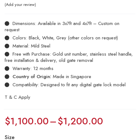
Add your review
Dimensions: Available in 3x7ft and 4x7ft – Custom on
request
Colors: Black, White, Grey (other colors on request)
Material: Mild Steel
Free with Purchase: Gold unit number, stainless steel handle,
free installation & delivery, old gate removal
Warranty: 12 months
Country of Origin:
Made in Singapore
Compatibility: Designed to fit any digital gate lock model
T & C Apply
$
1,100.00
–
$
1,200.00
Size