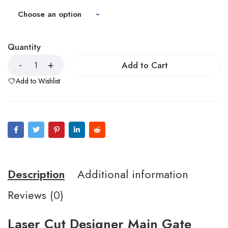
Quantity
Add to Cart
Add to Wishlist
Description
Additional information
Reviews (0)
Laser Cut Designer Main Gate