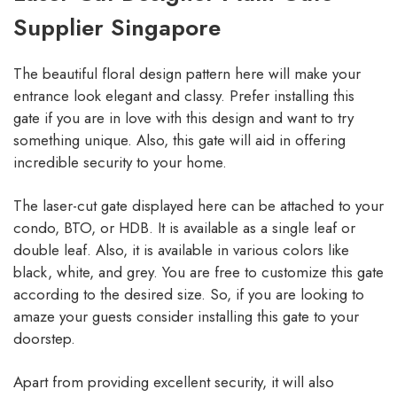
Supplier Singapore
The beautiful floral design pattern here will make your
entrance look elegant and classy. Prefer installing this
gate if you are in love with this design and want to try
something unique. Also, this gate will aid in offering
incredible security to your home.
The laser-cut gate displayed here can be attached to your
condo, BTO, or HDB. It is available as a single leaf or
double leaf. Also, it is available in various colors like
black, white, and grey. You are free to customize this gate
according to the desired size. So, if you are looking to
amaze your guests consider installing this gate to your
doorstep.
Apart from providing excellent security, it will also