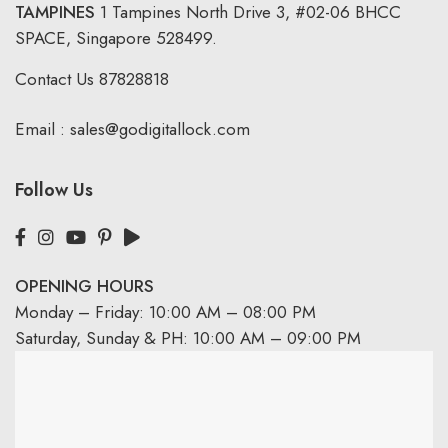
TAMPINES
1 Tampines North Drive 3,
#02-06 BHCC
SPACE, Singapore 528499.
Contact Us
87828818
Email :
sales@godigitallock.com
Follow Us
OPENING HOURS
Monday – Friday: 10:00 AM – 08:00 PM
Saturday, Sunday & PH: 10:00 AM – 09:00 PM