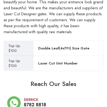
beautify your home. This makes your entrance look grand
and beautiful. We are the manufacturers and suppliers of
Laser Cut Designer gates. We can supply these products
as per the requirement of customers. We can supply
these products with high quality, it has been
manufactured with quality raw materials.
Top Up
Double Leaf(4x7Ft) Size Gate
$100
Top Up
Laser Cut Unit Number
$100
Reach Our Sales