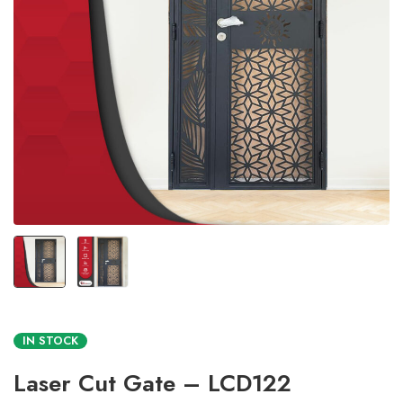
IN STOCK
Laser Cut Gate – LCD122