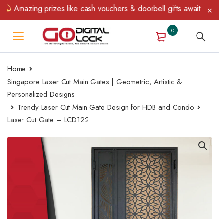
Amazing prizes like cash vouchers & doorbell gifts await — limite
0
Home
Singapore Laser Cut Main Gates | Geometric, Artistic &
Personalized Designs
Trendy Laser Cut Main Gate Design for HDB and Condo
Laser Cut Gate – LCD122