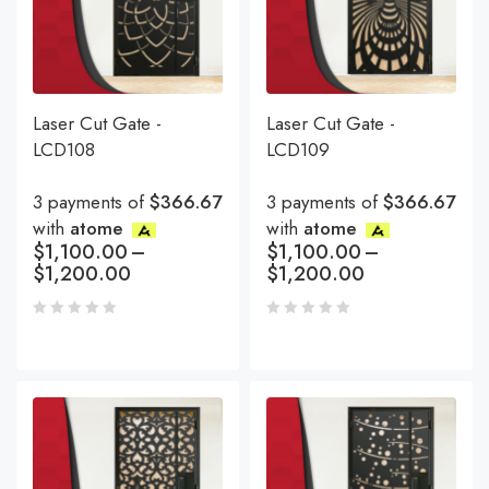
Laser Cut Gate -
Laser Cut Gate -
LCD108
LCD109
3 payments of
$366.67
3 payments of
$366.67
with
atome
with
atome
$
1,100.00
–
$
1,100.00
–
$
1,200.00
$
1,200.00