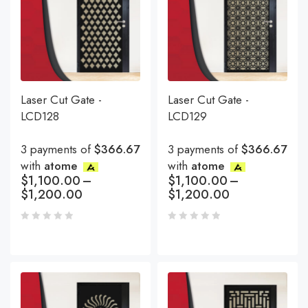
Laser Cut Gate -
Laser Cut Gate -
LCD128
LCD129
3 payments of
$366.67
3 payments of
$366.67
with
atome
with
atome
$
1,100.00
–
$
1,100.00
–
$
1,200.00
$
1,200.00