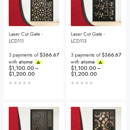
Laser Cut Gate -
Laser Cut Gate -
LCD111
LCD113
3 payments of
$366.67
3 payments of
$366.67
with
atome
with
atome
$
1,100.00
–
$
1,100.00
–
$
1,200.00
$
1,200.00