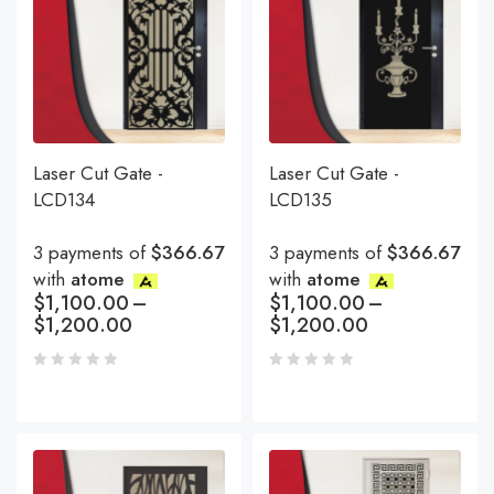
Laser Cut Gate -
Laser Cut Gate -
LCD134
LCD135
3 payments of
$366.67
3 payments of
$366.67
with
atome
with
atome
$
1,100.00
–
$
1,100.00
–
$
1,200.00
$
1,200.00