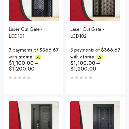
Laser Cut Gate -
Laser Cut Gate -
LCD101
LCD102
3 payments of
$366.67
3 payments of
$366.67
with
atome
with
atome
$
1,100.00
–
$
1,100.00
–
$
1,200.00
$
1,200.00