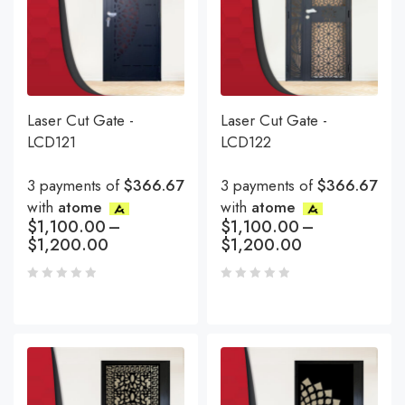
Laser Cut Gate -
Laser Cut Gate -
LCD121
LCD122
3 payments of
$366.67
3 payments of
$366.67
with
atome
with
atome
$
1,100.00
–
$
1,100.00
–
$
1,200.00
$
1,200.00