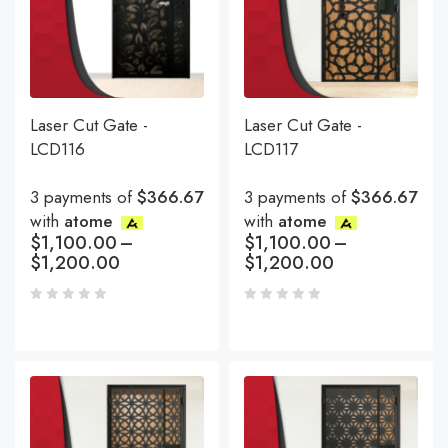
Laser Cut Gate -
Laser Cut Gate -
LCD116
LCD117
3 payments of
$366.67
3 payments of
$366.67
with
atome
with
atome
$
1,100.00
–
$
1,100.00
–
$
1,200.00
$
1,200.00