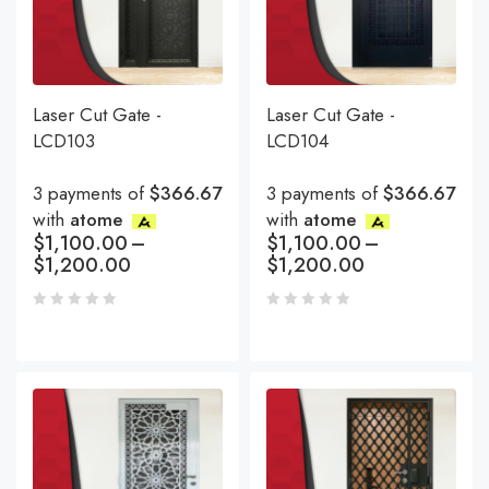
Laser Cut Gate -
Laser Cut Gate -
LCD103
LCD104
3 payments of
$366.67
3 payments of
$366.67
with
atome
with
atome
$
1,100.00
–
$
1,100.00
–
$
1,200.00
$
1,200.00