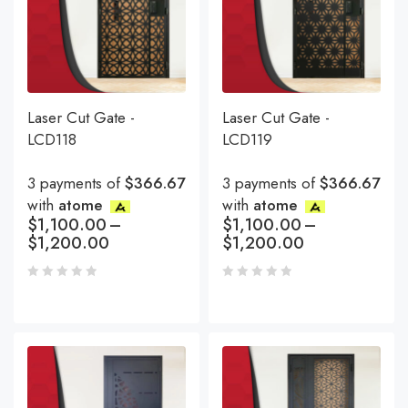
Laser Cut Gate -
Laser Cut Gate -
LCD118
LCD119
3 payments of
$366.67
3 payments of
$366.67
with
atome
with
atome
$
1,100.00
–
$
1,100.00
–
$
1,200.00
$
1,200.00