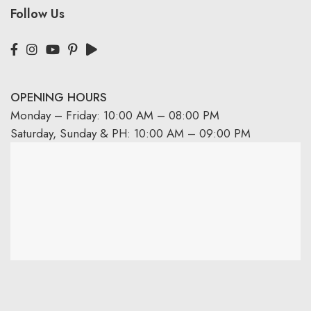
Follow Us
OPENING HOURS
Monday – Friday: 10:00 AM – 08:00 PM
Saturday, Sunday & PH: 10:00 AM – 09:00 PM