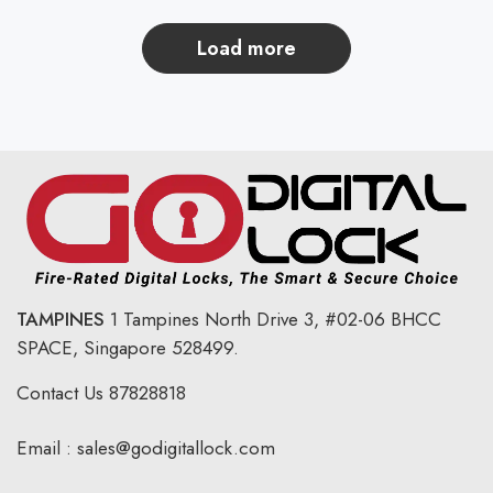
load more
TAMPINES
1 Tampines North Drive 3,
#02-06 BHCC
SPACE, Singapore 528499.
Contact Us
87828818
Email :
sales@godigitallock.com