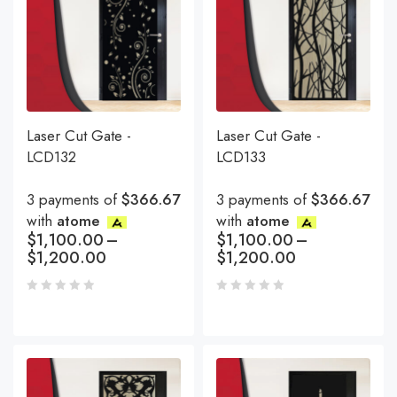
Laser Cut Gate -
Laser Cut Gate -
LCD132
LCD133
3 payments of
$366.67
3 payments of
$366.67
with
atome
with
atome
$
1,100.00
–
$
1,100.00
–
$
1,200.00
$
1,200.00