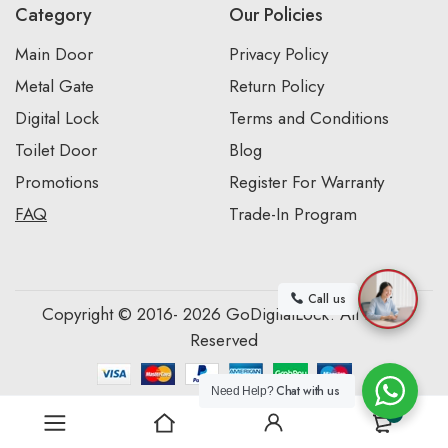
Category
Our Policies
Main Door
Privacy Policy
Metal Gate
Return Policy
Digital Lock
Terms and Conditions
Toilet Door
Blog
Promotions
Register For Warranty
FAQ
Trade-In Program
Call us
Copyright © 2016- 2026 GoDigitalLock. All Rights
Reserved
Chat with us
Need Help?
0