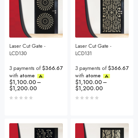
Laser Cut Gate -
Laser Cut Gate -
LCD130
LCD131
3 payments of
$366.67
3 payments of
$366.67
with
atome
with
atome
$
1,100.00
–
$
1,100.00
–
$
1,200.00
$
1,200.00