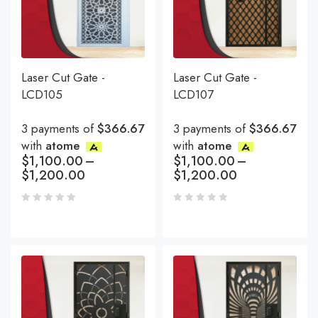
Laser Cut Gate -
Laser Cut Gate -
LCD105
LCD107
3 payments of
$366.67
3 payments of
$366.67
with
atome
with
atome
$
1,100.00
–
$
1,100.00
–
$
1,200.00
$
1,200.00