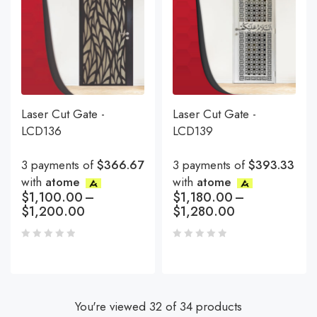
Laser Cut Gate -
Laser Cut Gate -
LCD136
LCD139
3 payments of
$366.67
3 payments of
$393.33
with
atome
with
atome
$
1,100.00
–
$
1,180.00
–
$
1,200.00
$
1,280.00
You're viewed 32 of 34 products