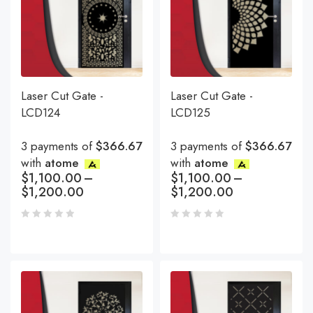
Laser Cut Gate -
Laser Cut Gate -
LCD124
LCD125
3 payments of
$366.67
3 payments of
$366.67
with
atome
with
atome
$
1,100.00
–
$
1,100.00
–
$
1,200.00
$
1,200.00