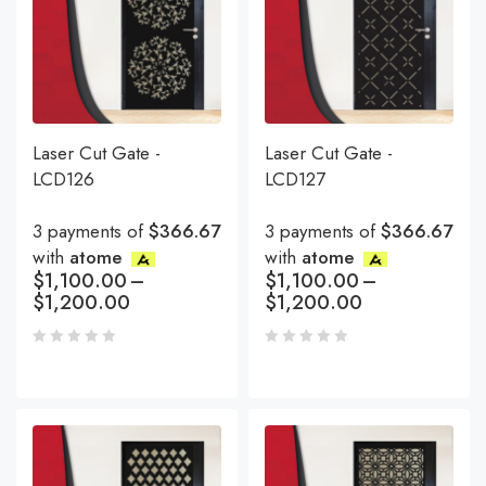
Laser Cut Gate -
Laser Cut Gate -
LCD126
LCD127
3 payments of
$366.67
3 payments of
$366.67
with
atome
with
atome
$
1,100.00
–
$
1,100.00
–
$
1,200.00
$
1,200.00