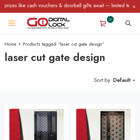
ke cash vouchers & doorbell gifts await — limited time only! T&C 
0
Home
Products tagged “laser cut gate design”
laser cut gate design
Sort by
Default