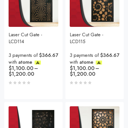
Laser Cut Gate -
Laser Cut Gate -
LCD114
LCD115
3 payments of
$366.67
3 payments of
$366.67
with
atome
with
atome
$
1,100.00
–
$
1,100.00
–
$
1,200.00
$
1,200.00