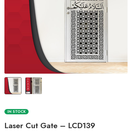
IN STOCK
Laser Cut Gate – LCD139