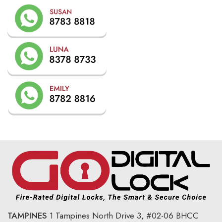
TAMPINES
1 Tampines North Drive 3,
#02-06 BHCC