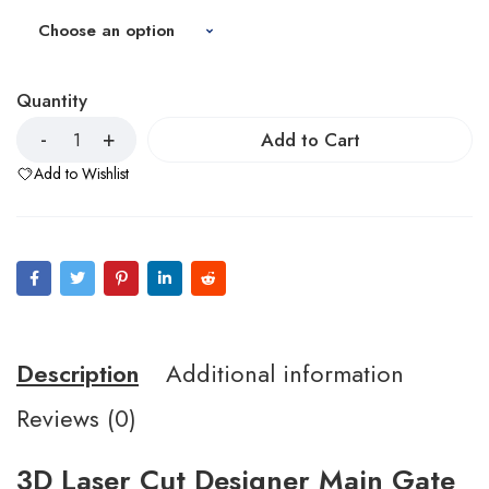
Quantity
Add to Cart
Add to Wishlist
Description
Additional information
Reviews (0)
3D Laser Cut Designer Main Gate