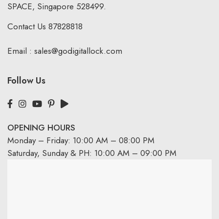
SPACE, Singapore 528499.
Contact Us
87828818
Email :
sales@godigitallock.com
Follow Us
OPENING HOURS
Monday – Friday: 10:00 AM – 08:00 PM
Saturday, Sunday & PH: 10:00 AM – 09:00 PM