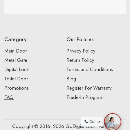
Category
Our Policies
Main Door
Privacy Policy
Metal Gate
Return Policy
Digital Lock
Terms and Conditions
Toilet Door
Blog
Promotions
Register For Warranty
FAQ
Trade-In Program
Call us
Copyright © 2016- 2026 GoDigitalLock. All Rights