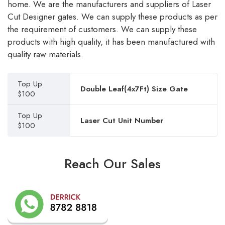
home. We are the manufacturers and suppliers of Laser
Cut Designer gates. We can supply these products as per
the requirement of customers. We can supply these
products with high quality, it has been manufactured with
quality raw materials.
Top Up
Double Leaf(4x7Ft) Size Gate
$100
Top Up
Laser Cut Unit Number
$100
Reach Our Sales