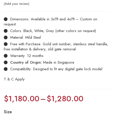
Add your review
Dimensions: Available in 3x7ft and 4x7ft – Custom on
request
Colors: Black, White, Grey (other colors on request)
Material: Mild Steel
Free with Purchase: Gold unit number, stainless steel handle,
free installation & delivery, old gate removal
Warranty: 12 months
Country of Origin:
Made in Singapore
Compatibility: Designed to fit any digital gate lock model
T & C Apply
$
1,180.00
–
$
1,280.00
Size