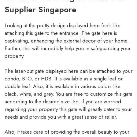
Supplier Singapore
Looking at the pretty design displayed here feels like
attaching this gate to the entrance. The gate here is
captivating, enhancing the external decor of your home.
Further, this will incredibly help you in safeguarding your
property.
The laser-cut gate displayed here can be attached to your
condo, BTO, or HDB. It is available as a single leaf or
double leaf. Also, it is available in various colors like
black, white, and grey. You are free to customize this gate
according to the desired size. So, if you are worried
regarding your property this gate will greatly cater to your
needs and provide you with a great sense of relief.
Also, it takes care of providing the overall beauty to your