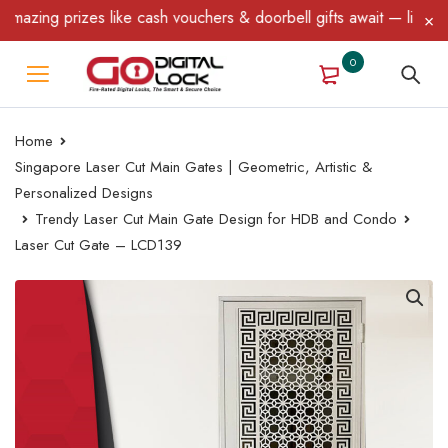
zing prizes like cash vouchers & doorbell gifts await — limited ti
0
Home
Singapore Laser Cut Main Gates | Geometric, Artistic &
Personalized Designs
Trendy Laser Cut Main Gate Design for HDB and Condo
Laser Cut Gate – LCD139