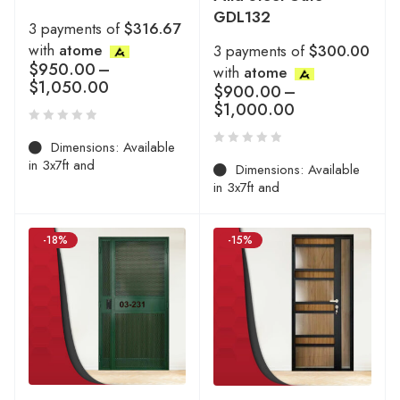
GDL132
3 payments of
$316.67
with
atome
3 payments of
$300.00
$
950.00
–
with
atome
$
1,050.00
$
900.00
–
$
1,000.00
Dimensions: Available
in 3x7ft and
Dimensions: Available
in 3x7ft and
-18%
-15%