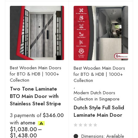
Best Wooden Main Doors
Best Wooden Main Doors
for BTO & HDB | 1000+
for BTO & HDB | 1000+
Collection
Collection
,
Two Tone Laminate
Modern Dutch Doors
BTO Main Door with
Collection in Singapore
Stainless Steel Stripe
Dutch Style Full Solid
Laminate Main Door
3 payments of
$346.00
with
atome
$
1,038.00
–
$
1,438.00
Dimensions: Available