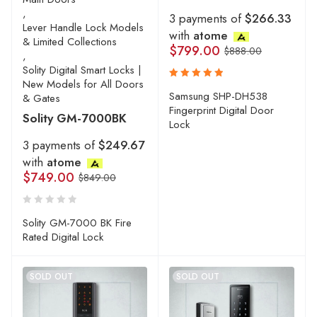
,
3 payments of
$266.33
Lever Handle Lock Models
with
atome
& Limited Collections
$
799.00
$
888.00
,
Solity Digital Smart Locks |
New Models for All Doors
Rated
Samsung SHP-DH538
& Gates
5.00
out
Fingerprint Digital Door
Solity GM-7000BK
of 5
Lock
3 payments of
$249.67
with
atome
$
749.00
$
849.00
Solity GM-7000 BK Fire
Rated Digital Lock
SOLD OUT
SOLD OUT