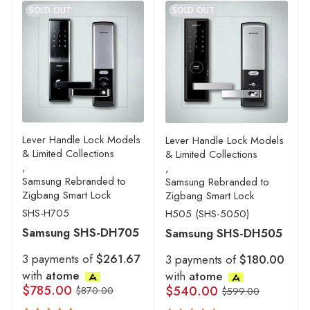
SOLD OUT
SOLD OUT
Lever Handle Lock Models
Lever Handle Lock Models
& Limited Collections
& Limited Collections
,
,
Samsung Rebranded to
Samsung Rebranded to
Zigbang Smart Lock
Zigbang Smart Lock
SHS-H705
H505 (SHS-5050)
Samsung SHS-DH705
Samsung SHS-DH505
3 payments of
$261.67
3 payments of
$180.00
with
atome
with
atome
$
785.00
$
540.00
$
870.00
$
599.00