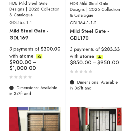
HDB Mild Steel Gate
HDB Mild Steel Gate
Designs | 2026 Collection
Designs | 2026 Collection
& Catalogue
& Catalogue
GDL164-1-1
GDL164-1-1-2
Mild Steel Gate -
Mild Steel Gate -
GDL169
GDL170
3 payments of
$300.00
3 payments of
$283.33
with
atome
with
atome
$
900.00
–
$
850.00
–
$
950.00
$
1,000.00
Dimensions: Available
Dimensions: Available
in 3x7ft and
in 3x7ft and