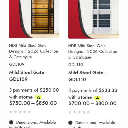
HDB Mild Steel Gate
HDB Mild Steel Gate
Designs | 2026 Collection
Designs | 2026 Collection
& Catalogue
& Catalogue
GDL109
GDL110
Mild Steel Gate -
Mild Steel Gate -
GDL109
GDL110
3 payments of
$250.00
3 payments of
$233.33
with
atome
with
atome
$
750.00
–
$
850.00
$
700.00
–
$
800.00
Dimensions: Available
Dimensions: Available