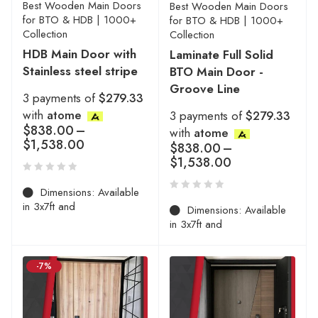
Best Wooden Main Doors
Best Wooden Main Doors
for BTO & HDB | 1000+
for BTO & HDB | 1000+
Collection
Collection
HDB Main Door with
Laminate Full Solid
Stainless steel stripe
BTO Main Door -
Groove Line
3 payments of
$279.33
with
atome
3 payments of
$279.33
$
838.00
–
with
atome
$
1,538.00
$
838.00
–
$
1,538.00
Dimensions: Available
in 3x7ft and
Dimensions: Available
in 3x7ft and
-7%