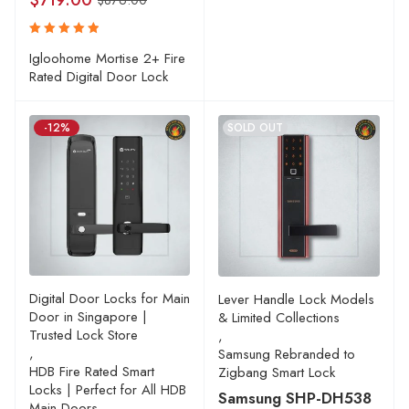
$
719.00
$
876.00
Rated
Igloohome Mortise 2+ Fire
5.00
out
Rated Digital Door Lock
of 5
-12%
SOLD OUT
Digital Door Locks for Main
Lever Handle Lock Models
Door in Singapore |
& Limited Collections
Trusted Lock Store
,
,
Samsung Rebranded to
HDB Fire Rated Smart
Zigbang Smart Lock
Locks | Perfect for All HDB
Samsung SHP-DH538
Main Doors