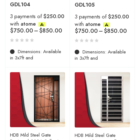
GDL104
GDL105
3 payments of
$250.00
3 payments of
$250.00
with
atome
with
atome
$
750.00
–
$
850.00
$
750.00
–
$
850.00
Dimensions: Available
Dimensions: Available
in 3x7ft and
in 3x7ft and
HDB Mild Steel Gate
HDB Mild Steel Gate