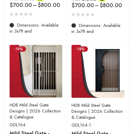
$
700.00
–
$
800.00
$
700.00
–
$
800.00
Dimensions: Available
Dimensions: Available
in 3x7ft and
in 3x7ft and
-19%
-18%
HDB Mild Steel Gate
HDB Mild Steel Gate
Designs | 2026 Collection
Designs | 2026 Collection
& Catalogue
& Catalogue
GDL164
GDL164-1
Mild Steel Gate -
Mild Steel Gate -