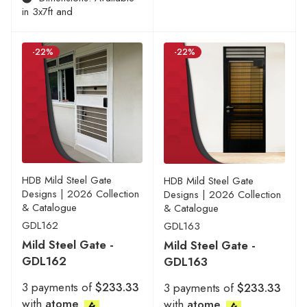
in 3x7ft and
-22%
-22%
HDB Mild Steel Gate
HDB Mild Steel Gate
Designs | 2026 Collection
Designs | 2026 Collection
& Catalogue
& Catalogue
GDL162
GDL163
Mild Steel Gate -
Mild Steel Gate -
GDL162
GDL163
3 payments of
$233.33
3 payments of
$233.33
with
atome
with
atome