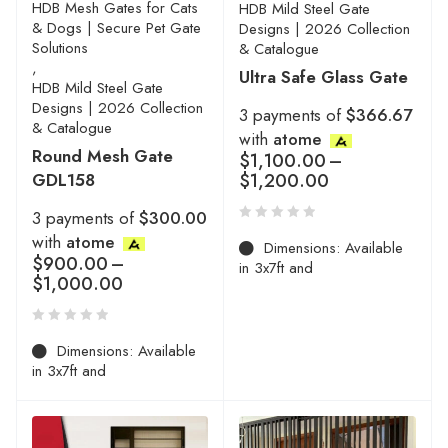
HDB Mesh Gates for Cats
HDB Mild Steel Gate
& Dogs | Secure Pet Gate
Designs | 2026 Collection
Solutions
& Catalogue
,
Ultra Safe Glass Gate
HDB Mild Steel Gate
Designs | 2026 Collection
3 payments of
$366.67
& Catalogue
with
atome
Round Mesh Gate
$
1,100.00
–
GDL158
$
1,200.00
3 payments of
$300.00
with
atome
Dimensions: Available
$
900.00
–
in 3x7ft and
$
1,000.00
Dimensions: Available
in 3x7ft and