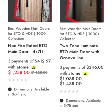
Best Wooden Main Doors
Best Wooden Main Doors
for BTO & HDB | 1000+
for BTO & HDB | 1000+
Collection
Collection
Non Fire Rated BTO
Two Tone Laminate
Main Door - 4x7ft
BTO Main Door with
Groove line
3 payments of
$412.67
with
atome
3 payments of
$346.00
$
1,238.00
$
1,338.00
with
atome
$
1,038.00
–
$
1,438.00
Dimensions: Available
in 3x7ft and
Dimensions: Available
in 3x7ft and