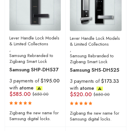
Lever Handle Lock Models
Lever Handle Lock Models
& Limited Collections
& Limited Collections
,
,
Samsung Rebranded to
Samsung Rebranded to
Zigbang Smart Lock
Zigbang Smart Lock
Samsung SHP-DH537
Samsung SHS-DH525
3 payments of
$195.00
3 payments of
$173.33
with
atome
with
atome
$
585.00
$
520.00
$
650.00
$
650.00
Rated
Rated
Zigbang the new name for
Zigbang the new name for
5.00
5.00
out
out
Samsung digital locks.
Samsung digital locks.
of 5
of 5