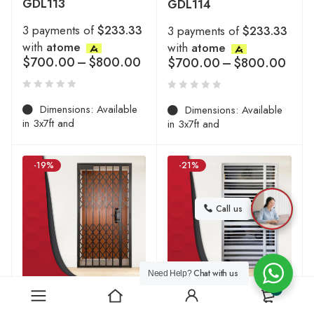
GDL113
GDL114
3 payments of
$233.33
3 payments of
$233.33
with
atome
with
atome
$
700.00
–
$
800.00
$
700.00
–
$
800.00
Dimensions: Available
Dimensions: Available
in 3x7ft and
in 3x7ft and
-19%
-21%
Call us
Chat with us
Need Help?
0
HDB Mild Steel Gate
HDB Mild Steel Gate
Designs | 2026 Collection
Designs | 2026 Collection