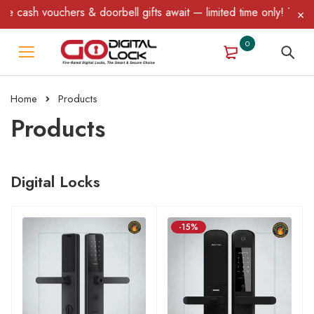
 & doorbell gifts await — limited time only! T&C Apply.
0
Home
Products
Products
Digital Locks
-15%