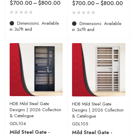
$
700.00
–
$
800.00
$
700.00
–
$
800.00
Dimensions: Available
Dimensions: Available
in 3x7ft and
in 3x7ft and
HDB Mild Steel Gate
HDB Mild Steel Gate
Designs | 2026 Collection
Designs | 2026 Collection
& Catalogue
& Catalogue
GDL104
GDL105
Mild Steel Gate -
Mild Steel Gate -