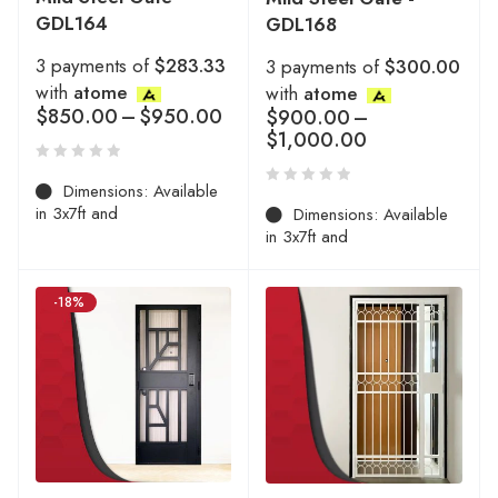
GDL164
GDL168
3 payments of
$283.33
3 payments of
$300.00
with
atome
with
atome
$
850.00
–
$
950.00
$
900.00
–
$
1,000.00
Dimensions: Available
in 3x7ft and
Dimensions: Available
in 3x7ft and
-18%