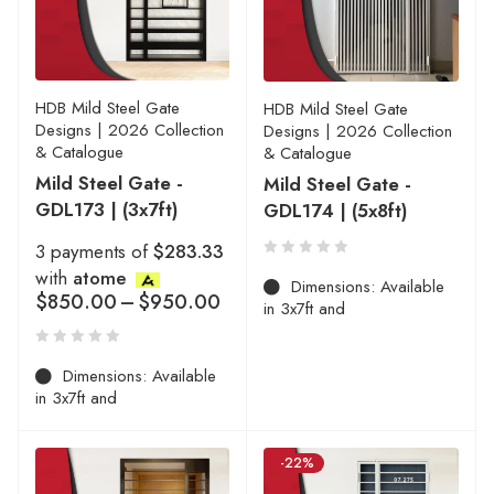
HDB Mild Steel Gate
HDB Mild Steel Gate
Designs | 2026 Collection
Designs | 2026 Collection
& Catalogue
& Catalogue
Mild Steel Gate -
Mild Steel Gate -
GDL173 | (3x7ft)
GDL174 | (5x8ft)
3 payments of
$283.33
with
atome
Dimensions: Available
$
850.00
–
$
950.00
in 3x7ft and
Dimensions: Available
in 3x7ft and
-22%