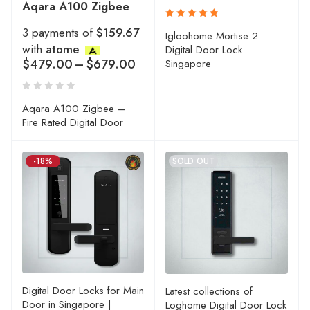
Aqara A100 Zigbee
3 payments of
$159.67
Rated
Igloohome Mortise 2
5.00
out
with
atome
Digital Door Lock
of 5
$
479.00
–
$
679.00
Singapore
Aqara A100 Zigbee –
Fire Rated Digital Door
-18%
SOLD OUT
Digital Door Locks for Main
Latest collections of
Door in Singapore |
Loghome Digital Door Lock