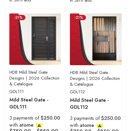
in 3x7ft and
in 3x7ft and
-21%
-21%
HDB Mild Steel Gate
HDB Mild Steel Gate
Designs | 2026 Collection
Designs | 2026 Collection
& Catalogue
& Catalogue
GDL111
GDL112
Mild Steel Gate -
Mild Steel Gate -
GDL111
GDL112
3 payments of
$250.00
3 payments of
$250.00
with
atome
with
atome