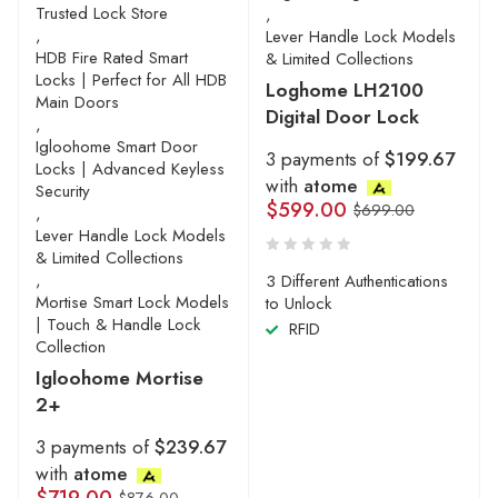
Trusted Lock Store
,
,
Lever Handle Lock Models
HDB Fire Rated Smart
& Limited Collections
Locks | Perfect for All HDB
Loghome LH2100
Main Doors
Digital Door Lock
,
Igloohome Smart Door
3 payments of
$199.67
Locks | Advanced Keyless
with
atome
Security
$
599.00
$
699.00
,
Lever Handle Lock Models
& Limited Collections
,
3 Different Authentications
Mortise Smart Lock Models
to Unlock
| Touch & Handle Lock
RFID
Collection
Igloohome Mortise
2+
3 payments of
$239.67
with
atome