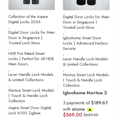
Collection of the Aqara
Digital Door Locks for Main
Digital Locks 2026
Door in Singapore |
,
Trusted Lock Store
Digital Door Locks for Main
,
Door in Singapore |
Igloohome Smart Door
Trusted Lock Store
Locks | Advanced Keyless
,
Security
HDB Fire Rated Smart
,
Locks | Perfect for All HDB
Lever Handle Lock Models
Main Doors
& Limited Collections
,
,
Lever Handle Lock Models
Mortise Smart Lock Models
& Limited Collections
| Touch & Handle Lock
,
Collection
Mortise Smart Lock Models
Igloohome Mortise 2
| Touch & Handle Lock
Collection
3 payments of
$189.67
Aqara Smart Door Digital
with
atome
Lock A100 Zigbee
$
569.00
$
669.00