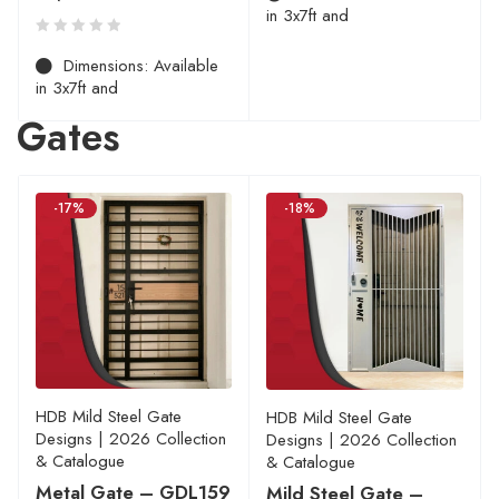
in 3x7ft and
Dimensions: Available
in 3x7ft and
Gates
-17%
-18%
HDB Mild Steel Gate
HDB Mild Steel Gate
Designs | 2026 Collection
Designs | 2026 Collection
& Catalogue
& Catalogue
Metal Gate – GDL159
Mild Steel Gate –