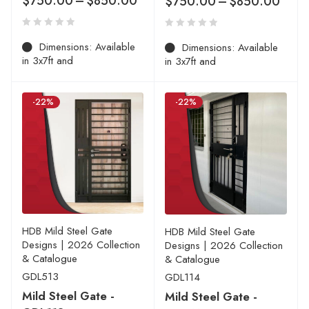
$
750.00
–
$
850.00
$
750.00
–
$
850.00
Dimensions: Available
Dimensions: Available
in 3x7ft and
in 3x7ft and
-22%
-22%
HDB Mild Steel Gate
HDB Mild Steel Gate
Designs | 2026 Collection
Designs | 2026 Collection
& Catalogue
& Catalogue
GDL513
GDL114
Mild Steel Gate -
Mild Steel Gate -