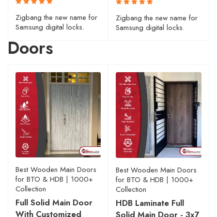
Rated
Rated
Zigbang the new name for
Zigbang the new name for
5.00
5.00
out
out
Samsung digital locks.
Samsung digital locks.
of 5
of 5
Doors
Best Wooden Main Doors
Best Wooden Main Doors
for BTO & HDB | 1000+
for BTO & HDB | 1000+
Collection
Collection
Full Solid Main Door
HDB Laminate Full
With Customized
Solid Main Door - 3x7