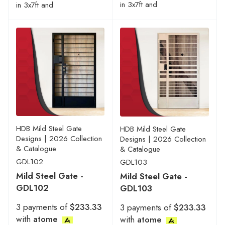
in 3x7ft and
in 3x7ft and
HDB Mild Steel Gate
HDB Mild Steel Gate
Designs | 2026 Collection
Designs | 2026 Collection
& Catalogue
& Catalogue
GDL102
GDL103
Mild Steel Gate -
Mild Steel Gate -
GDL102
GDL103
3 payments of
$233.33
3 payments of
$233.33
with
atome
with
atome