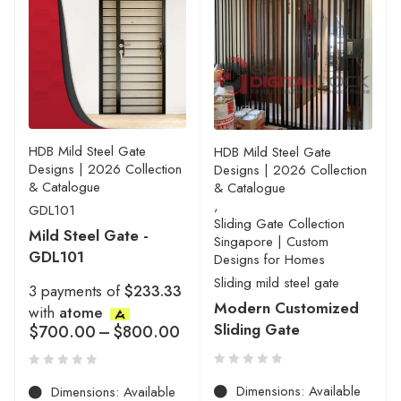
HDB Mild Steel Gate
HDB Mild Steel Gate
Designs | 2026 Collection
Designs | 2026 Collection
& Catalogue
& Catalogue
,
GDL101
Sliding Gate Collection
Mild Steel Gate -
Singapore | Custom
GDL101
Designs for Homes
Sliding mild steel gate
3 payments of
$233.33
Modern Customized
with
atome
Sliding Gate
$
700.00
–
$
800.00
Dimensions: Available
Dimensions: Available