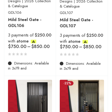
Designs | 2026 Collection
Designs | 2026 Collection
& Catalogue
& Catalogue
GDL106
GDL107
Mild Steel Gate -
Mild Steel Gate -
GDL106
GDL107
3 payments of
$250.00
3 payments of
$250.00
with
atome
with
atome
$
750.00
–
$
850.00
$
750.00
–
$
850.00
Dimensions: Available
Dimensions: Available
in 3x7ft and
in 3x7ft and
-22%