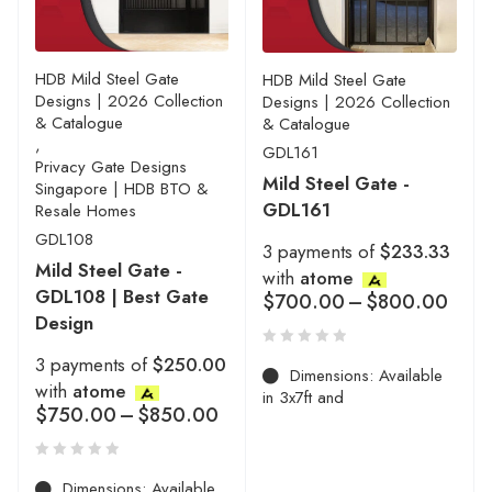
HDB Mild Steel Gate
HDB Mild Steel Gate
Designs | 2026 Collection
Designs | 2026 Collection
& Catalogue
& Catalogue
,
GDL161
Privacy Gate Designs
Mild Steel Gate -
Singapore | HDB BTO &
GDL161
Resale Homes
GDL108
3 payments of
$233.33
Mild Steel Gate -
with
atome
GDL108 | Best Gate
$
700.00
–
$
800.00
Design
3 payments of
$250.00
Dimensions: Available
with
atome
in 3x7ft and
$
750.00
–
$
850.00
Dimensions: Available