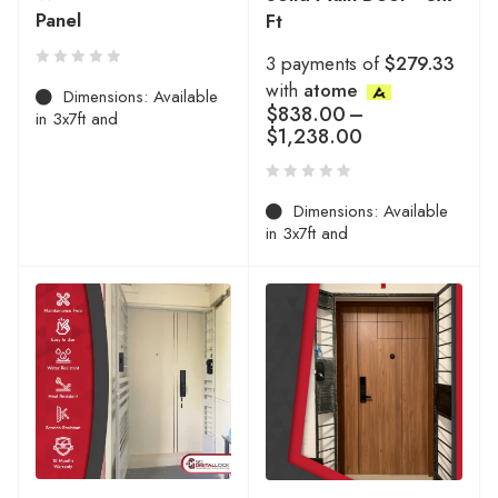
Panel
Ft
3 payments of
$279.33
with
atome
Dimensions: Available
$
838.00
–
in 3x7ft and
$
1,238.00
Dimensions: Available
in 3x7ft and