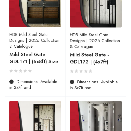
HDB Mild Steel Gate
HDB Mild Steel Gate
Designs | 2026 Collection
Designs | 2026 Collection
& Catalogue
& Catalogue
Mild Steel Gate -
Mild Steel Gate -
GDL171 | (6x8ft) Size
GDL172 | (4x7ft)
Dimensions: Available
Dimensions: Available
in 3x7ft and
in 3x7ft and