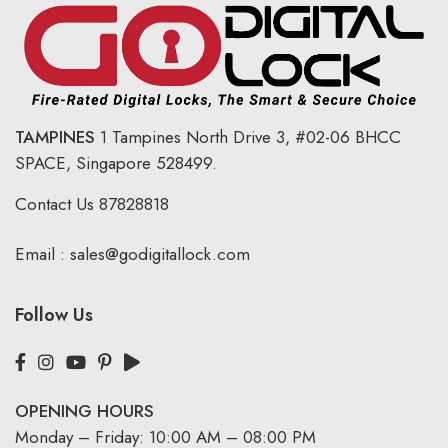
TAMPINES
1 Tampines North Drive 3,
#02-06 BHCC
SPACE, Singapore 528499.
Contact Us
87828818
Email :
sales@godigitallock.com
Follow Us
OPENING HOURS
Monday – Friday: 10:00 AM – 08:00 PM