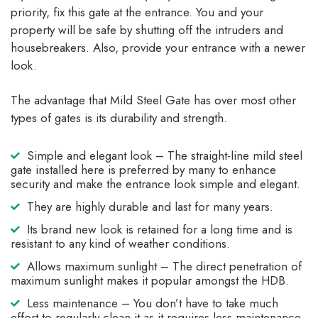
priority, fix this gate at the entrance. You and your
property will be safe by shutting off the intruders and
housebreakers. Also, provide your entrance with a newer
look.
The advantage that Mild Steel Gate has over most other
types of gates is its durability and strength.
Simple and elegant look – The straight-line mild steel
gate installed here is preferred by many to enhance
security and make the entrance look simple and elegant.
They are highly durable and last for many years.
Its brand new look is retained for a long time and is
resistant to any kind of weather conditions.
Allows maximum sunlight – The direct penetration of
maximum sunlight makes it popular amongst the HDB.
Less maintenance – You don’t have to take much
effort to regularly clean it as it requires less maintenance.