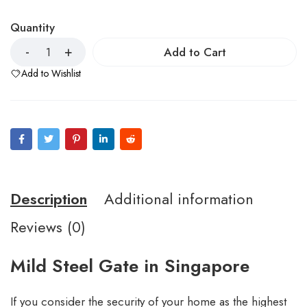
Quantity
Add to Cart
Add to Wishlist
Description
Additional information
Reviews (0)
Mild Steel Gate in Singapore
If you consider the security of your home as the highest