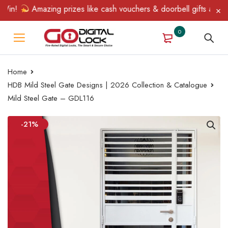
in!
Amazing prizes like cash vouchers & doorbell gifts await — 
0
Home
HDB Mild Steel Gate Designs | 2026 Collection & Catalogue
Mild Steel Gate – GDL116
-21%