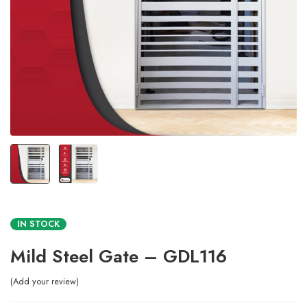
IN STOCK
Mild Steel Gate – GDL116
Add your review