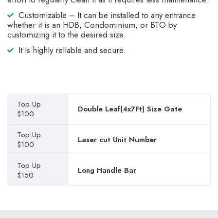
Customizable – It can be installed to any entrance
whether it is an HDB, Condominium, or BTO by
customizing it to the desired size.
It is highly reliable and secure.
Top Up
Double Leaf(4x7Ft) Size Gate
$100
Top Up
Laser cut Unit Number
$100
Top Up
Long Handle Bar
$150