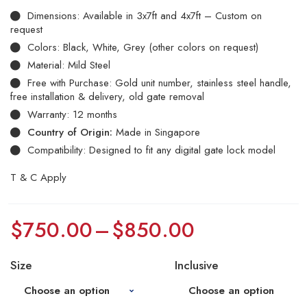
Dimensions: Available in 3x7ft and 4x7ft – Custom on
request
Colors: Black, White, Grey (other colors on request)
Material: Mild Steel
Free with Purchase: Gold unit number, stainless steel handle,
free installation & delivery, old gate removal
Warranty: 12 months
Country of Origin:
Made in Singapore
Compatibility: Designed to fit any digital gate lock model
T & C Apply
$
750.00
–
$
850.00
Size
Inclusive