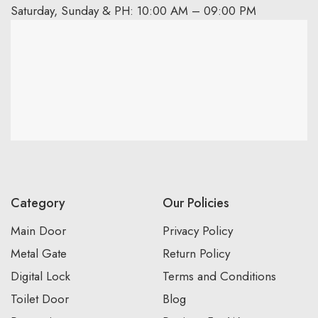
Saturday, Sunday & PH: 10:00 AM – 09:00 PM
Category
Our Policies
Main Door
Privacy Policy
Metal Gate
Return Policy
Digital Lock
Terms and Conditions
Toilet Door
Blog