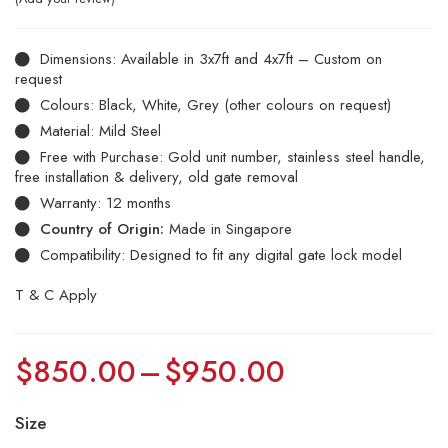
Dimensions: Available in 3x7ft and 4x7ft – Custom on
request
Colours: Black, White, Grey (other colours on request)
Material: Mild Steel
Free with Purchase: Gold unit number, stainless steel handle,
free installation & delivery, old gate removal
Warranty: 12 months
Country of Origin:
Made in Singapore
Compatibility: Designed to fit any digital gate lock model
T & C Apply
$
850.00
–
$
950.00
Size