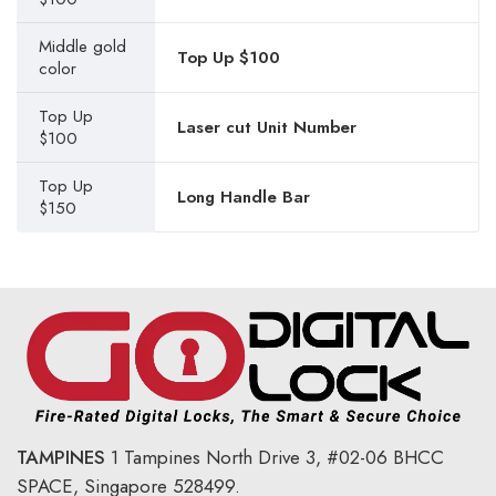
Middle gold
Top Up $100
color
Top Up
Laser cut Unit Number
$100
Top Up
Long Handle Bar
$150
TAMPINES
1 Tampines North Drive 3,
#02-06 BHCC
SPACE, Singapore 528499.