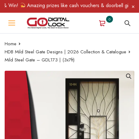
 & Win!
Amazing prizes like cash vouchers & doorbell gifts awai
0
Home
HDB Mild Steel Gate Designs | 2026 Collection & Catalogue
Mild Steel Gate – GDL173 | (3x7ft)