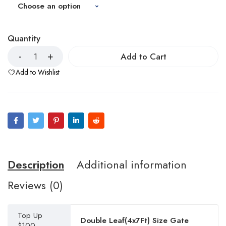
Quantity
Add to Cart
Add to Wishlist
Description
Additional information
Reviews (0)
Top Up
Double Leaf(4x7Ft) Size Gate
$100