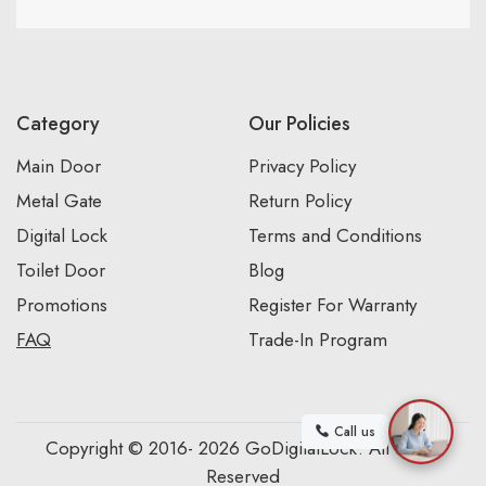
Category
Our Policies
Main Door
Privacy Policy
Metal Gate
Return Policy
Digital Lock
Terms and Conditions
Toilet Door
Blog
Promotions
Register For Warranty
FAQ
Trade-In Program
Call us
Copyright © 2016- 2026 GoDigitalLock. All Rights
Reserved