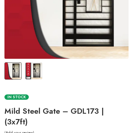
IN STOCK
Mild Steel Gate – GDL173 |
(3x7ft)
Add your review