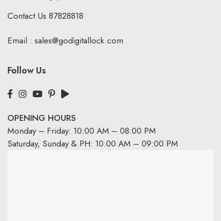
Contact Us
87828818
Email :
sales@godigitallock.com
Follow Us
OPENING HOURS
Monday – Friday: 10:00 AM – 08:00 PM
Saturday, Sunday & PH: 10:00 AM – 09:00 PM