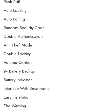
Push-Pull
Auto Locking
Auto Polling
Random Security Code
Double Authentication
Anti-Theft Mode
Double Locking
Volume Control
9v Battery Backup
Battery Indicator
Interface With Smarthome
Easy Installation
Fire Warning