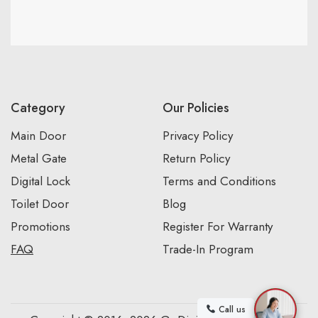
Category
Our Policies
Main Door
Privacy Policy
Metal Gate
Return Policy
Digital Lock
Terms and Conditions
Toilet Door
Blog
Promotions
Register For Warranty
FAQ
Trade-In Program
Call us