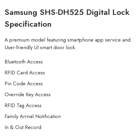
Samsung SHS-DH525 Digital Lock
Specification
A premium model featuring smartphone app service and
User-friendly UI smart door lock.
Bluetooth Access
RFID Card Access
Pin Code Access
Override Key Access
RFID Tag Access
Family Arrival Notification
In & Out Record