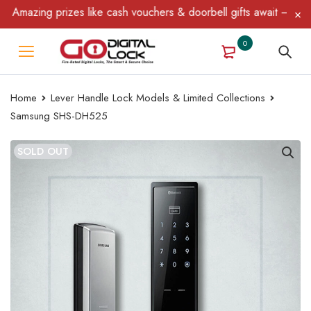
azing prizes like cash vouchers & doorbell gifts await — limited 
0
Home
Lever Handle Lock Models & Limited Collections
Samsung SHS-DH525
SOLD OUT