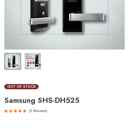
OUT OF STOCK
Samsung SHS-DH525
3
Reviews
Rated
3
5.00
out