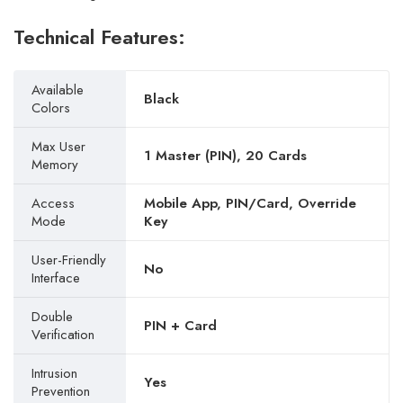
Technical Features:
Available
Black
Colors
Max User
1 Master (PIN), 20 Cards
Memory
Access
Mobile App, PIN/Card, Override
Mode
Key
User-Friendly
No
Interface
Double
PIN + Card
Verification
Intrusion
Yes
Prevention