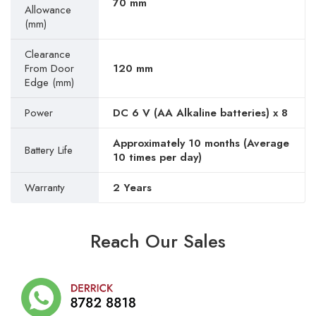
70 mm
Allowance
(mm)
Clearance
From Door
120 mm
Edge (mm)
Power
DC 6 V (AA Alkaline batteries) x 8
Approximately 10 months (Average
Battery Life
10 times per day)
Warranty
2 Years
Reach Our Sales