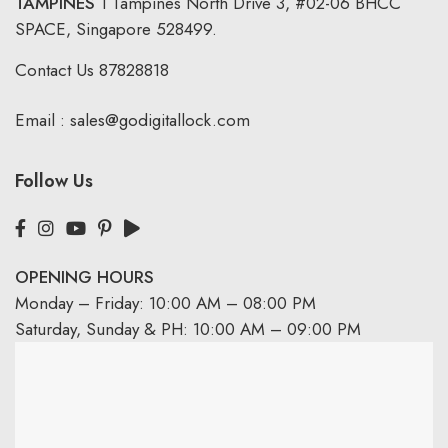
TAMPINES
1 Tampines North Drive 3,
#02-06 BHCC
SPACE, Singapore 528499.
Contact Us
87828818
Email :
sales@godigitallock.com
Follow Us
OPENING HOURS
Monday – Friday: 10:00 AM – 08:00 PM
Saturday, Sunday & PH: 10:00 AM – 09:00 PM