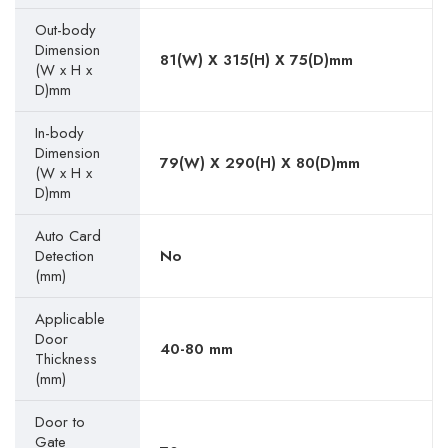
Out-body
Dimension
81(W) X 315(H) X 75(D)mm
(W x H x
D)mm
In-body
Dimension
79(W) X 290(H) X 80(D)mm
(W x H x
D)mm
Auto Card
Detection
No
(mm)
Applicable
Door
40-80 mm
Thickness
(mm)
Door to
Gate