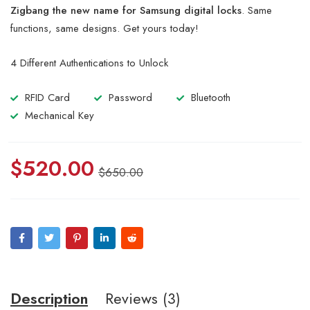
of 5
Zigbang the new name for Samsung digital locks
. Same
based
on
functions, same designs. Get yours today!
customer
ratings
4 Different Authentications to Unlock
RFID Card
Password
Bluetooth
Mechanical Key
$
520.00
$
650.00
Description
Reviews (3)