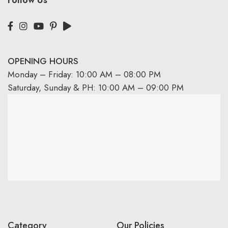
OPENING HOURS
Monday – Friday: 10:00 AM – 08:00 PM
Saturday, Sunday & PH: 10:00 AM – 09:00 PM
Category
Our Policies