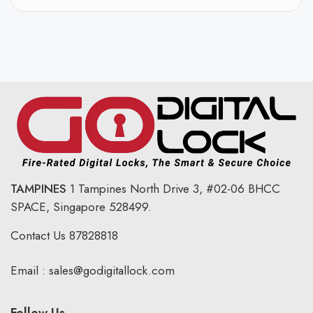
TAMPINES
1 Tampines North Drive 3,
#02-06 BHCC
SPACE, Singapore 528499.
Contact Us
87828818
Email :
sales@godigitallock.com
Follow Us