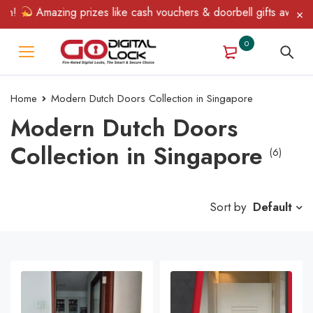
!
Amazing prizes like cash vouchers & doorbell gifts await — li
0
Home
Modern Dutch Doors Collection in Singapore
Modern Dutch Doors
Collection in Singapore
(6)
Sort by
Default