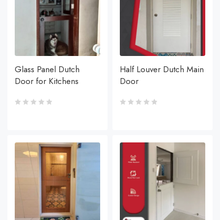
Glass Panel Dutch
Half Louver Dutch Main
Door for Kitchens
Door