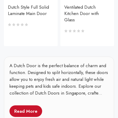
Dutch Style Full Solid
Ventilated Dutch
Laminate Main Door
Kitchen Door with
Glass
A Dutch Door is the perfect balance of charm and
function. Designed to split horizontally, these doors
allow you to enjoy fresh air and natural light while
keeping pets and kids safe indoors. Explore our
collection of Dutch Doors in Singapore, crafte...
Read More