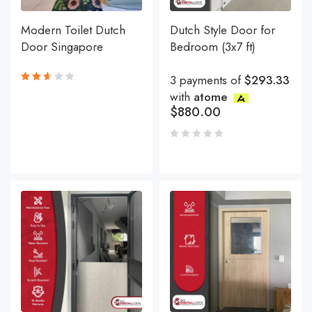
Modern Toilet Dutch
Dutch Style Door for
Door Singapore
Bedroom (3x7 ft)
3 payments of
$293.33
with
atome
Rated
2.62
$
880.00
out
of 5