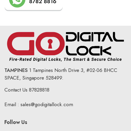
TAMPINES
1 Tampines North Drive 3,
#02-06 BHCC
SPACE, Singapore 528499.
Contact Us
87828818
Email :
sales@godigitallock.com
Follow Us