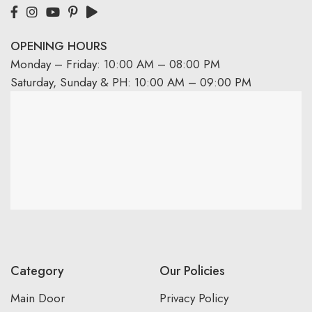
OPENING HOURS
Monday – Friday: 10:00 AM – 08:00 PM
Saturday, Sunday & PH: 10:00 AM – 09:00 PM
Category
Our Policies
Main Door
Privacy Policy