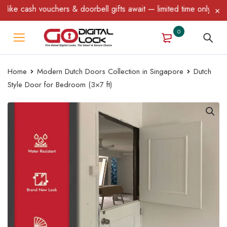
ke cash vouchers & doorbell gifts await — limited time only! T&C 
0
Home
Modern Dutch Doors Collection in Singapore
Dutch
Style Door for Bedroom (3×7 ft)