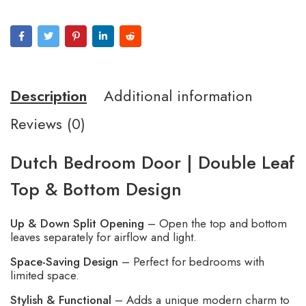
Description
Additional information
Reviews (0)
Dutch Bedroom Door | Double Leaf
Top & Bottom Design
Up & Down Split Opening
– Open the top and bottom
leaves separately for airflow and light.
Space-Saving Design
– Perfect for bedrooms with
limited space.
Stylish & Functional
– Adds a unique modern charm to