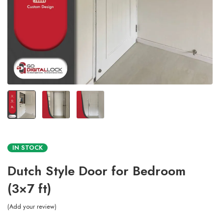
IN STOCK
Dutch Style Door for Bedroom
(3×7 ft)
Add your review