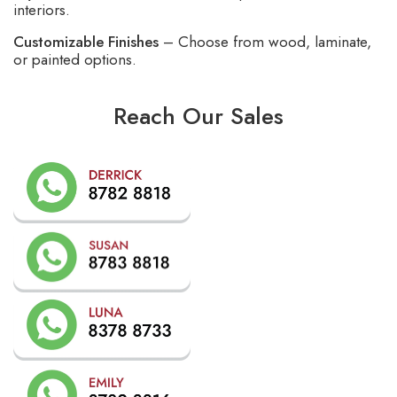
interiors.
Customizable Finishes
– Choose from wood, laminate,
or painted options.
Reach Our Sales