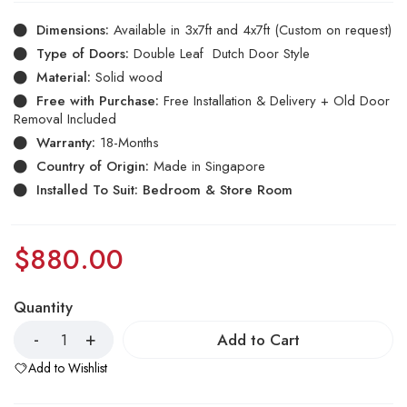
Dimensions:
Available in 3x7ft and 4x7ft (Custom on request)
Type of Doors:
Double Leaf Dutch Door Style
Material:
Solid wood
Free with Purchase:
Free Installation & Delivery + Old Door
Removal Included
Warranty:
18-Months
Country of Origin:
Made in Singapore
Installed To Suit: Bedroom & Store Room
$
880.00
Quantity
Add to Cart
Add to Wishlist