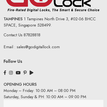
TAMPINES
1 Tampines North Drive 3,
#02-06 BHCC
SPACE, Singapore 528499.
Contact Us
87828818
Email :
sales@godigitallock.com
Follow Us
OPENING HOURS
Monday – Friday: 10:00 AM – 08:00 PM
Saturday, Sunday & PH: 10:00 AM – 09:00 PM