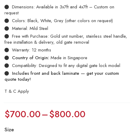
Dimensions: Available in 3x7ft and 4x7ft – Custom on
request
Colors: Black, White, Grey (other colors on request)
Material: Mild Steel
Free with Purchase: Gold unit number, stainless steel handle,
free installation & delivery, old gate removal
Warranty: 12 months
Country of Origin:
Made in Singapore
Compatibility: Designed to fit any digital gate lock model
Includes front and back laminate — get your custom
quote today!
T & C Apply
$
700.00
–
$
800.00
Size