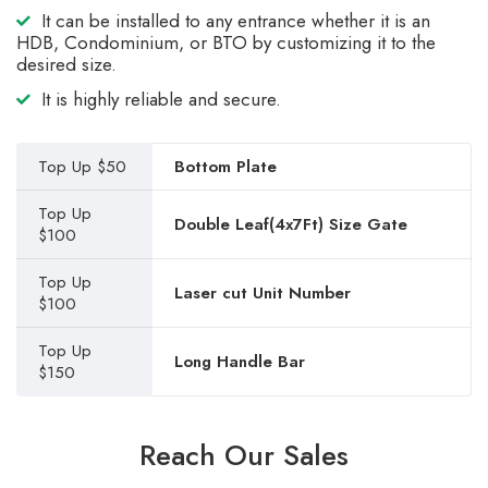
It can be installed to any entrance whether it is an
HDB, Condominium, or BTO by customizing it to the
desired size.
It is highly reliable and secure.
Top Up $50
Bottom Plate
Top Up
Double Leaf(4x7Ft) Size Gate
$100
Top Up
Laser cut Unit Number
$100
Top Up
Long Handle Bar
$150
Reach Our Sales