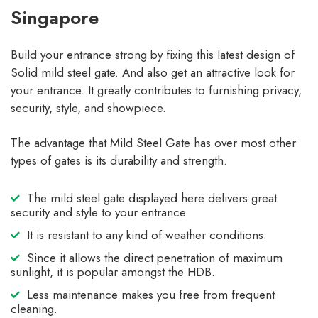
Singapore
Build your entrance strong by fixing this latest design of
Solid mild steel gate. And also get an attractive look for
your entrance. It greatly contributes to furnishing privacy,
security, style, and showpiece.
The advantage that Mild Steel Gate has over most other
types of gates is its durability and strength.
The mild steel gate displayed here delivers great
security and style to your entrance.
It is resistant to any kind of weather conditions.
Since it allows the direct penetration of maximum
sunlight, it is popular amongst the HDB.
Less maintenance makes you free from frequent
cleaning.