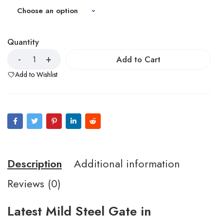
Quantity
Add to Cart
Add to Wishlist
Description
Additional information
Reviews (0)
Latest Mild Steel Gate in