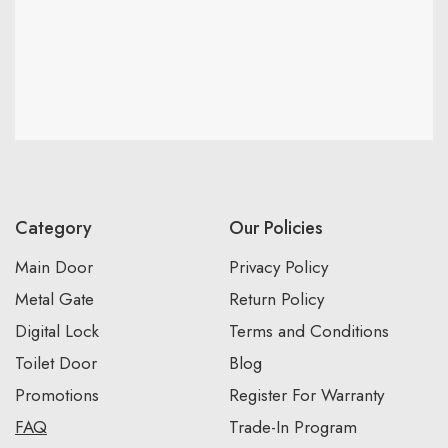
Category
Our Policies
Main Door
Privacy Policy
Metal Gate
Return Policy
Digital Lock
Terms and Conditions
Toilet Door
Blog
Promotions
Register For Warranty
FAQ
Trade-In Program