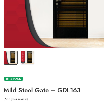
IN STOCK
Mild Steel Gate – GDL163
Add your review