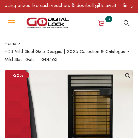
ng prizes like cash vouchers & doorbell gifts await — limited tim
0
Home
HDB Mild Steel Gate Designs | 2026 Collection & Catalogue
Mild Steel Gate – GDL163
-22%