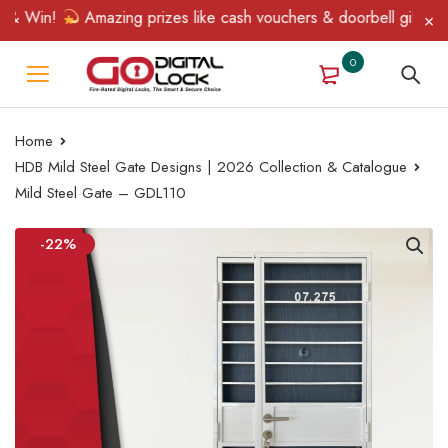
 Win!
Amazing prizes like cash vouchers & doorbell gifts await 
0
Home
HDB Mild Steel Gate Designs | 2026 Collection & Catalogue
Mild Steel Gate – GDL110
-22%