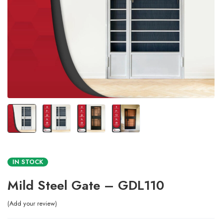
IN STOCK
Mild Steel Gate – GDL110
Add your review