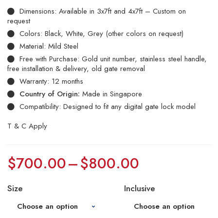
Dimensions: Available in 3x7ft and 4x7ft – Custom on
request
Colors: Black, White, Grey (other colors on request)
Material: Mild Steel
Free with Purchase: Gold unit number, stainless steel handle,
free installation & delivery, old gate removal
Warranty: 12 months
Country of Origin:
Made in Singapore
Compatibility: Designed to fit any digital gate lock model
T & C Apply
$
700.00
–
$
800.00
Size
Inclusive