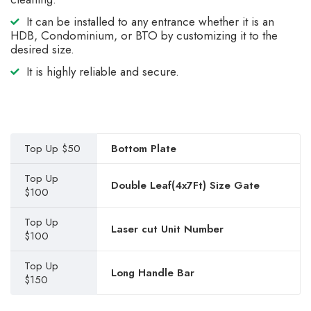
It can be installed to any entrance whether it is an
HDB, Condominium, or BTO by customizing it to the
desired size.
It is highly reliable and secure.
Top Up $50
Bottom Plate
Top Up
Double Leaf(4x7Ft) Size Gate
$100
Top Up
Laser cut Unit Number
$100
Top Up
Long Handle Bar
$150