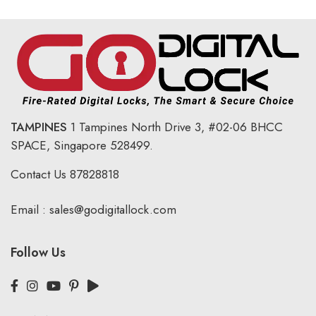
TAMPINES
1 Tampines North Drive 3,
#02-06 BHCC
SPACE, Singapore 528499.
Contact Us
87828818
Email :
sales@godigitallock.com
Follow Us