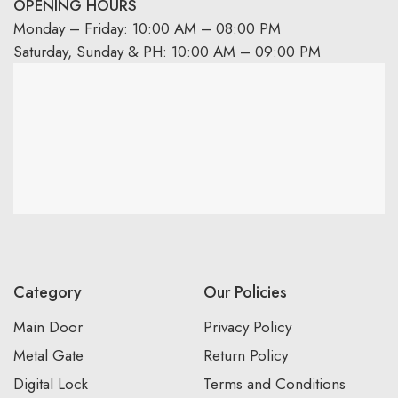
OPENING HOURS
Monday – Friday: 10:00 AM – 08:00 PM
Saturday, Sunday & PH: 10:00 AM – 09:00 PM
Category
Our Policies
Main Door
Privacy Policy
Metal Gate
Return Policy
Digital Lock
Terms and Conditions