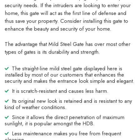
security needs. If the intruders are looking to enter your
home, this gate will act as the first line of defense and
thus save your property. Consider installing this gate to
enhance the beauty and security of your home.
The advantage that Mild Steel Gate has over most other
types of gates is its durability and strength.
The straight-line mild steel gate displayed here is
installed by most of our customers that enhances the
security and makes the entrance look simple and elegant.
It is scratch-resistant and causes less harm.
Its original new look is retained and is resistant to any
kind of weather conditions.
Since it allows the direct penetration of maximum
sunlight, it is popular amongst the HDB.
Less maintenance makes you free from frequent
cleaning.