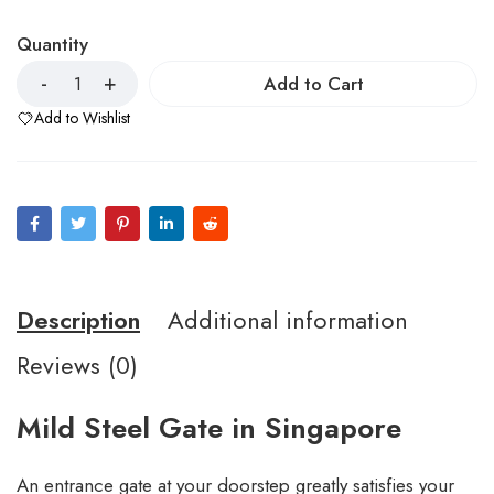
Quantity
Add to Cart
Add to Wishlist
Description
Additional information
Reviews (0)
Mild Steel Gate in Singapore
An entrance gate at your doorstep greatly satisfies your