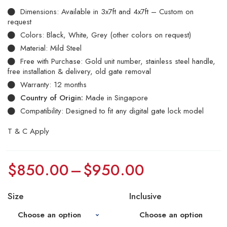
Dimensions: Available in 3x7ft and 4x7ft – Custom on
request
Colors: Black, White, Grey (other colors on request)
Material: Mild Steel
Free with Purchase: Gold unit number, stainless steel handle,
free installation & delivery, old gate removal
Warranty: 12 months
Country of Origin:
Made in Singapore
Compatibility: Designed to fit any digital gate lock model
T & C Apply
$
850.00
–
$
950.00
Size
Inclusive