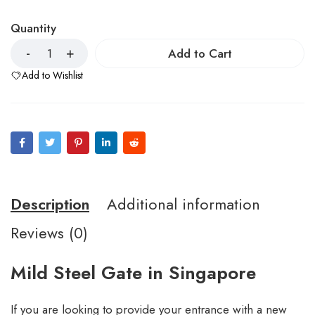
Quantity
Add to Cart
Add to Wishlist
Description
Additional information
Reviews (0)
Mild Steel Gate in Singapore
If you are looking to provide your entrance with a new