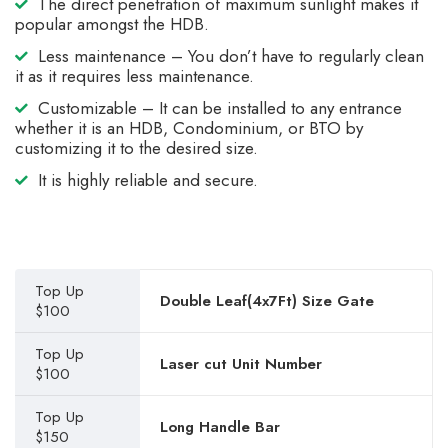
The direct penetration of maximum sunlight makes it
popular amongst the HDB.
Less maintenance – You don’t have to regularly clean
it as it requires less maintenance.
Customizable – It can be installed to any entrance
whether it is an HDB, Condominium, or BTO by
customizing it to the desired size.
It is highly reliable and secure.
Top Up
Double Leaf(4x7Ft) Size Gate
$100
Top Up
Laser cut Unit Number
$100
Top Up
Long Handle Bar
$150