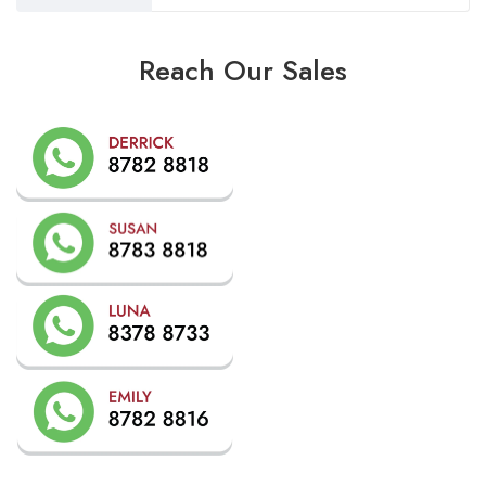
Reach Our Sales