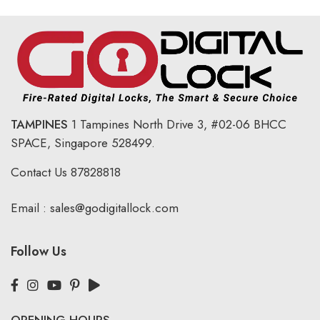
TAMPINES
1 Tampines North Drive 3,
#02-06 BHCC
SPACE, Singapore 528499.
Contact Us
87828818
Email :
sales@godigitallock.com
Follow Us