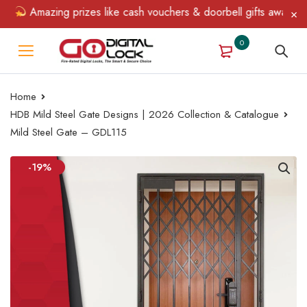
Amazing prizes like cash vouchers & doorbell gifts await — limi
0
Home
HDB Mild Steel Gate Designs | 2026 Collection & Catalogue
Mild Steel Gate – GDL115
-19%