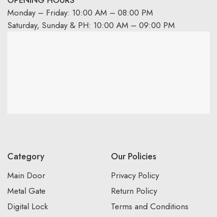
OPENING HOURS
Monday – Friday: 10:00 AM – 08:00 PM
Saturday, Sunday & PH: 10:00 AM – 09:00 PM
Category
Our Policies
Main Door
Privacy Policy
Metal Gate
Return Policy
Digital Lock
Terms and Conditions