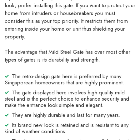
look, prefer installing this gate. If you want to protect your
home from intruders or housebreakers you must
consider this as your top priority. It restricts them from
entering inside your home or unit thus shielding your
property.
The advantage that Mild Steel Gate has over most other
types of gates is its durability and strength.
The retro-design gate here is preferred by many
Singaporean homeowners that are highly prominent.
The gate displayed here involves high-quality mild
steel and is the perfect choice to enhance security and
make the entrance look simple and elegant.
They are highly durable and last for many years.
Its brand new look is retained and is resistant to any
kind of weather conditions.