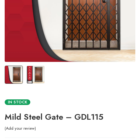
IN STOCK
Mild Steel Gate – GDL115
Add your review